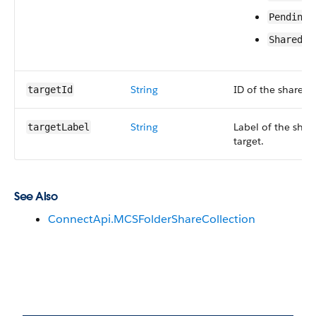
PendingU
Shared
String
ID of the share ta
targetId
String
Label of the shar
targetLabel
target.
See Also
ConnectApi.MCSFolderShareCollection