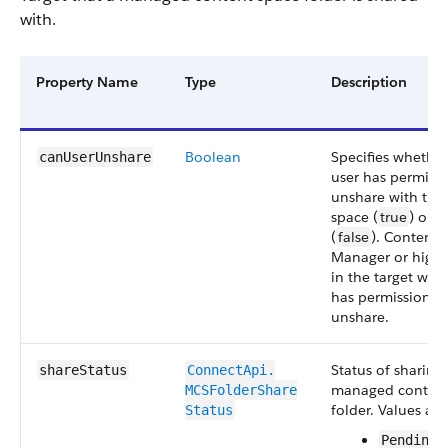
with.
Property Name
Type
Description
Boolean
Specifies whether
canUserUnshare
user has permissi
unshare with the 
space (
true
) or n
(
false
). Content
Manager or highe
in the target wor
has permission t
unshare.
Status of sharing
shareStatus
ConnectApi.​
managed content
MCSFolderShare​
folder. Values are
Status
PendingS