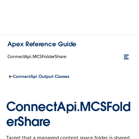
Apex Reference Guide
ConnectApi.MCSFolderShare
ConnectApi Output Classes
ConnectApi.MCSFold
erShare
Target that a managed content space folder is shared