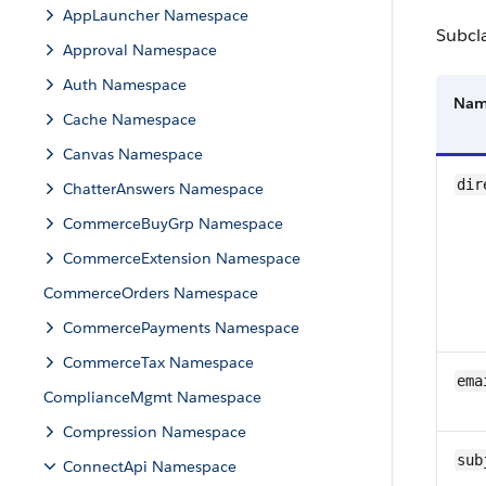
AppLauncher Namespace
Subcl
Approval Namespace
Auth Namespace
Na
Cache Namespace
Canvas Namespace
dir
ChatterAnswers Namespace
CommerceBuyGrp Namespace
CommerceExtension Namespace
CommerceOrders Namespace
CommercePayments Namespace
CommerceTax Namespace
ema
ComplianceMgmt Namespace
Compression Namespace
sub
ConnectApi Namespace