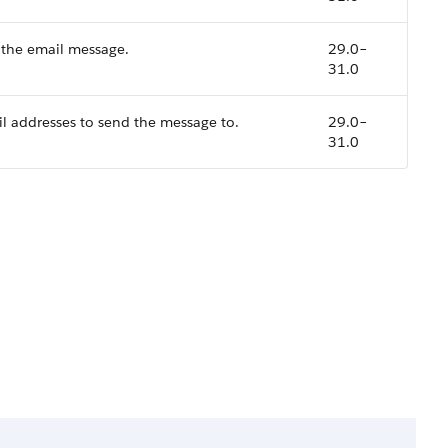
 the email message.
29.0–
31.0
ail addresses to send the message to.
29.0–
31.0