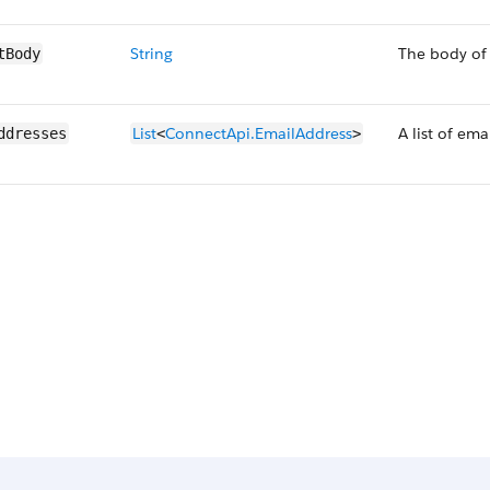
String
The body of
tBody
List
ConnectApi.EmailAddress
A list of em
ddresses
<
>