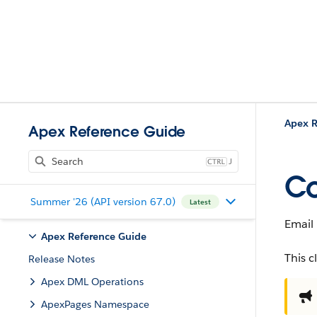
Apex R
Apex Reference Guide
J
Co
Summer '26 (API version 67.0)
Latest
Email
Apex Reference Guide
This c
Release Notes
Apex DML Operations
ApexPages Namespace