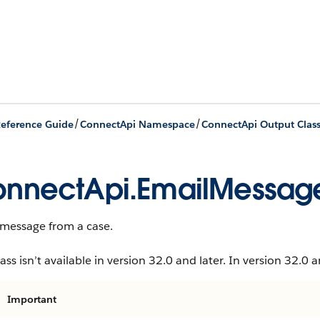
/
/
eference Guide
ConnectApi Namespace
ConnectApi Output Clas
nnectApi.EmailMessag
 message from a case.
lass isn’t available in version 32.0 and later. In version 32.0 a
Important