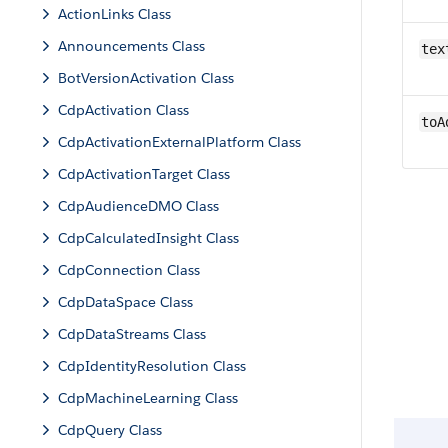
ActionLinks Class
Announcements Class
tex
BotVersionActivation Class
CdpActivation Class
toA
CdpActivationExternalPlatform Class
CdpActivationTarget Class
CdpAudienceDMO Class
CdpCalculatedInsight Class
CdpConnection Class
CdpDataSpace Class
CdpDataStreams Class
CdpIdentityResolution Class
CdpMachineLearning Class
CdpQuery Class