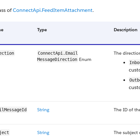
ass of
ConnectApi.FeedItemAttachment
.
me
Type
Description
The directio
ection
ConnectApi.Email​
Enum
MessageDirection
Inbo
cust
Outb
cust
String
The ID of th
ilMessageId
String
The subject 
ject