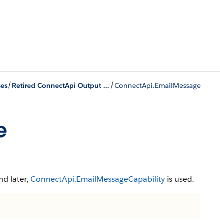
/
/
ses
Retired ConnectApi Output Classes
ConnectApi.EmailMessage
e
nd later,
ConnectApi.EmailMessageCapability
is used.