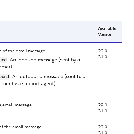
Available
Version
n of the email message.
29.0–
31.0
—An inbound message (sent by a
und
omer).
—An outbound message (sent to a
ound
omer by a support agent).
e email message.
29.0–
31.0
of the email message.
29.0–
31.0