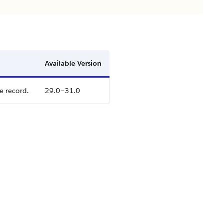
Available Version
e record.
29.0–31.0