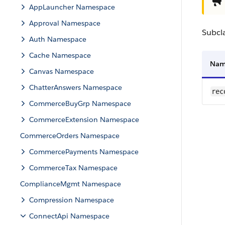
AppLauncher Namespace
Approval Namespace
Subcl
Auth Namespace
Cache Namespace
Na
Canvas Namespace
ChatterAnswers Namespace
rec
CommerceBuyGrp Namespace
CommerceExtension Namespace
CommerceOrders Namespace
CommercePayments Namespace
CommerceTax Namespace
ComplianceMgmt Namespace
Compression Namespace
ConnectApi Namespace