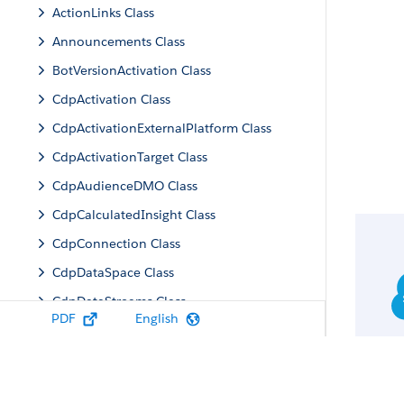
ActionLinks Class
Announcements Class
BotVersionActivation Class
CdpActivation Class
CdpActivationExternalPlatform Class
CdpActivationTarget Class
CdpAudienceDMO Class
CdpCalculatedInsight Class
CdpConnection Class
CdpDataSpace Class
CdpDataStreams Class
PDF
English
CdpIdentityResolution Class
CdpMachineLearning Class
CdpQuery Class