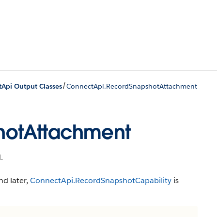
/
tApi Output Classes
ConnectApi.RecordSnapshotAttachment
hotAttachment
.
nd later,
ConnectApi.RecordSnapshotCapability
is