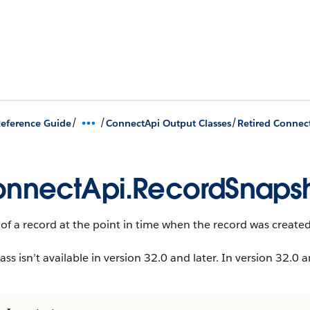
/
/
/
eference Guide
ConnectApi Output Classes
Retired Connec
nnectApi.RecordSnaps
 of a record at the point in time when the record was created
lass isn’t available in version 32.0 and later. In version 32.0 a