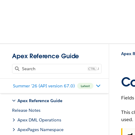
Apex R
Apex Reference Guide
J
Co
Summer '26 (API version 67.0)
Latest
Fields
Apex Reference Guide
Release Notes
This c
used.
Apex DML Operations
ApexPages Namespace