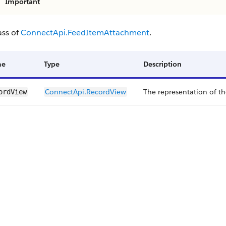
Important
ass of
ConnectApi.FeedItemAttachment
.
me
Type
Description
ConnectApi.​RecordView
The representation of th
ordView