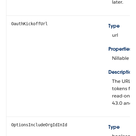
later.
OauthKickoffUrl
Type
url
Properties
Nillable
Description
The URL f
tokens for 
read-only.
43.0 and l
OptionsIncludeOrgIdInId
Type