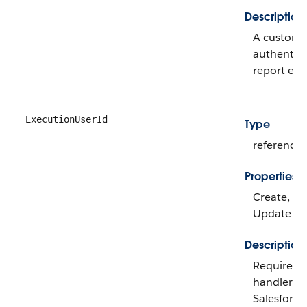
Description
A custom e
authentica
report erro
ExecutionUserId
Type
reference
Properties
Create, Fil
Update
Description
Required t
handler. T
Salesforce