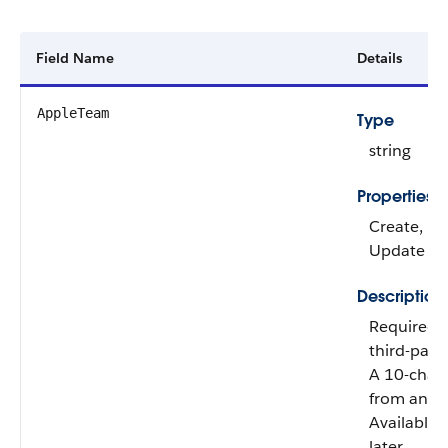
Field Name
Details
AppleTeam
Type
string
Properties
Create, Fil
Update
Description
Required 
third-part
A 10-chara
from an A
Available 
later.