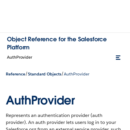
Object Reference for the Salesforce
Platform
AuthProvider
/
/
Reference
Standard Objects
AuthProvider
AuthProvider
Represents an authentication provider (auth
provider). An auth provider lets users log in to your
Salesforce org from an external service provider, such