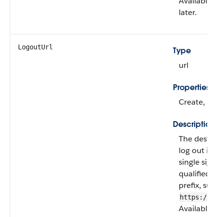
Available 
later.
LogoutUrl
Type
url
Properties
Create, Fil
Description
The destin
log out if
single sig
qualified 
prefix, suc
https://a
Available 