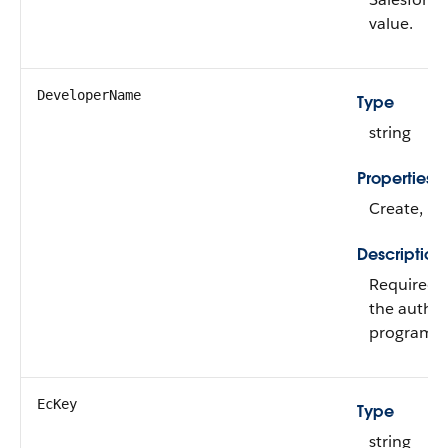
value.
DeveloperName
Type
string
Properties
Create, Fi
Description
Required. 
the authen
program.
EcKey
Type
string