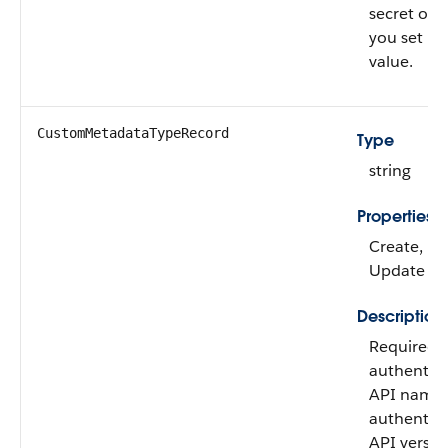
secret on
you set it
value.
CustomMetadataTypeRecord
Type
string
Properties
Create, Fil
Update
Description
Required 
authentica
API name 
authentica
API versio