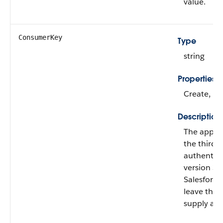
value.
ConsumerKey
Type
string
Properties
Create, Fil
Description
The app’s k
the third-p
authentica
version 33.
Salesforc
leave the f
supply an