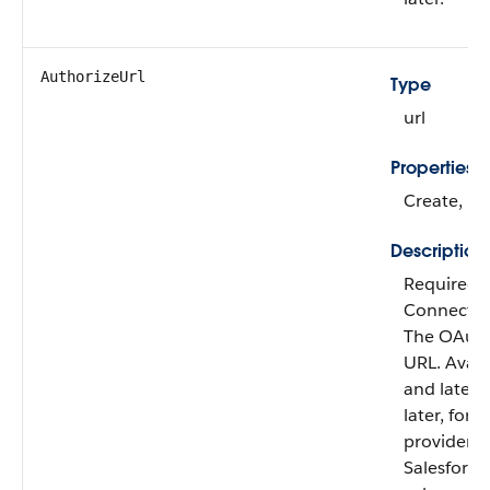
AuthorizeUrl
Type
url
Properties
Create, Fil
Description
Required 
Connect au
The OAuth
URL.
Availa
and later.
later, for
providers, 
Salesforc