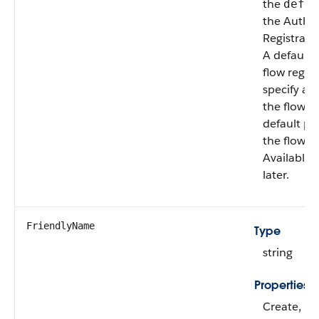
the
defau
the Authen
Registrati
A default p
flow regis
specify a d
the flow it
default pro
the flow t
Available 
later.
FriendlyName
Type
string
Properties
Create, Fil