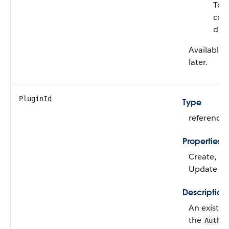
To f
con
dur
Available 
later.
PluginId
Type
reference
Properties
Create, Fil
Update
Description
An existin
the
Auth.A