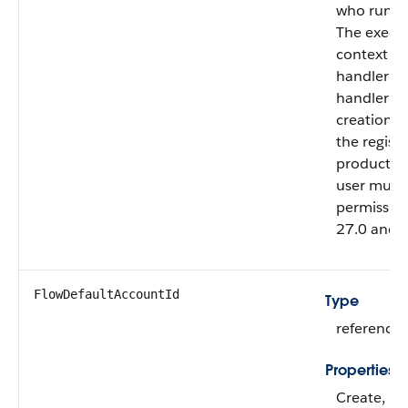
who runs t
The execut
context in
handler ru
handler cr
creation c
the registr
production
user must
permission
27.0 and l
FlowDefaultAccountId
Type
reference
Properties
Create, Fil