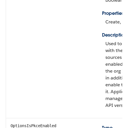
boolean
Properties
Create, Fi
Description
Used to di
with the s
sources (s
enabled (
the org ID 
in addition
enable this
it. Applies
managed au
API versio
OptionsIsPkceEnabled
Type