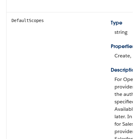
DefaultScopes
Type
string
Properties
Create, Fil
Description
For OpenI
providers,
the author
specified w
Available 
later. In A
for Sales
providers, 
Salesforc