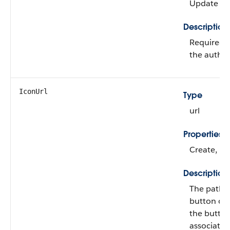
Update
Description
Required. 
the authen
IconUrl
Type
url
Properties
Create, Fil
Description
The path t
button on 
the button
associated