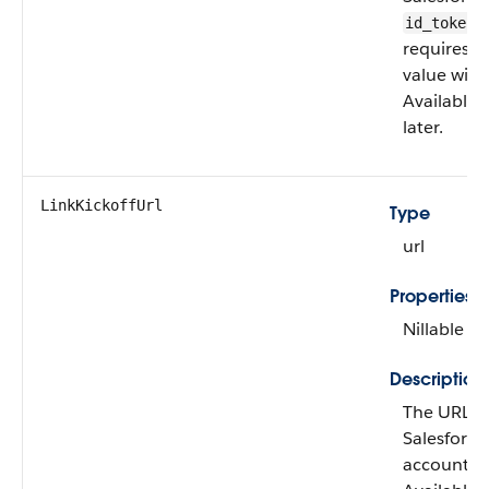
v
id_token
requires r
value with
Available 
later.
LinkKickoffUrl
Type
url
Properties
Nillable
Description
The URL for
Salesforce 
account. Th