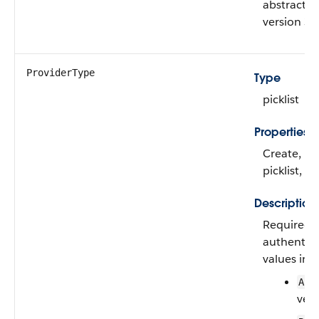
abstract cl
version 39
ProviderType
Type
picklist
Properties
Create, Fil
picklist, S
Description
Required. 
authentica
values inc
App
vers