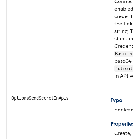
Connect au
enabled (
credential
the
token
string. The
standard 
Credential
Basic <to
base64-en
"clientke
in API vers
OptionsSendSecretInApis
Type
boolean
Properties
Create, Fi