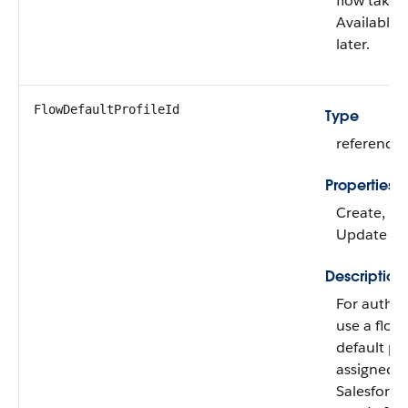
flow takes
Available 
later.
FlowDefaultProfileId
Type
reference
Properties
Create, Fil
Update
Description
For authen
use a flow 
default pr
assigned to
Salesforce 