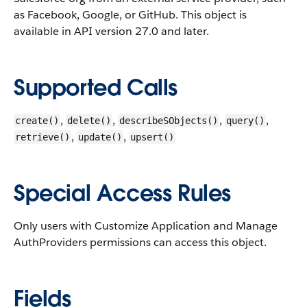
as Facebook, Google, or GitHub.
This object is
available in API version 27.0 and later.
Supported Calls
,
,
,
,
create()
delete()
describeSObjects()
query()
,
,
retrieve()
update()
upsert()
Special Access Rules
Only users with Customize Application and Manage
AuthProviders permissions can access this object.
Fields