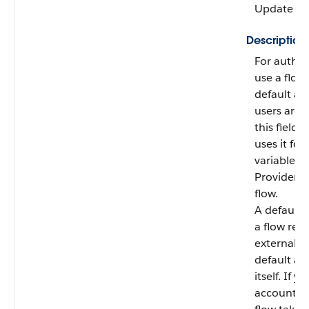
Update
Description
For authen
use a flow 
default ac
users are 
this field,
uses it for
variable i
Provider U
flow.
A default 
a flow regi
external u
default ac
itself. If 
account th