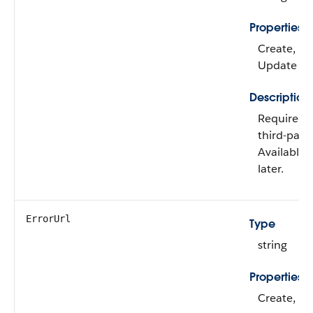
Properties
Create, Fil
Update
Description
Required 
third-part
Available 
later.
ErrorUrl
Type
string
Properties
Create, Fil