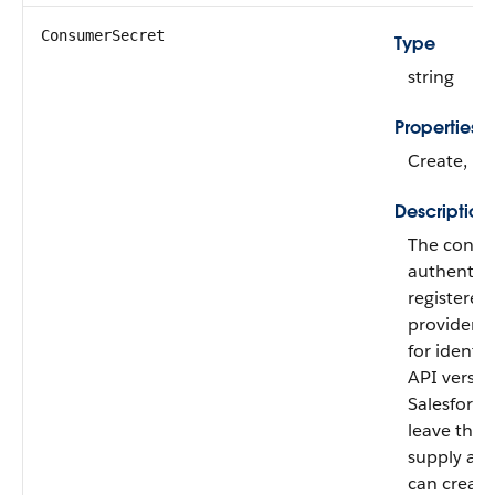
ConsumerSecret
Type
string
Properties
Create, Nil
Description
The consum
authentica
registered
provider. 
for identif
API version
Salesforc
leave the f
supply an
can creat