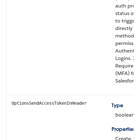
auth prov
status of e
to trigger
directly to
methods. 1
permission
Authentica
Logins. 2)
Require mu
(MFA) for a
Salesforce
OptionsSendAccessTokenInHeader
Type
boolean
Properties
Create, Fi