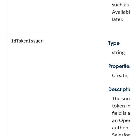
such as Tw
Available 
later.
IdTokenIssuer
Type
string
Properties
Create, Fil
Description
The source
token in
h
field is av
an OpenID
authentica
Salesforce