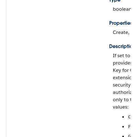
boolean
Properties
Create, Fi
Description
If set to
tr
provider u
Key for C
extension,
security of
authorizati
only to th
values:
Cus
Fac
Goo