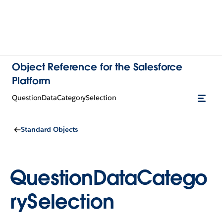
Object Reference for the Salesforce
Platform
QuestionDataCategorySelection
Standard Objects
QuestionDataCatego
rySelection