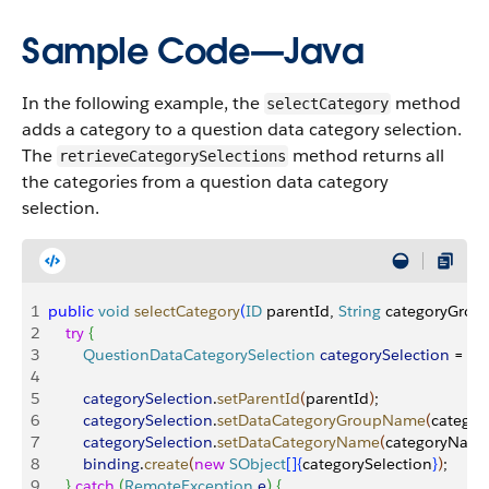
Sample Code—Java
In the following example, the
method
selectCategory
adds a category to a question data category selection.
The
method returns all
retrieveCategorySelections
the categories from a question data category
selection.
1
public
 void
 selectCategory
(
ID
 parentId, 
String
 categoryGrou
2
    try
{
3
        QuestionDataCategorySelection
 categorySelection
 = 
ne
4
5
        categorySelection
.
setParentId
(
parentId
)
;
6
        categorySelection
.
setDataCategoryGroupName
(
catego
7
        categorySelection
.
setDataCategoryName
(
categoryNam
8
        binding
.
create
(
new
 SObject
[
]
{
categorySelection
}
)
;
9
}
catch
(
RemoteException
 e
)
{