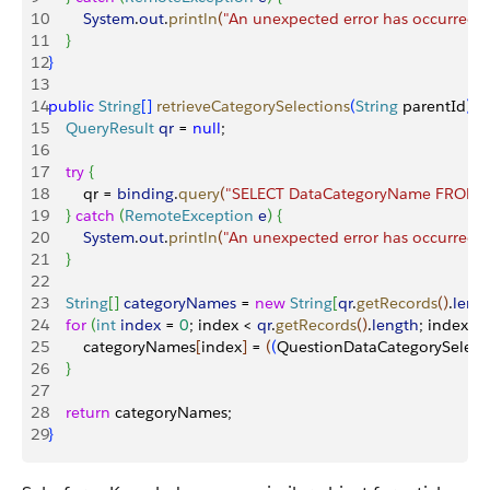
10
        System
.
out
.
println
(
"An unexpected error has occurred."
11
}
12
}
13
14
public
 String
[
]
retrieveCategorySelections
(
String
 parentId
)
{
15
    QueryResult
 qr
 = 
null
;
16
17
    try
{
18
        qr = 
binding
.
query
(
"SELECT DataCategoryName FROM Qu
19
}
catch
(
RemoteException
 e
)
{
20
        System
.
out
.
println
(
"An unexpected error has occurred."
21
}
22
23
    String
[
]
categoryNames
 = 
new
 String
[
qr
.
getRecords
(
)
.
leng
24
    for
(
int
 index
 = 
0
; index 
<
qr
.
getRecords
(
)
.
length
; index++
25
        categoryNames
[
index
]
 = 
(
(
QuestionDataCategorySelect
26
}
27
28
    return
 categoryNames;
29
}