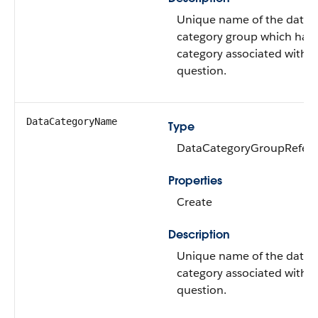
Unique name of the data
category group which has 
category associated with t
question.
DataCategoryName
Type
DataCategoryGroupRefer
Properties
Create
Description
Unique name of the data
category associated with t
question.