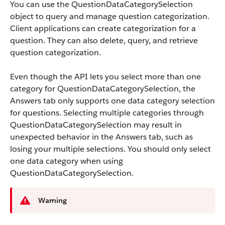
You can use the QuestionDataCategorySelection
object to query and manage question categorization.
Client applications can create categorization for a
question. They can also delete, query, and retrieve
question categorization.
Even though the API lets you select more than one
category for QuestionDataCategorySelection, the
Answers tab only supports one data category selection
for questions. Selecting multiple categories through
QuestionDataCategorySelection may result in
unexpected behavior in the Answers tab, such as
losing your multiple selections. You should only select
one data category when using
QuestionDataCategorySelection.
Warning