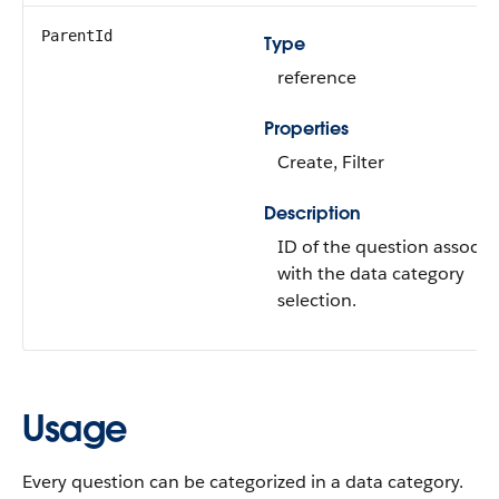
ParentId
Type
reference
Properties
Create, Filter
Description
ID of the question associa
with the data category
selection.
Usage
Every question can be categorized in a data category.