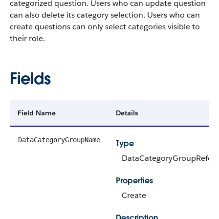
categorized question. Users who can update question
can also delete its category selection. Users who can
create questions can only select categories visible to
their role.
Fields
Field Name
Details
DataCategoryGroupName
Type
DataCategoryGroupRefer
Properties
Create
Description