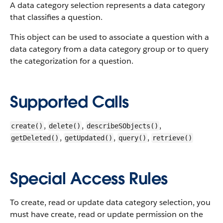
A data category selection represents a data category
that classifies a question.
This object can be used to associate a question with a
data category from a data category group or to query
the categorization for a question.
Supported Calls
,
,
,
create()
delete()
describeSObjects()
,
,
,
getDeleted()
getUpdated()
query()
retrieve()
Special Access Rules
To create, read or update data category selection, you
must have create, read or update permission on the