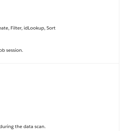
te, Filter, idLookup, Sort
ob session.
during the data scan.