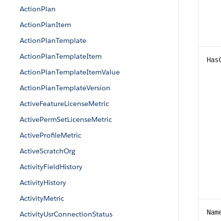
ActionPlan
ActionPlanItem
ActionPlanTemplate
ActionPlanTemplateItem
Has
ActionPlanTemplateItemValue
ActionPlanTemplateVersion
ActiveFeatureLicenseMetric
ActivePermSetLicenseMetric
ActiveProfileMetric
ActiveScratchOrg
ActivityFieldHistory
ActivityHistory
ActivityMetric
Nam
ActivityUsrConnectionStatus