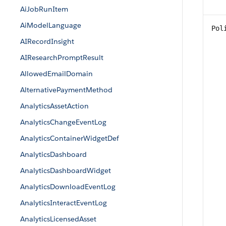
AiJobRunItem
AiModelLanguage
Pol
AIRecordInsight
AIResearchPromptResult
AllowedEmailDomain
AlternativePaymentMethod
AnalyticsAssetAction
AnalyticsChangeEventLog
AnalyticsContainerWidgetDef
AnalyticsDashboard
AnalyticsDashboardWidget
AnalyticsDownloadEventLog
AnalyticsInteractEventLog
AnalyticsLicensedAsset