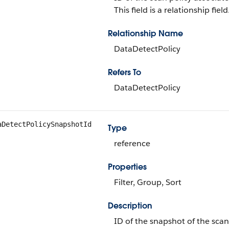
This field is a relationship field
Relationship Name
DataDetectPolicy
Refers To
DataDetectPolicy
aDetectPolicySnapshotId
Type
reference
Properties
Filter, Group, Sort
Description
ID of the snapshot of the scan 