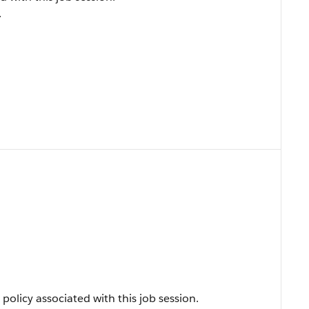
.
policy associated with this job session.