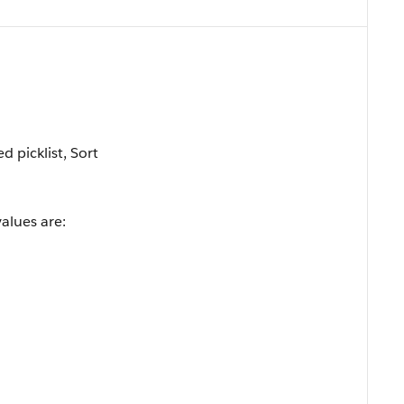
ed picklist, Sort
values are: