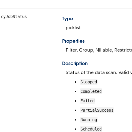
icyJobStatus
Type
picklist
Properties
Filter, Group, Nillable, Restrict
Description
Status of the data scan. Valid 
Stopped
Completed
Failed
PartialSuccess
Running
Scheduled