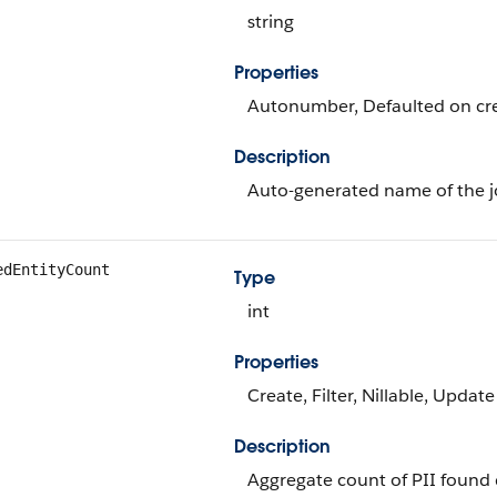
string
Properties
Autonumber, Defaulted on crea
Description
Auto-generated name of the j
edEntityCount
Type
int
Properties
Create, Filter, Nillable, Update
Description
Aggregate count of PII found 