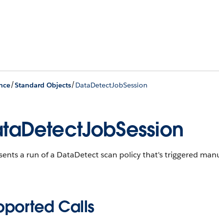
/
/
nce
Standard Objects
DataDetectJobSession
taDetectJobSession
ents a run of a DataDetect scan policy that's triggered manu
pported Calls