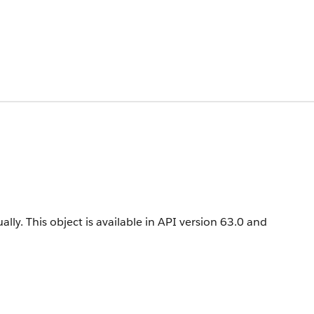
ally.
This object is available in API version 63.0 and