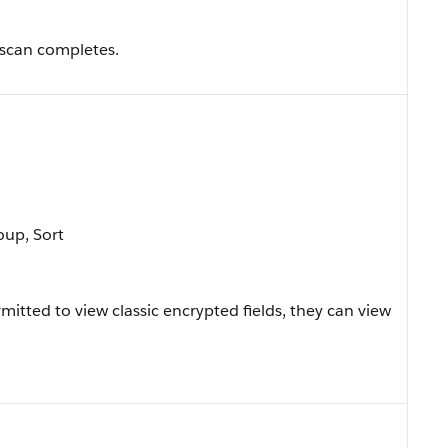
scan completes.
oup, Sort
ermitted to view classic encrypted fields, they can view
.