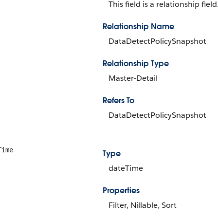
This field is a relationship field
Relationship Name
DataDetectPolicySnapshot
Relationship Type
Master-Detail
Refers To
DataDetectPolicySnapshot
Time
Type
dateTime
Properties
Filter, Nillable, Sort