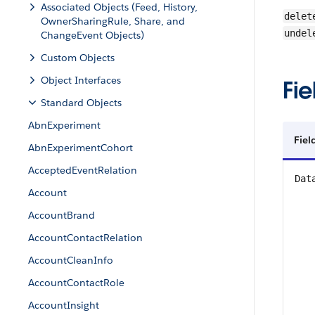
Associated Objects (Feed, History,
delet
OwnerSharingRule, Share, and
undel
ChangeEvent Objects)
Custom Objects
Object Interfaces
Fie
Standard Objects
AbnExperiment
Fiel
AbnExperimentCohort
AcceptedEventRelation
Dat
Account
AccountBrand
AccountContactRelation
AccountCleanInfo
AccountContactRole
AccountInsight