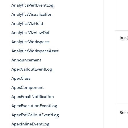
AnalyticsPerfEventLog
AnalyticsVisualization
AnalyticsVizField
AnalyticsVizViewDef
Run
AnalyticsWorkspace
AnalyticsWorkspaceAsset
Announcement
ApexCalloutEventLog
ApexClass
ApexComponent
ApexEmailNotification
ApexExecutionEventLog
Ses
ApexExtlCalloutEventLog
ApexInlineEventLog