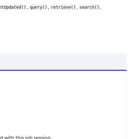
,
,
,
,
etUpdated()
query()
retrieve()
search()
d with this job session.