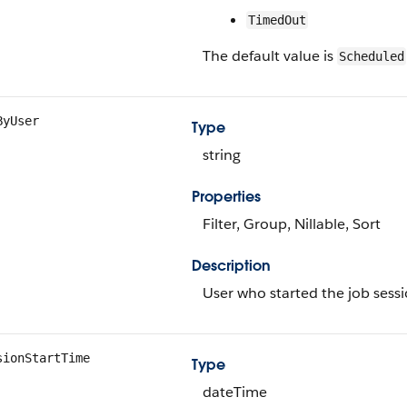
TimedOut
The default value is
Scheduled
ByUser
Type
string
Properties
Filter, Group, Nillable, Sort
Description
User who started the job sessi
sionStartTime
Type
dateTime