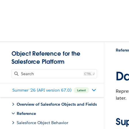
Refere
Object Reference for the
Salesforce Platform
Da
J
Summer '26 (API version 67.0)
Repres
Latest
later.
Overview of Salesforce Objects and Fields
Reference
Su
Salesforce Object Behavior