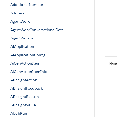
AdditionalNumber
Address
AgentWork
AgentWorkConversationalData
AgentWorkSkill
AIApplication
AIApplicationConfig
AiGenActionItem
Nam
AiGenActionItemInfo
AIInsightAction
AIInsightFeedback
AIInsightReason
AIInsightValue
AiJobRun