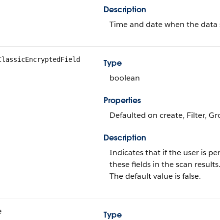
Description
Time and date when the data 
ClassicEncryptedField
Type
boolean
Properties
Defaulted on create, Filter, Gr
Description
Indicates that if the user is p
these fields in the scan results
The default value is false.
e
Type