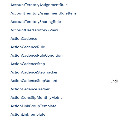
AccountTerritoryAssignmentRule
AccountTerritoryAssignmentRuleItem
AccountTerritorySharingRule
AccountUserTerritory2View
ActionCadence
ActionCadenceRule
ActionCadenceRuleCondition
ActionCadenceStep
ActionCadenceStepTracker
ActionCadenceStepVariant
End
ActionCadenceTracker
ActionCdncStpMonthlyMetric
ActionLinkGroupTemplate
ActionLinkTemplate