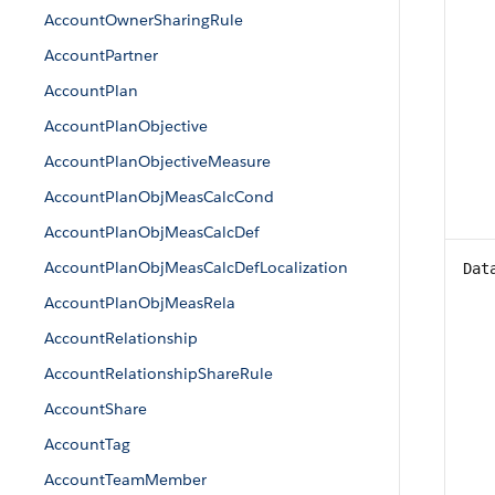
AccountOwnerSharingRule
AccountPartner
AccountPlan
AccountPlanObjective
AccountPlanObjectiveMeasure
AccountPlanObjMeasCalcCond
AccountPlanObjMeasCalcDef
AccountPlanObjMeasCalcDefLocalization
Dat
AccountPlanObjMeasRela
AccountRelationship
AccountRelationshipShareRule
AccountShare
AccountTag
AccountTeamMember