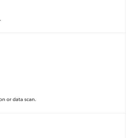
.
on or data scan.