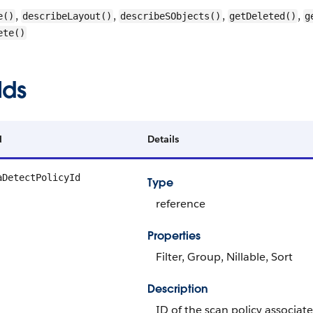
,
,
,
,
e()
describeLayout()
describeSObjects()
getDeleted()
g
ete()
lds
d
Details
aDetectPolicyId
Type
reference
Properties
Filter, Group, Nillable, Sort
Description
ID of the scan policy associate