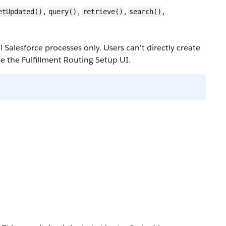
,
,
,
,
etUpdated()
query()
retrieve()
search()
l Salesforce processes only. Users can't directly create
e the Fulfillment Routing Setup UI.