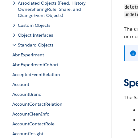
Associated Objects (Feed, History,
delet
OwnerSharingRule, Share, and
undel
ChangeEvent Objects)
Custom Objects
The
c
Object Interfaces
or mod
Standard Objects
AbnExperiment
AbnExperimentCohort
AcceptedEventRelation
Sp
Account
AccountBrand
The S
AccountContactRelation
AccountCleanInfo
AccountContactRole
AccountInsight