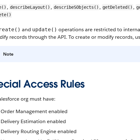
,
,
,
,
e()
describeLayout()
describeSObjects()
getDeleted()
g
ete()
and
operations are restricted to interna
reate()
update()
ify records through the API. To create or modify records, us
Note
ecial Access Rules
alesforce org must have:
Order Management enabled
Delivery Estimation enabled
Delivery Routing Engine enabled