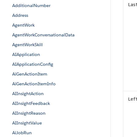
Las
AdditionalNumber
Address
AgentWork
AgentWorkConversationalData
AgentWorkSkill
AIApplication
AIApplicationConfig
AiGenActionItem
AiGenActionItemInfo
AIInsightAction
Lef
AIInsightFeedback
AIInsightReason
AIInsightValue
AiJobRun