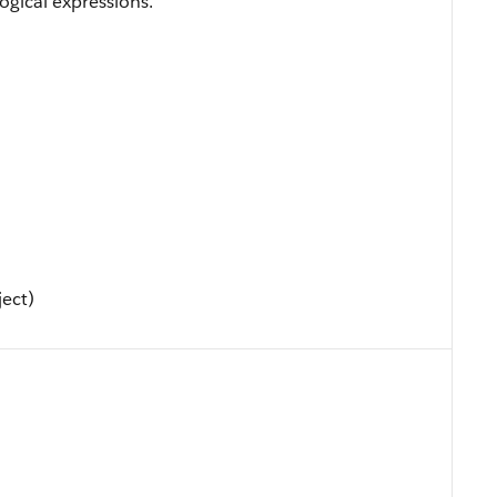
ogical expressions.
ject)