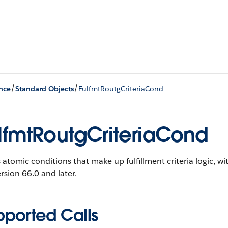
/
/
nce
Standard Objects
FulfmtRoutgCriteriaCond
lfmtRoutgCriteriaCond
 atomic conditions that make up fulfillment criteria logic, wit
rsion 66.0 and later.
pported Calls