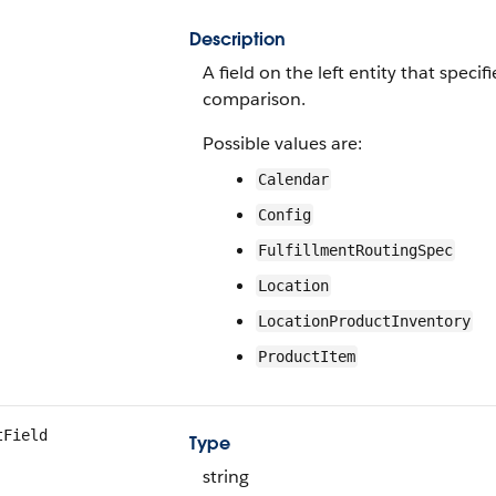
Description
A field on the left entity that speci
comparison.
Possible values are:
Calendar
Config
FulfillmentRoutingSpec
Location
LocationProductInventory
ProductItem
tField
Type
string