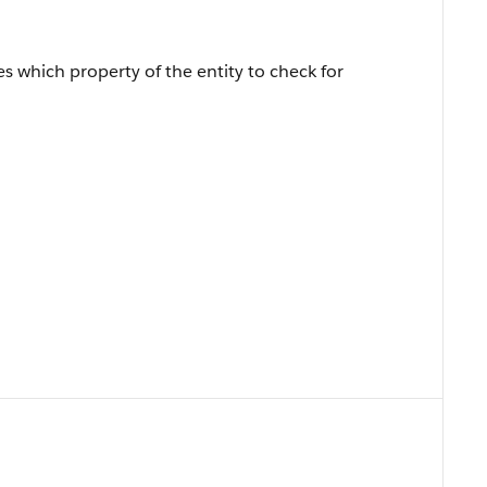
fies which property of the entity to check for