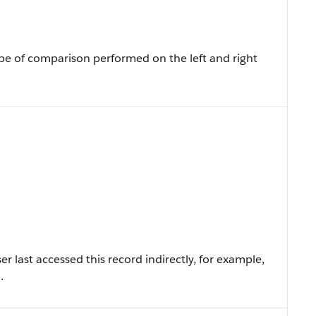
pe of comparison performed on the left and right
 last accessed this record indirectly, for example,
.