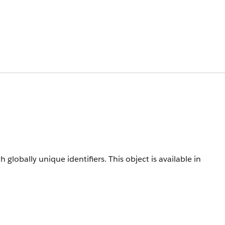
h globally unique identifiers.
This object is available in