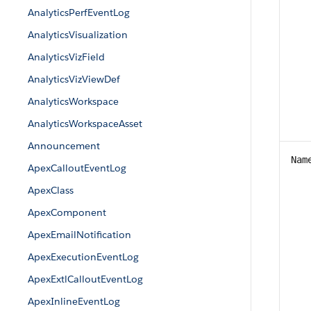
AnalyticsPerfEventLog
AnalyticsVisualization
AnalyticsVizField
AnalyticsVizViewDef
AnalyticsWorkspace
AnalyticsWorkspaceAsset
Announcement
Nam
ApexCalloutEventLog
ApexClass
ApexComponent
ApexEmailNotification
ApexExecutionEventLog
ApexExtlCalloutEventLog
ApexInlineEventLog