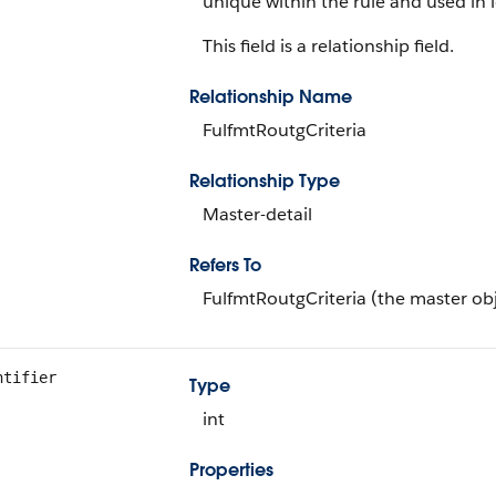
unique within the rule and used in l
This field is a relationship field.
Relationship Name
FulfmtRoutgCriteria
Relationship Type
Master-detail
Refers To
FulfmtRoutgCriteria (the master ob
ntifier
Type
int
Properties