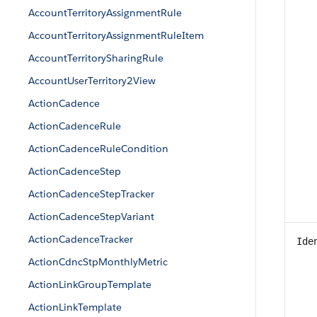
AccountTerritoryAssignmentRule
AccountTerritoryAssignmentRuleItem
AccountTerritorySharingRule
AccountUserTerritory2View
ActionCadence
ActionCadenceRule
ActionCadenceRuleCondition
ActionCadenceStep
ActionCadenceStepTracker
ActionCadenceStepVariant
ActionCadenceTracker
Ide
ActionCdncStpMonthlyMetric
ActionLinkGroupTemplate
ActionLinkTemplate