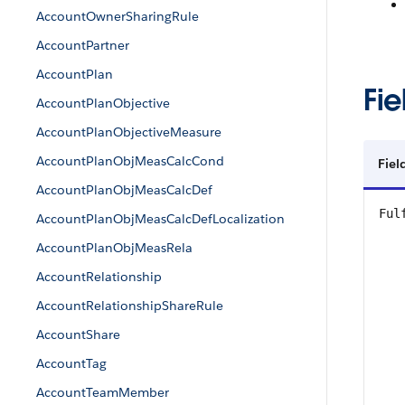
AccountOwnerSharingRule
AccountPartner
AccountPlan
Fie
AccountPlanObjective
AccountPlanObjectiveMeasure
AccountPlanObjMeasCalcCond
Fiel
AccountPlanObjMeasCalcDef
Ful
AccountPlanObjMeasCalcDefLocalization
AccountPlanObjMeasRela
AccountRelationship
AccountRelationshipShareRule
AccountShare
AccountTag
AccountTeamMember