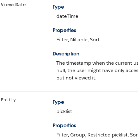
tViewedDate
Type
dateTime
Properties
Filter, Nillable, Sort
Description
The timestamp when the current user l
null, the user might have only acces
but not viewed it.
tEntity
Type
picklist
Properties
Filter, Group, Restricted picklist, Sor