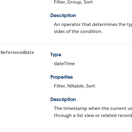
Filter, Group, Sort
Description
An operator that determines the ty
sides of the condition.
tReferencedDate
Type
dateTime
Properties
Filter, Nillable, Sort
Description
The timestamp when the current user
through a list view or related record