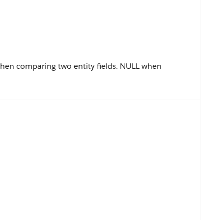
when comparing two entity fields. NULL when