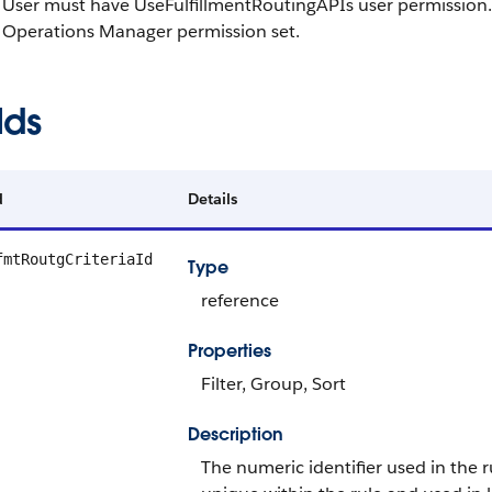
User must have UseFulfillmentRoutingAPIs user permission.
Operations Manager permission set.
lds
d
Details
fmtRoutgCriteriaId
Type
reference
Properties
Filter, Group, Sort
Description
The numeric identifier used in the r