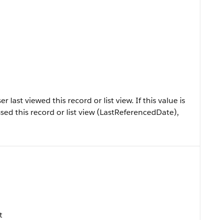
ast viewed this record or list view. If this value is
sed this record or list view (LastReferencedDate),
t