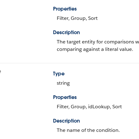
Properties
Filter, Group, Sort
Description
The target entity for comparisons 
comparing against a literal value.
e
Type
string
Properties
Filter, Group, idLookup, Sort
Description
The name of the condition.