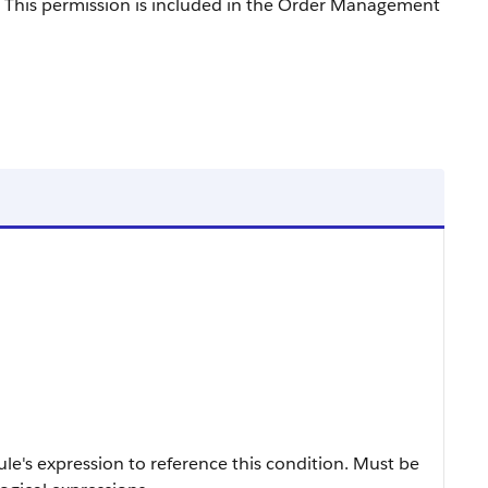
 This permission is included in the Order Management
ule's expression to reference this condition. Must be