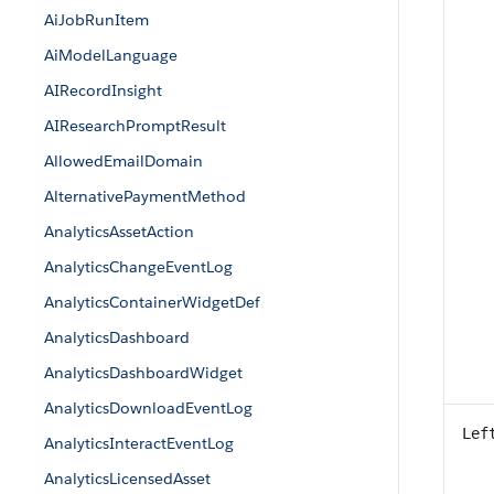
AiJobRunItem
AiModelLanguage
AIRecordInsight
AIResearchPromptResult
AllowedEmailDomain
AlternativePaymentMethod
AnalyticsAssetAction
AnalyticsChangeEventLog
AnalyticsContainerWidgetDef
AnalyticsDashboard
AnalyticsDashboardWidget
AnalyticsDownloadEventLog
Lef
AnalyticsInteractEventLog
AnalyticsLicensedAsset