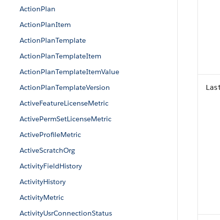
ActionPlan
ActionPlanItem
ActionPlanTemplate
ActionPlanTemplateItem
ActionPlanTemplateItemValue
ActionPlanTemplateVersion
Las
ActiveFeatureLicenseMetric
ActivePermSetLicenseMetric
ActiveProfileMetric
ActiveScratchOrg
ActivityFieldHistory
ActivityHistory
ActivityMetric
ActivityUsrConnectionStatus