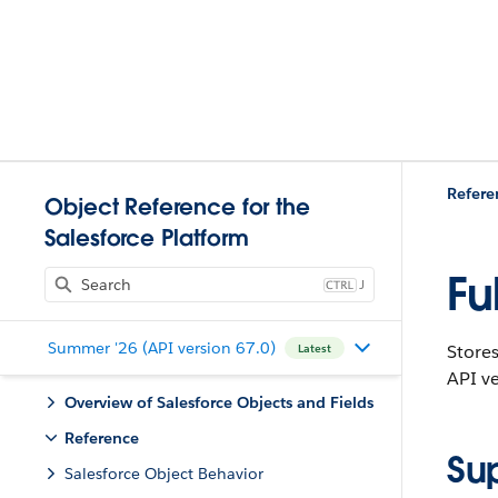
Refere
Object Reference for the
Salesforce Platform
Fu
J
Summer '26 (API version 67.0)
Stores
Latest
API ve
Overview of Salesforce Objects and Fields
Reference
Su
Salesforce Object Behavior