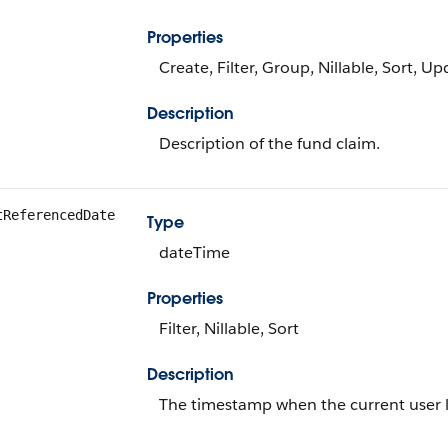
Properties
Create, Filter, Group, Nillable, Sort, U
Description
Description of the fund claim.
tReferencedDate
Type
dateTime
Properties
Filter, Nillable, Sort
Description
The timestamp when the current user las