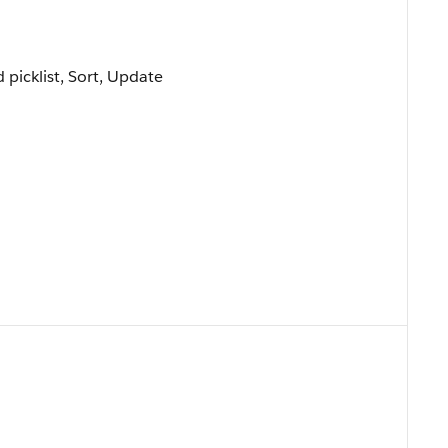
d picklist, Sort, Update