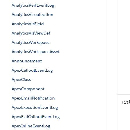
AnalyticsPerfEventLog
AnalyticsVisualization
AnalyticsVizField
AnalyticsVizViewDef
AnalyticsWorkspace
AnalyticsWorkspaceAsset
Announcement
ApexCalloutEventLog
ApexClass
ApexComponent
ApexEmailNotification
Tit
ApexExecutionEventLog
ApexExtlCalloutEventLog
ApexInlineEventLog