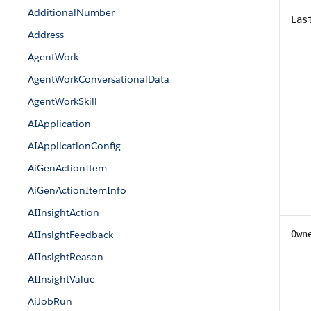
AdditionalNumber
Las
Address
AgentWork
AgentWorkConversationalData
AgentWorkSkill
AIApplication
AIApplicationConfig
AiGenActionItem
AiGenActionItemInfo
AIInsightAction
AIInsightFeedback
Own
AIInsightReason
AIInsightValue
AiJobRun