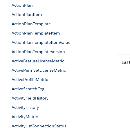
ActionPlan
ActionPlanItem
ActionPlanTemplate
ActionPlanTemplateItem
ActionPlanTemplateItemValue
ActionPlanTemplateVersion
ActiveFeatureLicenseMetric
Las
ActivePermSetLicenseMetric
ActiveProfileMetric
ActiveScratchOrg
ActivityFieldHistory
ActivityHistory
ActivityMetric
ActivityUsrConnectionStatus