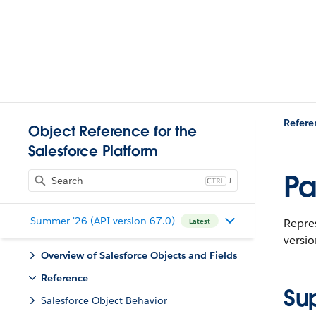
Refere
Object Reference for the
Salesforce Platform
Pa
J
Summer '26 (API version 67.0)
Repres
Latest
versio
Overview of Salesforce Objects and Fields
Reference
Su
Salesforce Object Behavior