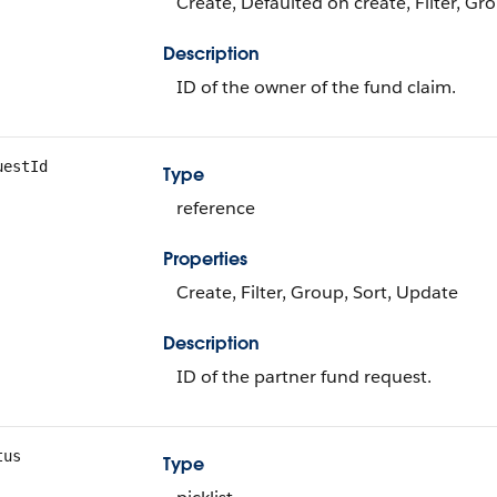
Create, Defaulted on create, Filter, Gr
Description
ID of the owner of the fund claim.
uestId
Type
reference
Properties
Create, Filter, Group, Sort, Update
Description
ID of the partner fund request.
tus
Type