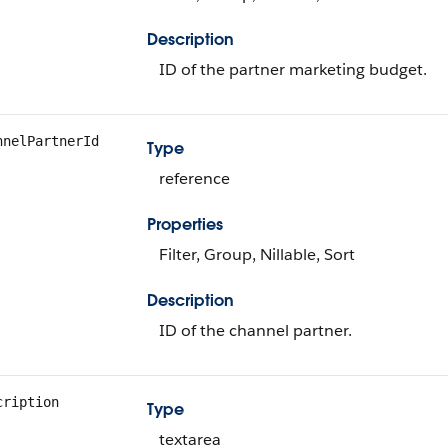
Description
ID of the partner marketing budget.
nnelPartnerId
Type
reference
Properties
Filter, Group, Nillable, Sort
Description
ID of the channel partner.
cription
Type
textarea