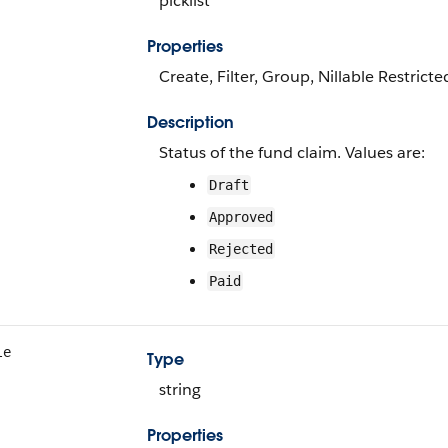
picklist
Properties
Create, Filter, Group, Nillable Restricte
Description
Status of the fund claim. Values are:
Draft
Approved
Rejected
Paid
le
Type
string
Properties