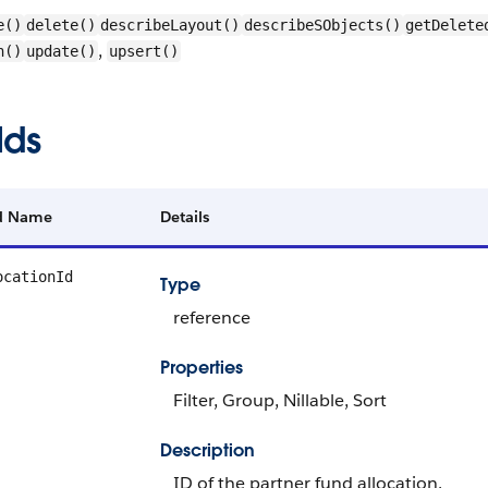
e()
delete()
describeLayout()
describeSObjects()
getDelete
,
h()
update()
upsert()
lds
ld Name
Details
ocationId
Type
reference
Properties
Filter, Group, Nillable, Sort
Description
ID of the partner fund allocation.