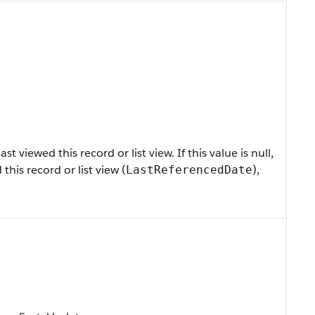
 viewed this record or list view. If this value is null,
 this record or list view (
),
LastReferencedDate