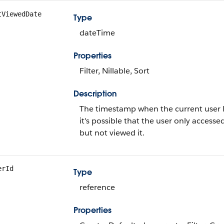
tViewedDate
Type
dateTime
Properties
Filter, Nillable, Sort
Description
The timestamp when the current user last
it's possible that the user only accessed
but not viewed it.
erId
Type
reference
Properties