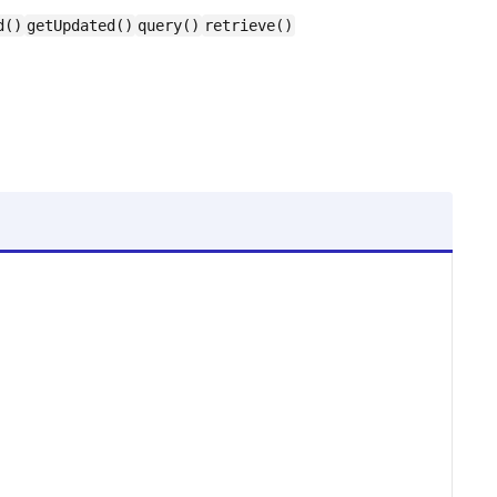
d()
getUpdated()
query()
retrieve()