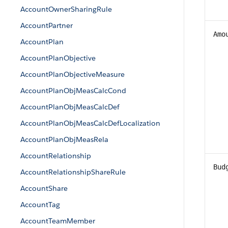
AccountOwnerSharingRule
AccountPartner
Amo
AccountPlan
AccountPlanObjective
AccountPlanObjectiveMeasure
AccountPlanObjMeasCalcCond
AccountPlanObjMeasCalcDef
AccountPlanObjMeasCalcDefLocalization
AccountPlanObjMeasRela
AccountRelationship
Bud
AccountRelationshipShareRule
AccountShare
AccountTag
AccountTeamMember