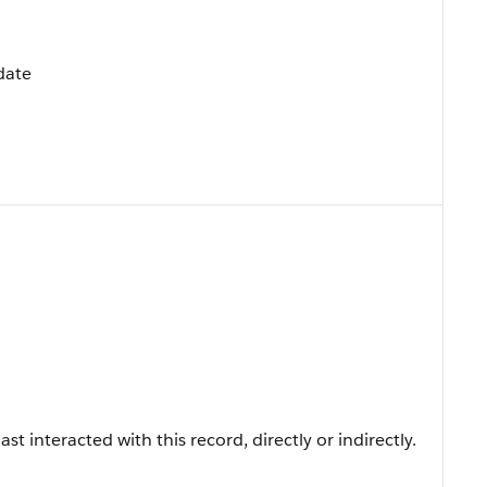
pdate
t interacted with this record, directly or indirectly.