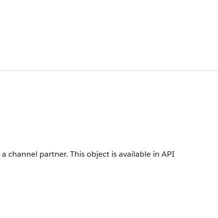
 a channel partner.
This object is available in API