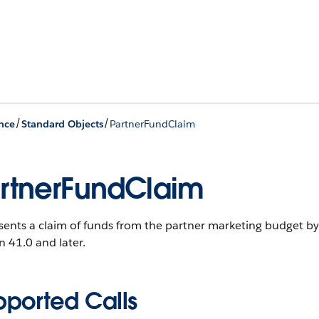
/
/
nce
Standard Objects
PartnerFundClaim
rtnerFundClaim
ents a claim of funds from the partner marketing budget by
n 41.0 and later.
pported Calls