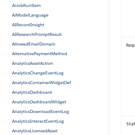
AiJobRunItem
AiModelLanguage
AIRecordInsight
AIResearchPromptResult
AllowedEmailDomain
Req
AlternativePaymentMethod
AnalyticsAssetAction
AnalyticsChangeEventLog
AnalyticsContainerWidgetDef
AnalyticsDashboard
AnalyticsDashboardWidget
AnalyticsDownloadEventLog
AnalyticsInteractEventLog
Sta
AnalyticsLicensedAsset