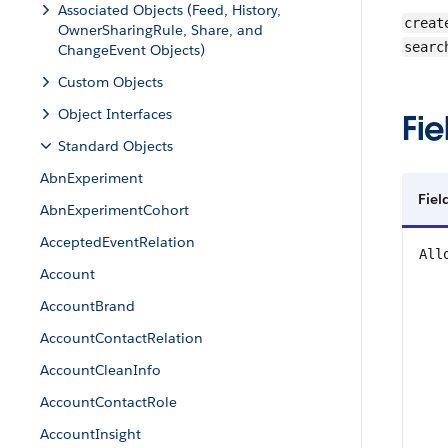
Associated Objects (Feed, History,
creat
OwnerSharingRule, Share, and
searc
ChangeEvent Objects)
Custom Objects
Object Interfaces
Fie
Standard Objects
AbnExperiment
Fie
AbnExperimentCohort
AcceptedEventRelation
All
Account
AccountBrand
AccountContactRelation
AccountCleanInfo
AccountContactRole
AccountInsight