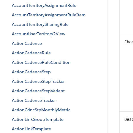
AccountTerritoryAssignmentRule
AccountTerritoryAssignmentRuleItem
AccountTerritorySharingRule
AccountUserTerritory2View
Cha
ActionCadence
ActionCadenceRule
ActionCadenceRuleCondition
ActionCadenceStep
ActionCadenceStepTracker
ActionCadenceStepVariant
ActionCadenceTracker
ActionCdncStpMonthlyMetric
ActionLinkGroupTemplate
Des
ActionLinkTemplate