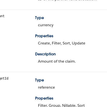
unt
Type
currency
Properties
Create, Filter, Sort, Update
Description
Amount of the claim.
getId
Type
reference
Properties
Filter, Group, Nillable, Sort