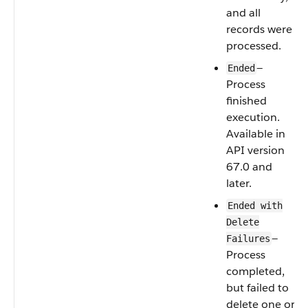
and all
records were
processed.
—
Ended
Process
finished
execution.
Available in
API version
67.0 and
later.
Ended with
Delete
—
Failures
Process
completed,
but failed to
delete one or