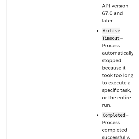
API version
67.0 and
later.
Archive
—
Timeout
Process
automatically
stopped
because it
took too long
to execute a
specific task,
or the entire
run.
—
Completed
Process
completed
successfully,