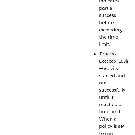
indicates
partial
success
before
exceeding
the time
limit.
Process
Exceeds 168h
—Activity
started and
ran
successfully
until it
reached a
time limit.
When a
policy is set
to run