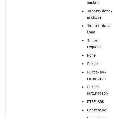
bucket
Import-data-
archive
Import-data-
load
Index-
request
None
Purge
Purge-by-
retention
Purge-
estimation
RTBF-SDK
Unarchive