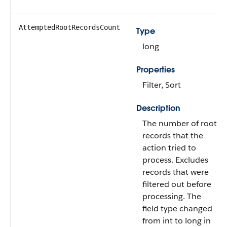
AttemptedRootRecordsCount
Type
long
Properties
Filter, Sort
Description
The number of root
records that the
action tried to
process. Excludes
records that were
filtered out before
processing. The
field type changed
from int to long in