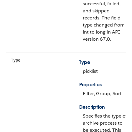
successful, failed,
and skipped
records. The field
type changed from
int to long in API
version 67.0.
Type
Type
picklist
Properties
Filter, Group, Sort
Description
Specifies the type of
archive process to
be executed. This