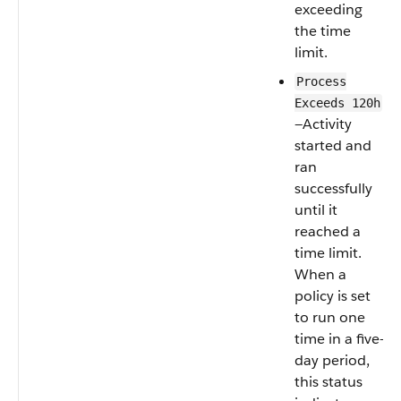
exceeding
the time
limit.
Process
Exceeds 120h
—Activity
started and
ran
successfully
until it
reached a
time limit.
When a
policy is set
to run one
time in a five-
day period,
this status