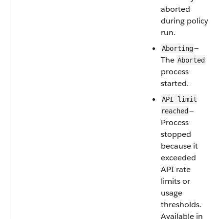
aborted
during policy
run.
—
Aborting
The
Aborted
process
started.
API limit
—
reached
Process
stopped
because it
exceeded
API rate
limits or
usage
thresholds.
Available in