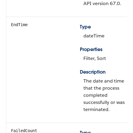
API version 67.0.
EndTime
Type
dateTime
Properties
Filter, Sort
Description
The date and time
that the process
completed
successfully or was
terminated.
FailedCount
Type