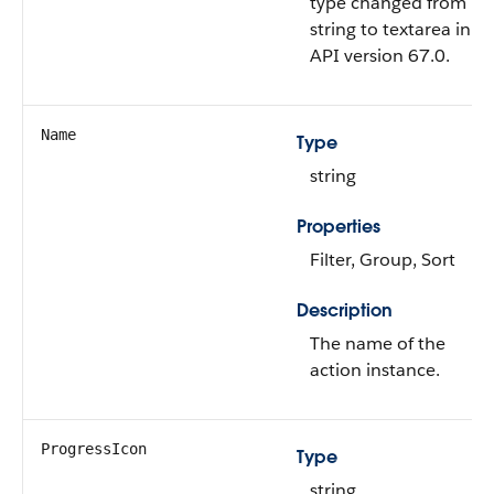
type changed from
string to textarea in
API version 67.0.
Name
Type
string
Properties
Filter, Group, Sort
Description
The name of the
action instance.
ProgressIcon
Type
string