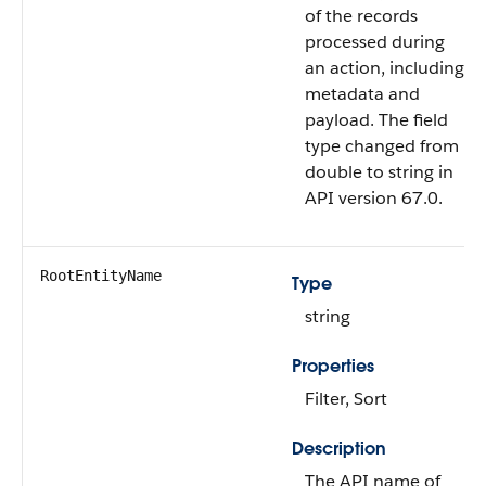
of the records
processed during
an action, including
metadata and
payload. The field
type changed from
double to string in
API version 67.0.
RootEntityName
Type
string
Properties
Filter, Sort
Description
The API name of