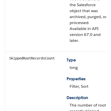
the Salesforce
object that was
archived, purged, or
processed.
Available in API
version 67.0 and
later.
SkippedRootRecordsCount
Type
long
Properties
Filter, Sort
Description
The number of root