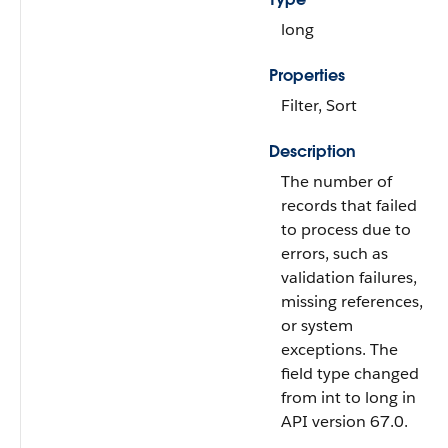
long
Properties
Filter, Sort
Description
The number of
records that failed
to process due to
errors, such as
validation failures,
missing references,
or system
exceptions. The
field type changed
from int to long in
API version 67.0.