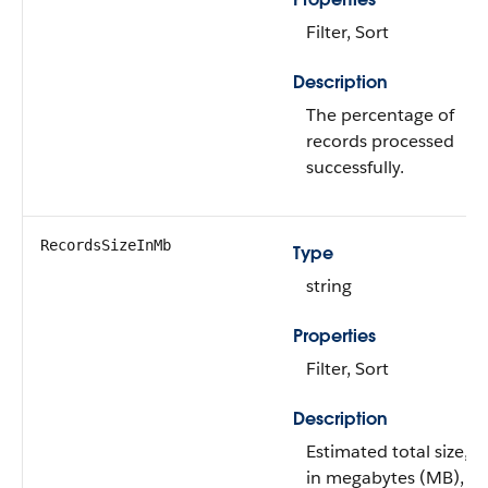
Filter, Sort
Description
The percentage of
records processed
successfully.
RecordsSizeInMb
Type
string
Properties
Filter, Sort
Description
Estimated total size,
in megabytes (MB),