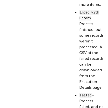
more items.
Ended with
—
Errors
Process
finished, but
some records
weren't
processed. A
CSV of the
failed records
can be
downloaded
from the
Execution
Details‌ page.
—
Failed
Process
failed, and no