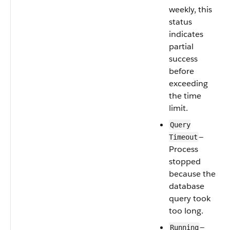
weekly, this
status
indicates
partial
success
before
exceeding
the time
limit.
Query
—
Timeout
Process
stopped
because the
database
query took
too long.
—
Running