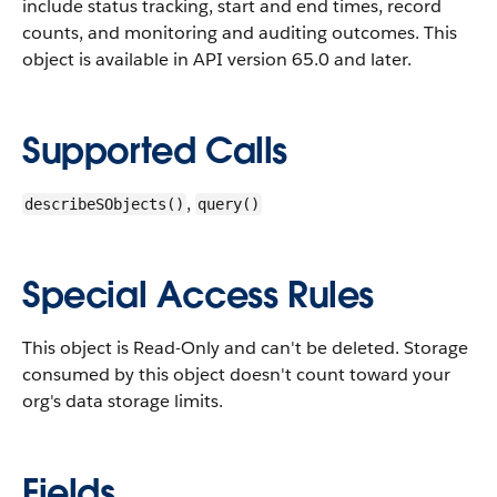
include status tracking, start and end times, record
counts, and monitoring and auditing outcomes.
This
object is available in API version 65.0 and later.
Supported Calls
,
describeSObjects()
query()
Special Access Rules
This object is Read-Only and can't be deleted. Storage
consumed by this object doesn't count toward your
org's data storage limits.
Fields