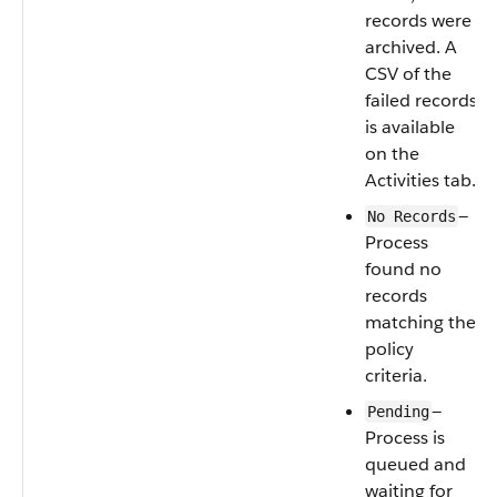
records were
archived. A
CSV of the
failed records
is available
on the
Activities tab.
—
No Records
Process
found no
records
matching the
policy
criteria.
—
Pending
Process is
queued and
waiting for