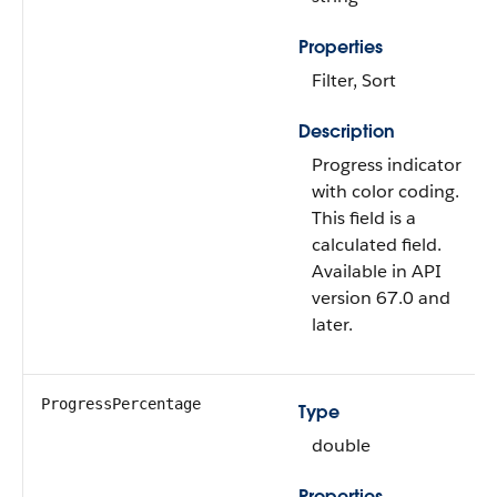
Properties
Filter, Sort
Description
Progress indicator
with color coding.
This field is a
calculated field.
Available in API
version 67.0 and
later.
ProgressPercentage
Type
double
Properties