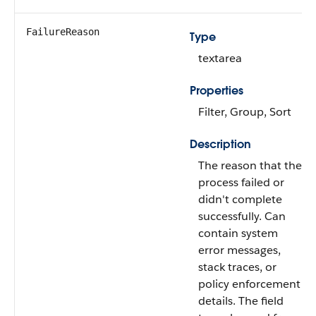
FailureReason
Type
textarea
Properties
Filter, Group, Sort
Description
The reason that the
process failed or
didn't complete
successfully. Can
contain system
error messages,
stack traces, or
policy enforcement
details. The field