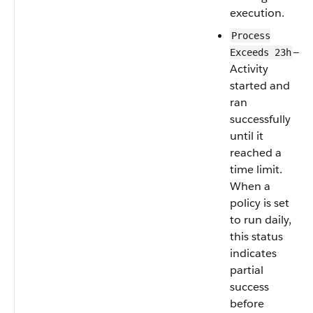
execution.
Process
—
Exceeds 23h
Activity
started and
ran
successfully
until it
reached a
time limit.
When a
policy is set
to run daily,
this status
indicates
partial
success
before