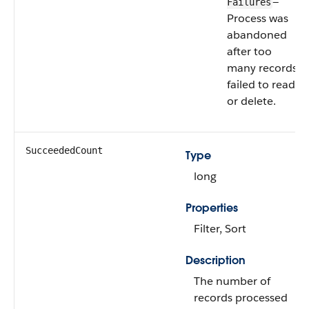
—
Failures
Process was
abandoned
after too
many records
failed to read
or delete.
SucceededCount
Type
long
Properties
Filter, Sort
Description
The number of
records processed