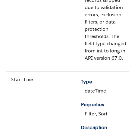
records skipped
due to validation
errors, exclusion
filters, or data
protection
thresholds. The
field type changed
from int to long in
API version 67.0.
StartTime
Type
dateTime
Properties
Filter, Sort
Description