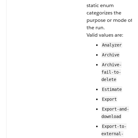
static enum
categorizes the
purpose or mode of
the run.
Valid values are:
Analyzer
Archive
Archive-
fail-to-
delete
Estimate
Export
Export-and-
download
Export-to-
external-