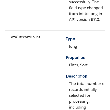
successfully. The
field type changed
from int to long in
API version 67.0.
TotalRecordCount
Type
long
Properties
Filter, Sort
Description
The total number of
records initially
selected for
processing,
including