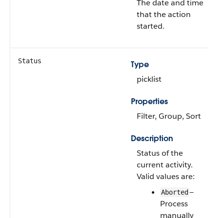
The date and time
that the action
started.
Status
Type
picklist
Properties
Filter, Group, Sort
Description
Status of the
current activity.
Valid values are:
—
Aborted
Process
manually