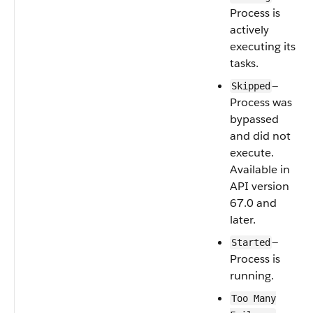
Process is
actively
executing its
tasks.
—
Skipped
Process was
bypassed
and did not
execute.
Available in
API version
67.0 and
later.
—
Started
Process is
running.
Too Many