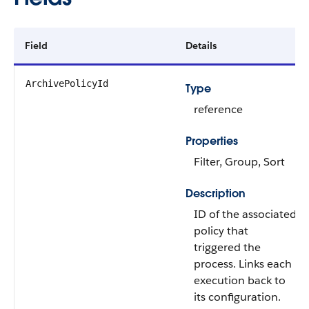
Field
Details
ArchivePolicyId
Type
reference
Properties
Filter, Group, Sort
Description
ID of the associated
policy that
triggered the
process. Links each
execution back to
its configuration.