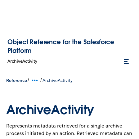
Object Reference for the Salesforce
Platform
ArchiveActivity
/
/
Reference
ArchiveActivity
ArchiveActivity
Represents metadata retrieved for a single archive
process initiated by an action. Retrieved metadata can