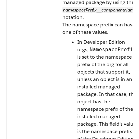
managed package by using the
namespacePrefix
componentName
__
notation.
The namespace prefix can have
one of these values.
In Developer Edition
orgs,
NamespacePrefix
is set to the namespace
prefix of the org for all
objects that support it,
unless an object is in an
installed managed
package. In that case, the
object has the
namespace prefix of the
installed managed
package. This field’s value
is the namespace prefix
of the Developer Edition