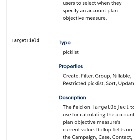
users to select when they
specify an account plan
objective measure.
TargetField
Type
picklist
Properties
Create, Filter, Group, Nillable,
Restricted picklist, Sort, Update
Description
The field on
to
TargetObject
use for calculating the account
plan objective measure’s
current value. Rollup fields on
the Campaign, Case, Contact,