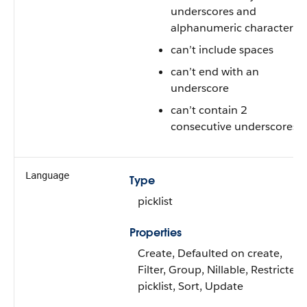
underscores and
alphanumeric characters
can’t include spaces
can’t end with an
underscore
can’t contain 2
consecutive underscores
Language
Type
picklist
Properties
Create, Defaulted on create,
Filter, Group, Nillable, Restricted
picklist, Sort, Update