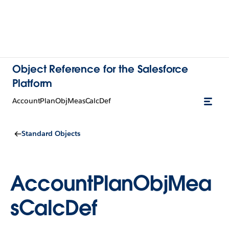
Object Reference for the Salesforce
Platform
AccountPlanObjMeasCalcDef
Standard Objects
AccountPlanObjMea
sCalcDef