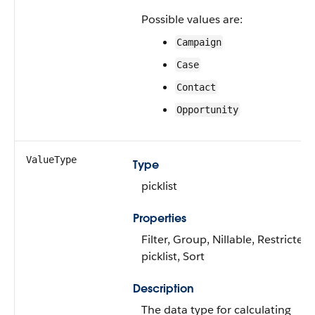
Possible values are:
Campaign
Case
Contact
Opportunity
ValueType
Type
picklist
Properties
Filter, Group, Nillable, Restricted
picklist, Sort
Description
The data type for calculating