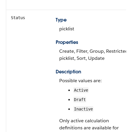
Status
Type
picklist
Properties
Create, Filter, Group, Restricted
picklist, Sort, Update
Description
Possible values are:
Active
Draft
Inactive
Only active calculation
definitions are available for