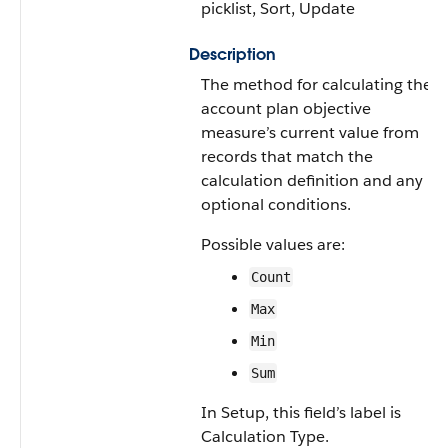
picklist, Sort, Update
Description
The method for calculating the
account plan objective
measure’s current value from
records that match the
calculation definition and any
optional conditions.
Possible values are:
Count
Max
Min
Sum
In Setup, this field’s label is
Calculation Type.