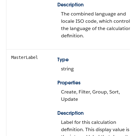
Description
The combined language and
locale ISO code, which controls
the language of the calculation
definition.
MasterLabel
Type
string
Properties
Create, Filter, Group, Sort,
Update
Description
Label for this calculation
definition. This display value is