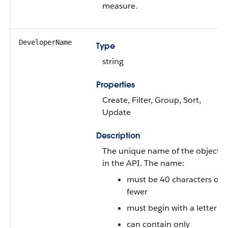
measure.
DeveloperName
Type
string
Properties
Create, Filter, Group, Sort,
Update
Description
The unique name of the object
in the API. The name:
must be 40 characters or
fewer
must begin with a letter
can contain only