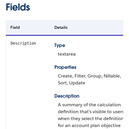
Fields
Field
Details
Description
Type
textarea
Properties
Create, Filter, Group, Nillable,
Sort, Update
Description
A summary of the calculation
definition that’s visible to users
when they select the definition
for an account plan objective