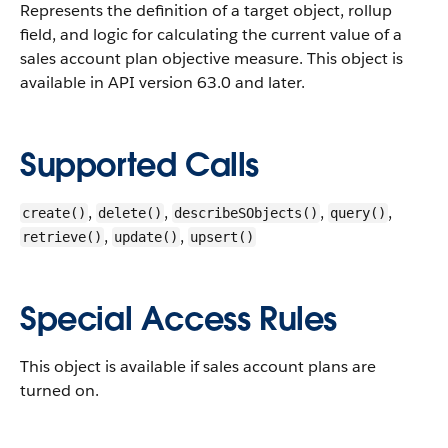
Represents the definition of a target object, rollup
field, and logic for calculating the current value of a
sales account plan objective measure.
This object is
available in API version 63.0 and later.
Supported Calls
,
,
,
,
create()
delete()
describeSObjects()
query()
,
,
retrieve()
update()
upsert()
Special Access Rules
This object is available if sales account plans are
turned on.