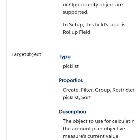
or Opportunity object are
supported.
In Setup, this field’s label is
Rollup Field.
TargetObject
Type
picklist
Properties
Create, Filter, Group, Restricted
picklist, Sort
Description
The object to use for calculating
the account plan objective
measure’s current value.