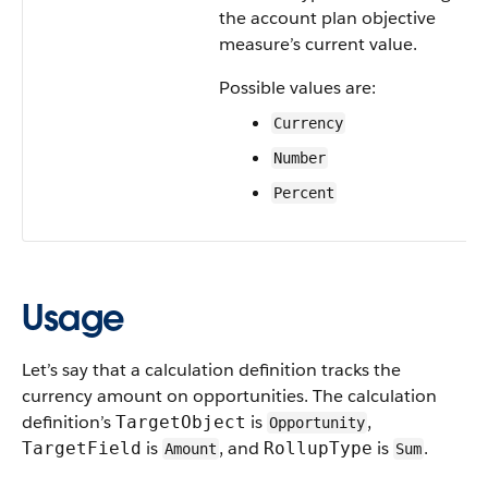
the account plan objective
measure’s current value.
Possible values are:
Currency
Number
Percent
Usage
Let’s say that a calculation definition tracks the
currency amount on opportunities. The calculation
definition’s
is
,
TargetObject
Opportunity
is
, and
is
.
TargetField
RollupType
Amount
Sum