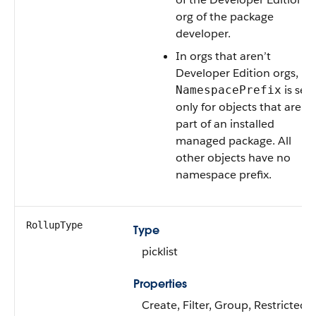
org of the package
developer.
In orgs that aren’t
Developer Edition orgs,
is set
NamespacePrefix
only for objects that are
part of an installed
managed package. All
other objects have no
namespace prefix.
RollupType
Type
picklist
Properties
Create, Filter, Group, Restricted