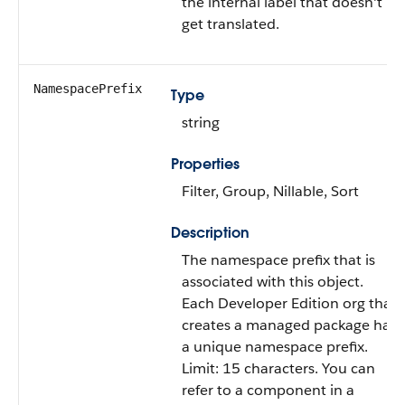
the internal label that doesn't
get translated.
NamespacePrefix
Type
string
Properties
Filter, Group, Nillable, Sort
Description
The namespace prefix that is
associated with this object.
Each Developer Edition org that
creates a managed package has
a unique namespace prefix.
Limit: 15 characters. You can
refer to a component in a