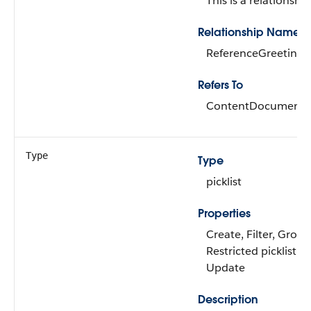
This is a relationship
Relationship Name
ReferenceGreetingR
Refers To
ContentDocument
Type
Type
picklist
Properties
Create, Filter, Group
Restricted picklist, S
Update
Description