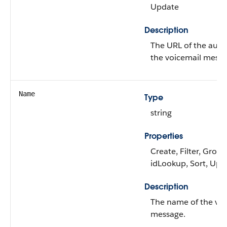
Update
Description
The URL of the audio 
the voicemail messa
Name
Type
string
Properties
Create, Filter, Group
idLookup, Sort, Upd
Description
The name of the voi
message.