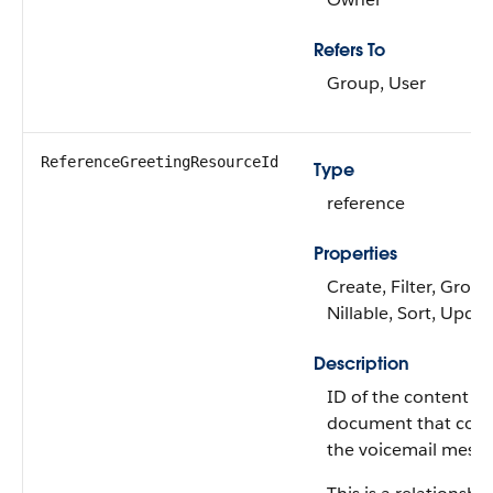
Refers To
Group, User
ReferenceGreetingResourceId
Type
reference
Properties
Create, Filter, Group
Nillable, Sort, Upda
Description
ID of the content
document that cont
the voicemail messa