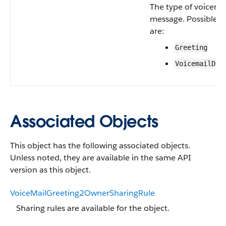
The type of voicema
message. Possible v
are:
Greeting
VoicemailDro
Associated Objects
This object has the following associated objects.
Unless noted, they are available in the same API
version as this object.
VoiceMailGreeting2OwnerSharingRule
Sharing rules are available for the object.