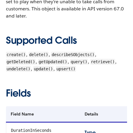
set to play when they're unable to take calls from
customers.
This object is available in API version 67.0
and later.
Supported Calls
,
,
,
create()
delete()
describeSObjects()
,
,
,
,
getDeleted()
getUpdated()
query()
retrieve()
,
,
undelete()
update()
upsert()
Fields
Field Name
Details
DurationInSeconds
Type