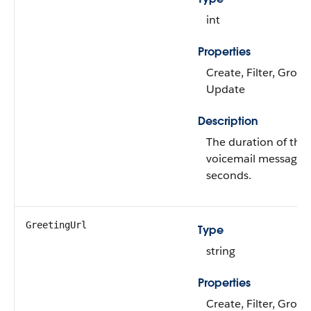
int
Properties
Create, Filter, Group
Update
Description
The duration of the
voicemail message i
seconds.
GreetingUrl
Type
string
Properties
Create, Filter, Group