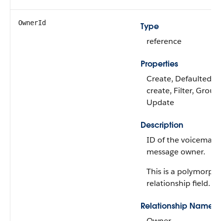
OwnerId
Type
reference
Properties
Create, Defaulted o
create, Filter, Group,
Update
Description
ID of the voicemail
message owner.
This is a polymorphi
relationship field.
Relationship Name
Owner