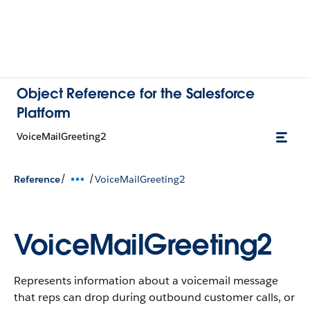
Object Reference for the Salesforce
Platform
VoiceMailGreeting2
/
/
Reference
VoiceMailGreeting2
VoiceMailGreeting2
Represents information about a voicemail message
that reps can drop during outbound customer calls, or