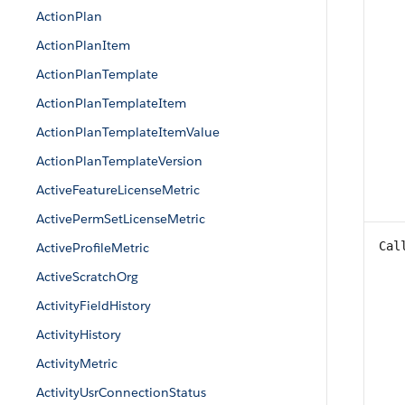
ActionPlan
ActionPlanItem
ActionPlanTemplate
ActionPlanTemplateItem
ActionPlanTemplateItemValue
ActionPlanTemplateVersion
ActiveFeatureLicenseMetric
ActivePermSetLicenseMetric
Cal
ActiveProfileMetric
ActiveScratchOrg
ActivityFieldHistory
ActivityHistory
ActivityMetric
ActivityUsrConnectionStatus