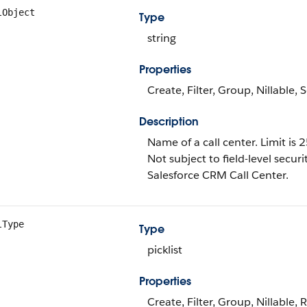
lObject
Type
string
Properties
Create, Filter, Group, Nillable,
Description
Name of a call center. Limit is 
Not subject to field-level securi
Salesforce CRM Call Center.
lType
Type
picklist
Properties
Create, Filter, Group, Nillable, 