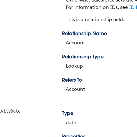
For information on IDs, see
ID 
This is a relationship field.
Relationship Name
Account
Relationship Type
Lookup
Refers To
Account
ivityDate
Type
date
Properties