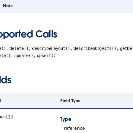
Note
pported Calls
,
,
,
,
e()
delete()
describeLayout()
describeSObjects()
getDe
,
,
ete()
update()
upsert()
lds
d
Field Type
ountId
Type
reference