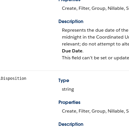
Create, Filter, Group, Nillable,
Description
Represents the due date of the
midnight in the Coordinated Un
relevant; do not attempt to al
Due Date
.
This field can’t be set or update
lDisposition
Type
string
Properties
Create, Filter, Group, Nillable,
Description