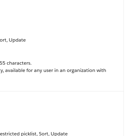
 Sort, Update
255 characters.
ty, available for any user in an organization with
Restricted picklist, Sort, Update