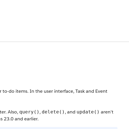
 to-do items. In the user interface, Task and Event
ter. Also,
,
, and
aren't
query()
delete()
update()
s 23.0 and earlier.