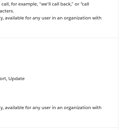
all, for example, “we'll call back,” or “call
acters.
ty, available for any user in an organization with
 Sort, Update
ty, available for any user in an organization with