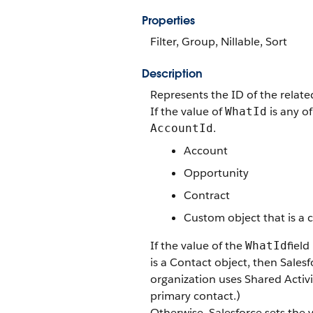
Properties
Filter, Group, Nillable, Sort
Description
Represents the ID of the relat
If the value of
is any of
WhatId
.
AccountId
Account
Opportunity
Contract
Custom object that is a 
If the value of the
field
WhatId
is a Contact object, then Sales
organization uses Shared Activi
primary contact.)
Otherwise, Salesforce sets the 