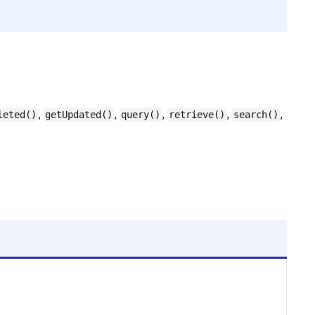
,
,
,
,
,
leted()
getUpdated()
query()
retrieve()
search()