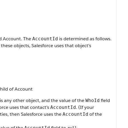
ed Account. The
is determined as follows.
AccountId
 these objects, Salesforce uses that object's
child of Account
 is any other object, and the value of the
field
WhoId
force uses that contact’s
. (If your
AccountId
ties, then Salesforce uses the
of the
AccountId
value of the
field to
.
AccountId