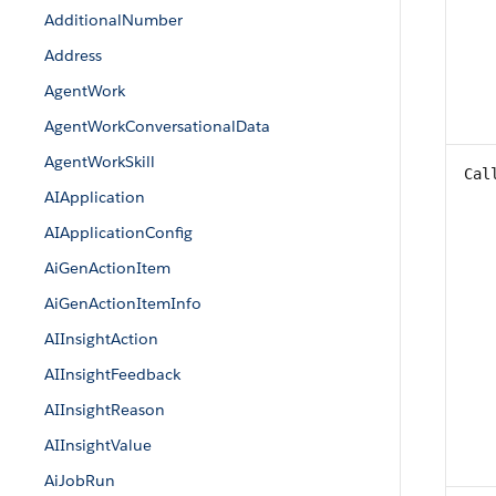
AdditionalNumber
Address
AgentWork
AgentWorkConversationalData
AgentWorkSkill
Cal
AIApplication
AIApplicationConfig
AiGenActionItem
AiGenActionItemInfo
AIInsightAction
AIInsightFeedback
AIInsightReason
AIInsightValue
AiJobRun