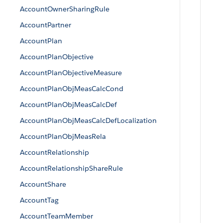
AccountOwnerSharingRule
AccountPartner
AccountPlan
AccountPlanObjective
AccountPlanObjectiveMeasure
AccountPlanObjMeasCalcCond
AccountPlanObjMeasCalcDef
AccountPlanObjMeasCalcDefLocalization
AccountPlanObjMeasRela
AccountRelationship
AccountRelationshipShareRule
AccountShare
AccountTag
AccountTeamMember