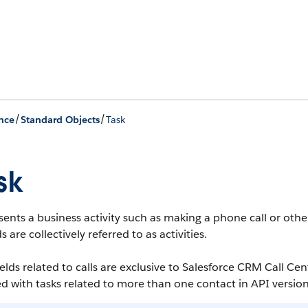
/
/
nce
Standard Objects
Task
sk
ents a business activity such as making a phone call or other
s are collectively referred to as activities.
ields related to calls are exclusive to Salesforce CRM Call Cen
d with tasks related to more than one contact in API version