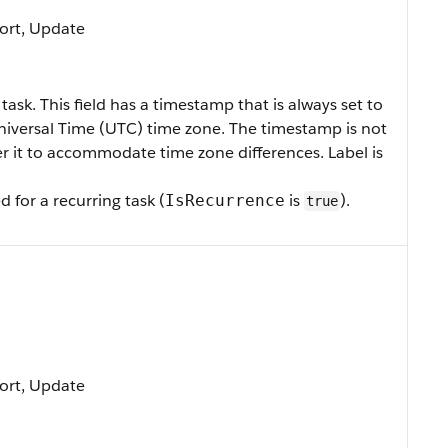
 Sort, Update
 task.
This field has a timestamp that is always set to
iversal Time (UTC) time zone. The timestamp is not
ter it to accommodate time zone differences.
Label is
d for a recurring task (
is
).
IsRecurrence
true
 Sort, Update