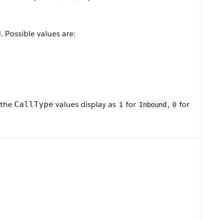
. Possible values are:
 the
values display as
for
,
for
CallType
1
Inbound
0