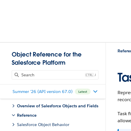
Refere
Object Reference for the
Salesforce Platform
Ta
J
Summer '26 (API version 67.0)
Repres
Latest
record
Overview of Salesforce Objects and Fields
Task f
Reference
allowe
Salesforce Object Behavior