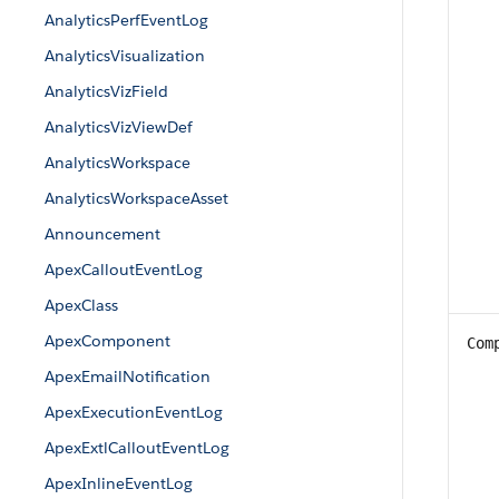
AnalyticsPerfEventLog
AnalyticsVisualization
AnalyticsVizField
AnalyticsVizViewDef
AnalyticsWorkspace
AnalyticsWorkspaceAsset
Announcement
ApexCalloutEventLog
ApexClass
ApexComponent
Com
ApexEmailNotification
ApexExecutionEventLog
ApexExtlCalloutEventLog
ApexInlineEventLog