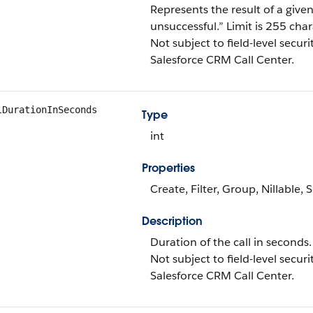
Represents the result of a given c
unsuccessful.” Limit is 255 char
Not subject to field-level securi
Salesforce CRM Call Center.
lDurationInSeconds
Type
int
Properties
Create, Filter, Group, Nillable,
Description
Duration of the call in seconds.
Not subject to field-level securi
Salesforce CRM Call Center.