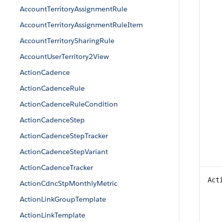
AccountTerritoryAssignmentRule
AccountTerritoryAssignmentRuleItem
AccountTerritorySharingRule
AccountUserTerritory2View
ActionCadence
ActionCadenceRule
ActionCadenceRuleCondition
ActionCadenceStep
ActionCadenceStepTracker
ActionCadenceStepVariant
ActionCadenceTracker
Act
ActionCdncStpMonthlyMetric
ActionLinkGroupTemplate
ActionLinkTemplate