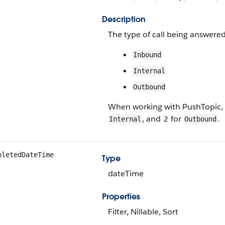
Description
The type of call being answered
Inbound
Internal
Outbound
When working with PushTopic,
, and
for
.
Internal
2
Outbound
pletedDateTime
Type
dateTime
Properties
Filter, Nillable, Sort