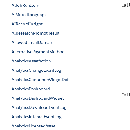
AiJobRunItem
Cal
AiModelLanguage
AIRecordInsight
AIResearchPromptResult
AllowedEmailDomain
AlternativePaymentMethod
AnalyticsAssetAction
AnalyticsChangeEventLog
AnalyticsContainerWidgetDef
AnalyticsDashboard
Cal
AnalyticsDashboardWidget
AnalyticsDownloadEventLog
AnalyticsInteractEventLog
AnalyticsLicensedAsset