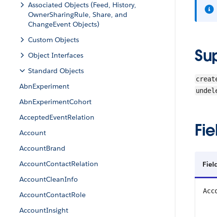
Associated Objects (Feed, History,
OwnerSharingRule, Share, and
ChangeEvent Objects)
Custom Objects
Su
Object Interfaces
Standard Objects
creat
AbnExperiment
undel
AbnExperimentCohort
AcceptedEventRelation
Fie
Account
AccountBrand
AccountContactRelation
Fiel
AccountCleanInfo
Acc
AccountContactRole
AccountInsight