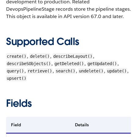
development to production. Related
DevopsPipelineStage records store the pipeline stages.
This object is available in API version 67.0 and later.
Supported Calls
,
,
,
create()
delete()
describeLayout()
,
,
,
describeSObjects()
getDeleted()
getUpdated()
,
,
,
,
,
query()
retrieve()
search()
undelete()
update()
upsert()
Fields
Field
Details