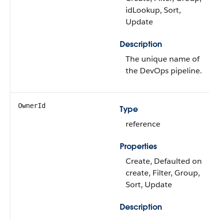
idLookup, Sort,
Update
Description
The unique name of
the DevOps pipeline.
OwnerId
Type
reference
Properties
Create, Defaulted on
create, Filter, Group,
Sort, Update
Description