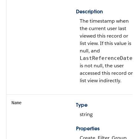
Description
The timestamp when
the current user last
viewed this record or
list view. If this value is
null, and
LastReferenceDate
is not null, the user
accessed this record or
list view indirectly.
Name
Type
string
Properties
Create, Filter, Group,