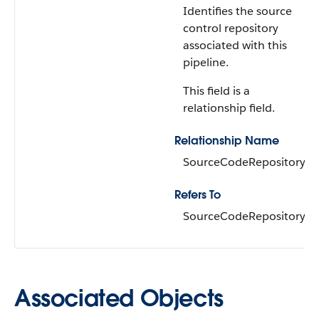
Identifies the source
control repository
associated with this
pipeline.
This field is a
relationship field.
Relationship Name
SourceCodeRepository
Refers To
SourceCodeRepository
Associated Objects