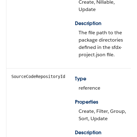
Create, Nillable,
Update
Description
The file path to the
package directories
defined in the sfdx-
project.json file.
SourceCodeRepositoryId
Type
reference
Properties
Create, Filter, Group,
Sort, Update
Description