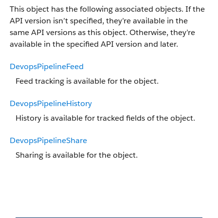
This object has the following associated objects. If the
API version isn’t specified, they’re available in the
same API versions as this object. Otherwise, they’re
available in the specified API version and later.
DevopsPipelineFeed
Feed tracking is available for the object.
DevopsPipelineHistory
History is available for tracked fields of the object.
DevopsPipelineShare
Sharing is available for the object.