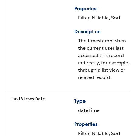
Properties
Filter, Nillable, Sort
Description
The timestamp when
the current user last
accessed this record
indirectly, for example,
through a list view or
related record.
LastViewedDate
Type
dateTime
Properties
Filter, Nillable, Sort