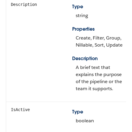
Description
Type
string
Properties
Create, Filter, Group,
Nillable, Sort, Update
Description
A brief text that
explains the purpose
of the pipeline or the
team it supports.
IsActive
Type
boolean