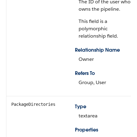
The ID of the user who
owns the pipeline.
This field is a
polymorphic
relationship field.
Relationship Name
Owner
Refers To
Group, User
PackageDirectories
Type
textarea
Properties