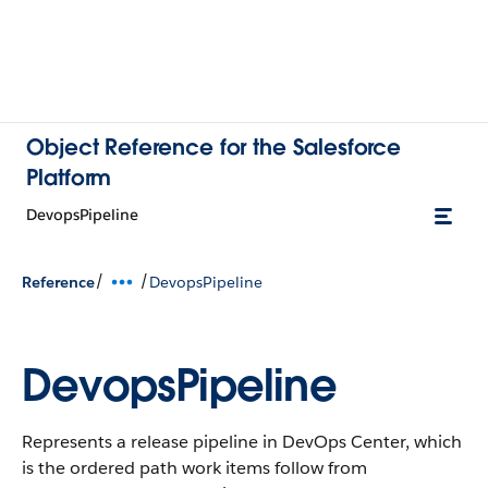
Object Reference for the Salesforce
Platform
DevopsPipeline
/
/
Reference
DevopsPipeline
DevopsPipeline
Represents a release pipeline in DevOps Center, which
is the ordered path work items follow from