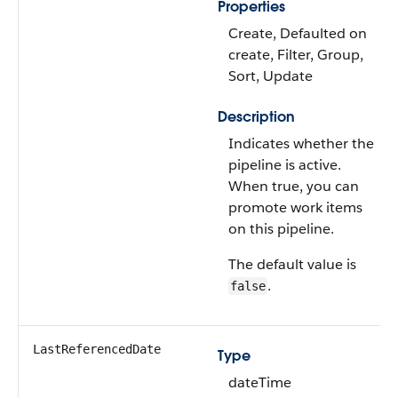
Properties
Create, Defaulted on
create, Filter, Group,
Sort, Update
Description
Indicates whether the
pipeline is active.
When true, you can
promote work items
on this pipeline.
The default value is
.
false
LastReferencedDate
Type
dateTime