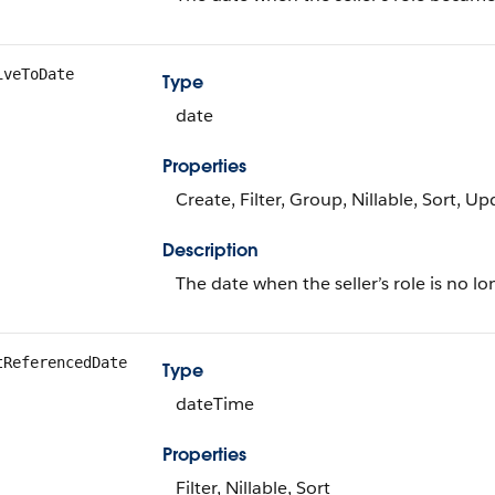
iveToDate
Type
date
Properties
Create, Filter, Group, Nillable, Sort, U
Description
The date when the seller’s role is no lo
tReferencedDate
Type
dateTime
Properties
Filter, Nillable, Sort