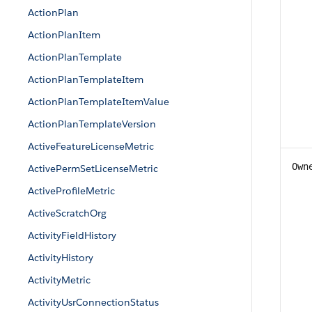
ActionPlan
ActionPlanItem
ActionPlanTemplate
ActionPlanTemplateItem
ActionPlanTemplateItemValue
ActionPlanTemplateVersion
ActiveFeatureLicenseMetric
Own
ActivePermSetLicenseMetric
ActiveProfileMetric
ActiveScratchOrg
ActivityFieldHistory
ActivityHistory
ActivityMetric
ActivityUsrConnectionStatus