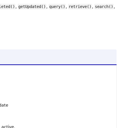
,
,
,
,
,
leted()
getUpdated()
query()
retrieve()
search()
pdate
 active.