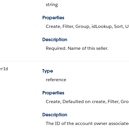
string
Properties
Create, Filter, Group, idLookup, Sort, 
Description
Required. Name of this seller.
erId
Type
reference
Properties
Create, Defaulted on create, Filter, Gr
Description
The ID of the account owner associated 