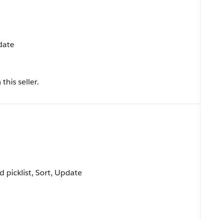
pdate
his seller.
ed picklist, Sort, Update