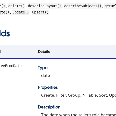
,
,
,
,
e()
delete()
describeLayout()
describeSObjects()
getDe
,
,
ete()
update()
upsert()
lds
d
Details
iveFromDate
Type
date
Properties
Create, Filter, Group, Nillable, Sort, U
Description
The date when the seller’s role became