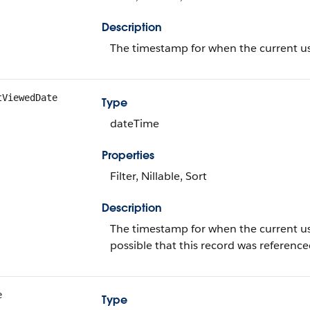
Description
The timestamp for when the current use
tViewedDate
Type
dateTime
Properties
Filter, Nillable, Sort
Description
The timestamp for when the current user l
possible that this record was referen
e
Type