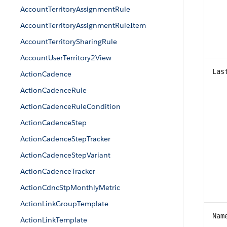
AccountTerritoryAssignmentRule
AccountTerritoryAssignmentRuleItem
AccountTerritorySharingRule
AccountUserTerritory2View
Las
ActionCadence
ActionCadenceRule
ActionCadenceRuleCondition
ActionCadenceStep
ActionCadenceStepTracker
ActionCadenceStepVariant
ActionCadenceTracker
ActionCdncStpMonthlyMetric
ActionLinkGroupTemplate
Nam
ActionLinkTemplate