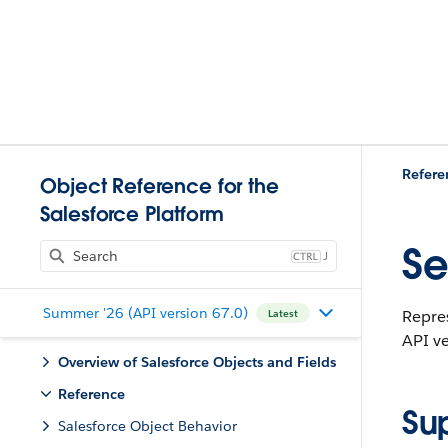
Refere
Object Reference for the
Salesforce Platform
Se
J
Summer '26 (API version 67.0)
Repres
Latest
API ve
Overview of Salesforce Objects and Fields
Reference
Su
Salesforce Object Behavior