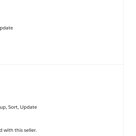
Update
oup, Sort, Update
with this seller.