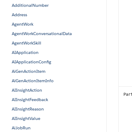
AdditionalNumber
Address
AgentWork
AgentWorkConversationalData
AgentWorkSkill
AIApplication
AIApplicationConfig
AiGenActionItem
AiGenActionItemInfo
AIInsightAction
Par
AIInsightFeedback
AIInsightReason
AIInsightValue
AiJobRun