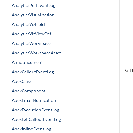
AnalyticsPerfEventLog
AnalyticsVisualization
AnalyticsVizField
AnalyticsVizViewDef
AnalyticsWorkspace
AnalyticsWorkspaceAsset
Announcement
Sel
ApexCalloutEventLog
ApexClass
ApexComponent
ApexEmailNotification
ApexExecutionEventLog
ApexExtlCalloutEventLog
ApexInlineEventLog