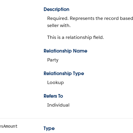
Description
Required. Represents the record based 
seller with.
This is a relationship field.
Relationship Name
Party
Relationship Type
Lookup
Refers To
Individual
esAmount
Type