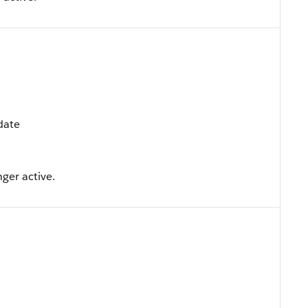
pdate
nger active.