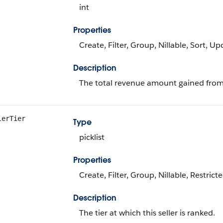
int
Properties
Create, Filter, Group, Nillable, Sort, U
Description
The total revenue amount gained from t
lerTier
Type
picklist
Properties
Create, Filter, Group, Nillable, Restrict
Description
The tier at which this seller is ranked.