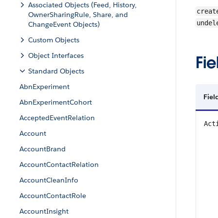
Associated Objects (Feed, History,
creat
OwnerSharingRule, Share, and
undel
ChangeEvent Objects)
Custom Objects
Object Interfaces
Fie
Standard Objects
AbnExperiment
Fiel
AbnExperimentCohort
AcceptedEventRelation
Act
Account
AccountBrand
AccountContactRelation
AccountCleanInfo
AccountContactRole
AccountInsight