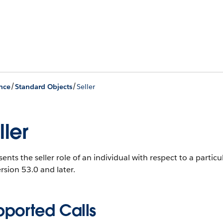
/
/
nce
Standard Objects
Seller
ller
ents the seller role of an individual with respect to a parti
rsion 53.0 and later.
pported Calls