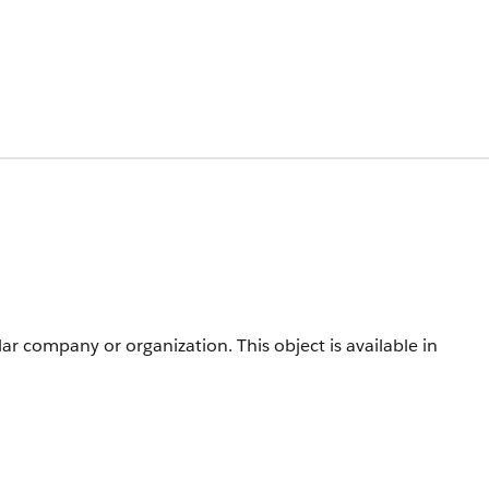
cular company or organization.
This object is available in