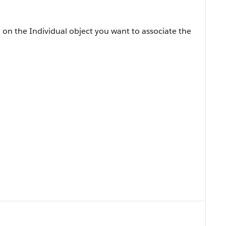
on the Individual object you want to associate the