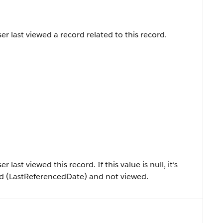
r last viewed a record related to this record.
ast viewed this record. If this value is null, it’s
ced (LastReferencedDate) and not viewed.