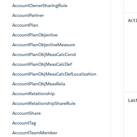
AccountOwnerSharingRule
AccountPartner
Act
AccountPlan
AccountPlanObjective
AccountPlanObjectiveMeasure
AccountPlanObjMeasCalcCond
AccountPlanObjMeasCalcDef
AccountPlanObjMeasCalcDefLocalization
AccountPlanObjMeasRela
AccountRelationship
Las
AccountRelationshipShareRule
AccountShare
AccountTag
AccountTeamMember