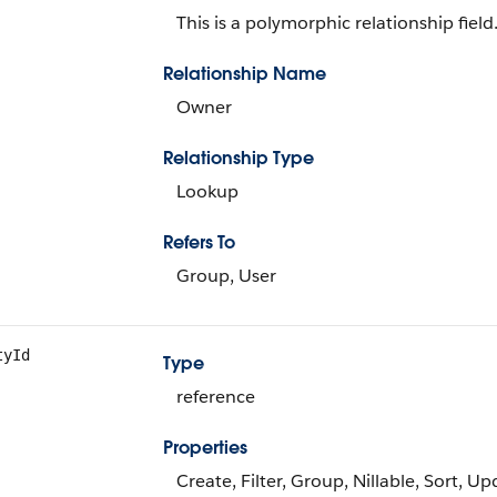
This is a polymorphic relationship field
Relationship Name
Owner
Relationship Type
Lookup
Refers To
Group, User
tyId
Type
reference
Properties
Create, Filter, Group, Nillable, Sort, U