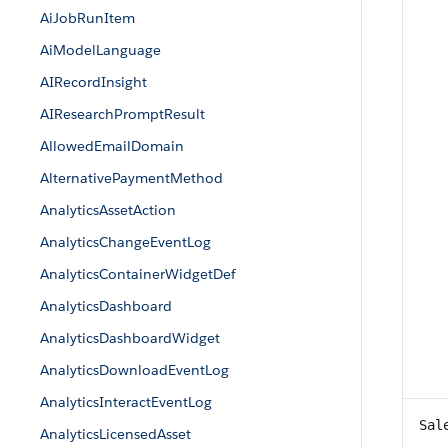
AiJobRunItem
AiModelLanguage
AIRecordInsight
AIResearchPromptResult
AllowedEmailDomain
AlternativePaymentMethod
AnalyticsAssetAction
AnalyticsChangeEventLog
AnalyticsContainerWidgetDef
AnalyticsDashboard
AnalyticsDashboardWidget
AnalyticsDownloadEventLog
AnalyticsInteractEventLog
Sal
AnalyticsLicensedAsset