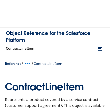
Object Reference for the Salesforce
Platform
ContractLineItem
/
/
Reference
ContractLineItem
ContractLineItem
Represents a product covered by a service contract
(customer support agreement).
This object is available