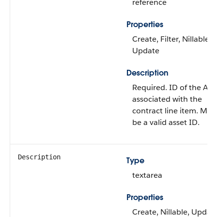
reference
Properties
Create, Filter, Nillable,
Update
Description
Required. ID of the Ass
associated with the
contract line item. Mus
be a valid asset ID.
Description
Type
textarea
Properties
Create, Nillable, Updat