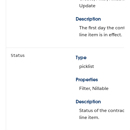
Update
Description
The first day the contra
line item is in effect.
Status
Type
picklist
Properties
Filter, Nillable
Description
Status of the contract
line item.