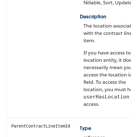
Nillable, Sort, Update
Description
The location associate
with the contract line
item.
If you have access to t
location entity, it doesn
necessarily mean you 
access the location id
field. To access the
location, you must hav
us
userHasLocation
access.
ParentContractLineItemId
Type