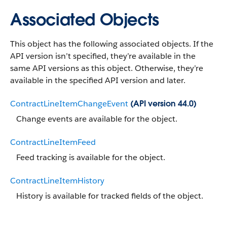
Associated Objects
This object has the following associated objects. If the
API version isn’t specified, they’re available in the
same API versions as this object. Otherwise, they’re
available in the specified API version and later.
ContractLineItemChangeEvent
(API version 44.0)
Change events are available for the object.
ContractLineItemFeed
Feed tracking is available for the object.
ContractLineItemHistory
History is available for tracked fields of the object.