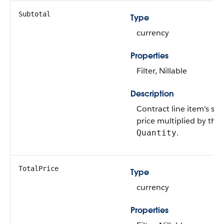
Subtotal
Type
currency
Properties
Filter, Nillable
Description
Contract line item's sal
price multiplied by the
.
Quantity
TotalPrice
Type
currency
Properties