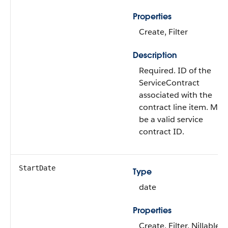
Properties
Create, Filter
Description
Required. ID of the
ServiceContract
associated with the
contract line item. Mus
be a valid service
contract ID.
StartDate
Type
date
Properties
Create, Filter, Nillable,