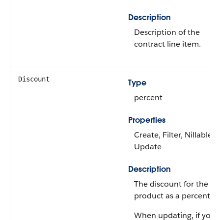
Description
Description of the
contract line item.
Discount
Type
percent
Properties
Create, Filter, Nillable,
Update
Description
The discount for the
product as a percentag
When updating, if you