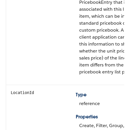
PricebookEntry that is
associated with this lin
item, which can be in t
standard pricebook or 
custom pricebook. A
client application can 
this information to sh
whether the unit price 
sales price) of the line
item differs from the
pricebook entry list pric
LocationId
Type
reference
Properties
Create, Filter, Group,