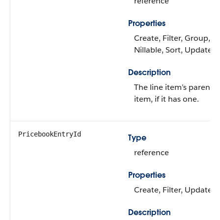
reference
Properties
Create, Filter, Group,
Nillable, Sort, Update
Description
The line item’s parent l
item, if it has one.
PricebookEntryId
Type
reference
Properties
Create, Filter, Update
Description