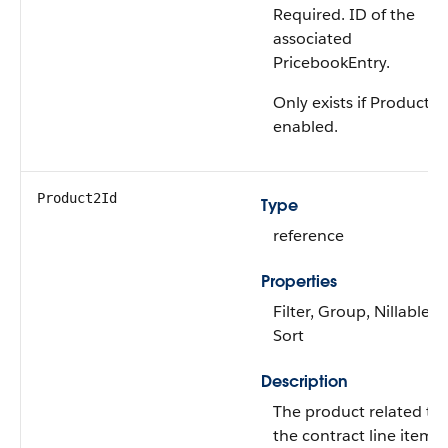
Required. ID of the
associated
PricebookEntry.
Only exists if Product2 i
enabled.
Product2Id
Type
reference
Properties
Filter, Group, Nillable,
Sort
Description
The product related to
the contract line item.