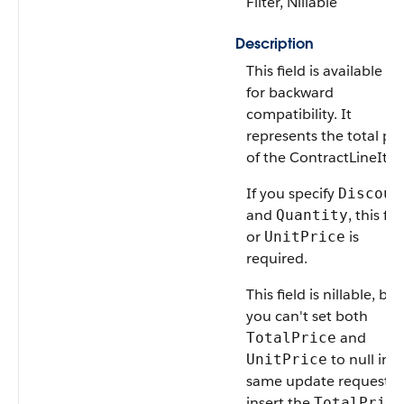
Filter, Nillable
Description
This field is available on
for backward
compatibility. It
represents the total pri
of the ContractLineIte
If you specify
Discoun
and
, this fie
Quantity
or
is
UnitPrice
required.
This field is nillable, but
you can't set both
and
TotalPrice
to null in t
UnitPrice
same update request. 
insert the
TotalPrice