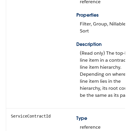
reference
Properties
Filter, Group, Nillable,
Sort
Description
(Read only) The top-lev
line item in a contract
line item hierarchy.
Depending on where a
line item lies in the
hierarchy, its root coul
be the same as its pare
ServiceContractId
Type
reference