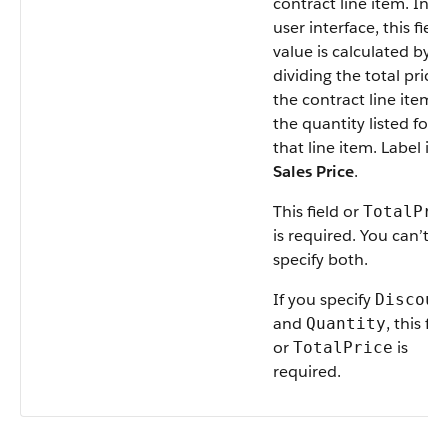
contract line item. In t
user interface, this field
value is calculated by
dividing the total price 
the contract line item 
the quantity listed for
that line item. Label is
Sales Price
.
This field or
TotalPri
is required. You can’t
specify both.
If you specify
Discoun
and
, this fie
Quantity
or
is
TotalPrice
required.