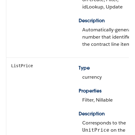
idLookup, Update
Description
Automatically-generat
number that identifies
the contract line item.
ListPrice
Type
currency
Properties
Filter, Nillable
Description
Corresponds to the
on the
UnitPrice