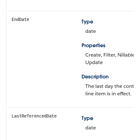
EndDate
Type
date
Properties
Create, Filter, Nillable,
Update
Description
The last day the contra
line item is in effect.
LastReferencedDate
Type
date