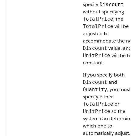
specify
Discount
without specifying
, the
TotalPrice
will be
TotalPrice
adjusted to
accommodate the new
value, and t
Discount
will be hel
UnitPrice
constant.
If you specify both
and
Discount
, you must a
Quantity
specify either
or
TotalPrice
so the
UnitPrice
system can determine
which one to
automatically adjust.