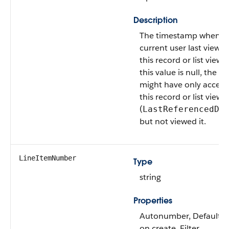
Description
The timestamp when t
current user last viewe
this record or list view. I
this value is null, the us
might have only acces
this record or list view
(
LastReferencedDa
but not viewed it.
LineItemNumber
Type
string
Properties
Autonumber, Defaulte
on create, Filter,