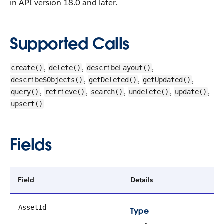
in API version 18.0 and later.
Supported Calls
,
,
,
create()
delete()
describeLayout()
,
,
,
describeSObjects()
getDeleted()
getUpdated()
,
,
,
,
,
query()
retrieve()
search()
undelete()
update()
upsert()
Fields
Field
Details
AssetId
Type