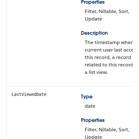
Properties
Filter, Nillable, Sort,
Update
Description
The timestamp when t
current user last acces
this record, a record
related to this record, o
a list view.
LastViewedDate
Type
date
Properties
Filter, Nillable, Sort,
Update