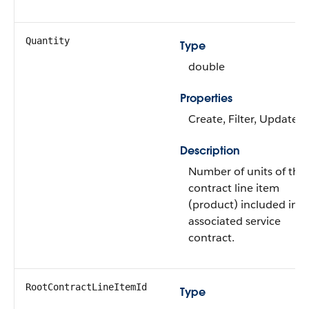
Quantity
Type
double
Properties
Create, Filter, Update
Description
Number of units of the
contract line item
(product) included in t
associated service
contract.
RootContractLineItemId
Type