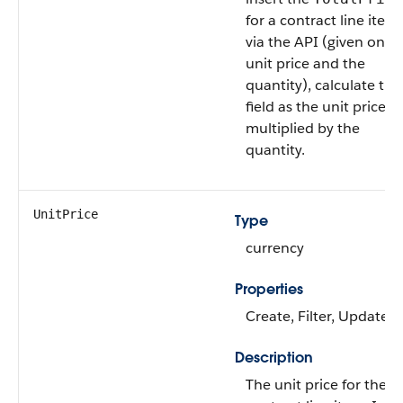
for a contract line item
via the API (given only 
unit price and the
quantity), calculate this
field as the unit price
multiplied by the
quantity.
UnitPrice
Type
currency
Properties
Create, Filter, Update
Description
The unit price for the