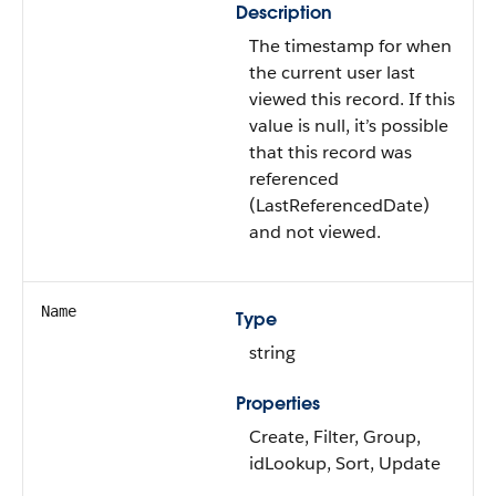
Description
The timestamp for when
the current user last
viewed this record. If this
value is null, it’s possible
that this record was
referenced
(LastReferencedDate)
and not viewed.
Name
Type
string
Properties
Create, Filter, Group,
idLookup, Sort, Update