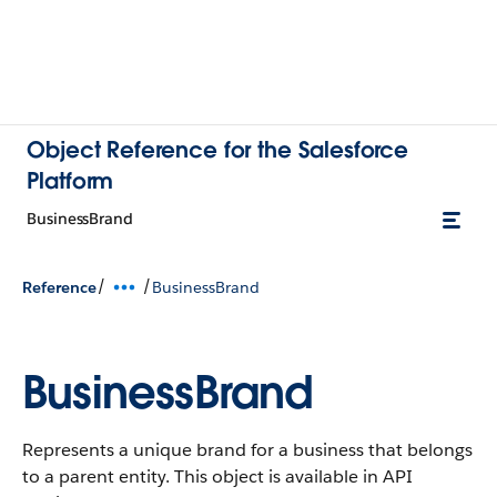
Object Reference for the Salesforce
Platform
BusinessBrand
/
/
Reference
BusinessBrand
BusinessBrand
Represents a unique brand for a business that belongs
to a parent entity.
This object is available in API