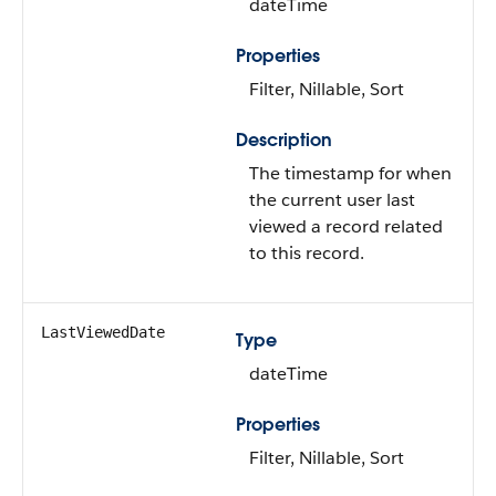
dateTime
Properties
Filter, Nillable, Sort
Description
The timestamp for when
the current user last
viewed a record related
to this record.
LastViewedDate
Type
dateTime
Properties
Filter, Nillable, Sort