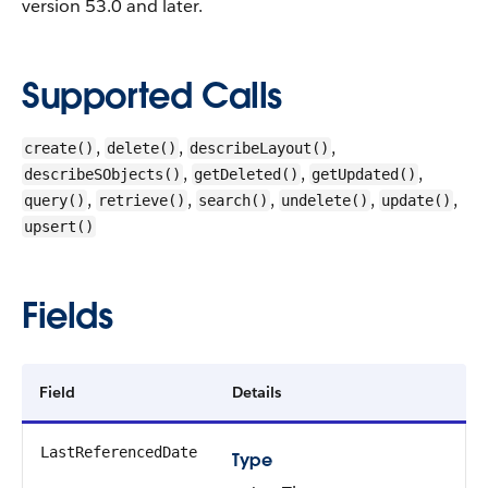
version 53.0 and later.
Supported Calls
,
,
,
create()
delete()
describeLayout()
,
,
,
describeSObjects()
getDeleted()
getUpdated()
,
,
,
,
,
query()
retrieve()
search()
undelete()
update()
upsert()
Fields
Field
Details
LastReferencedDate
Type