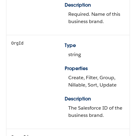
Description
Required. Name of this
business brand.
OrgId
Type
string
Properties
Create, Filter, Group,
Nillable, Sort, Update
Description
The Salesforce ID of the
business brand.