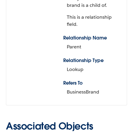
brand is a child of.
This is a relationship
field.
Relationship Name
Parent
Relationship Type
Lookup
Refers To
BusinessBrand
Associated Objects