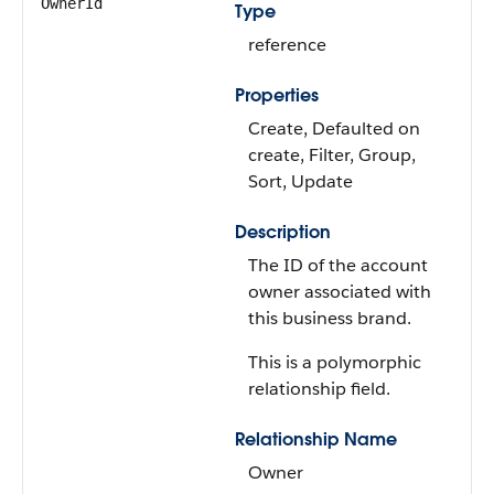
OwnerId
Type
reference
Properties
Create, Defaulted on
create, Filter, Group,
Sort, Update
Description
The ID of the account
owner associated with
this business brand.
This is a polymorphic
relationship field.
Relationship Name
Owner