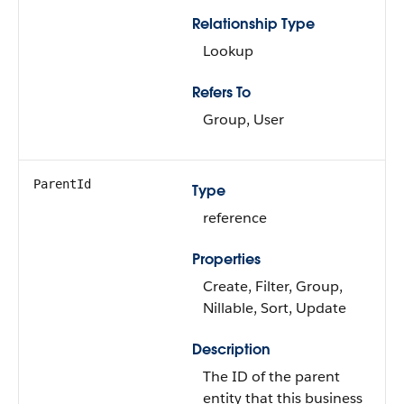
Relationship Type
Lookup
Refers To
Group, User
ParentId
Type
reference
Properties
Create, Filter, Group,
Nillable, Sort, Update
Description
The ID of the parent
entity that this business