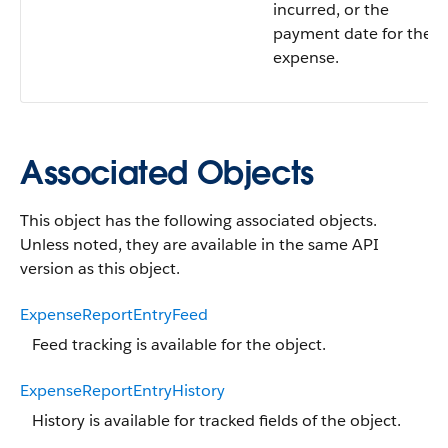
incurred, or the
payment date for the
expense.
Associated Objects
This object has the following associated objects.
Unless noted, they are available in the same API
version as this object.
ExpenseReportEntryFeed
Feed tracking is available for the object.
ExpenseReportEntryHistory
History is available for tracked fields of the object.