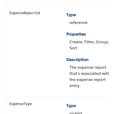
ExpenseReportId
Type
reference
Properties
Create, Filter, Group,
Sort
Description
The expense report
that’s associated with
the expense report
entry.
ExpenseType
Type
picklist