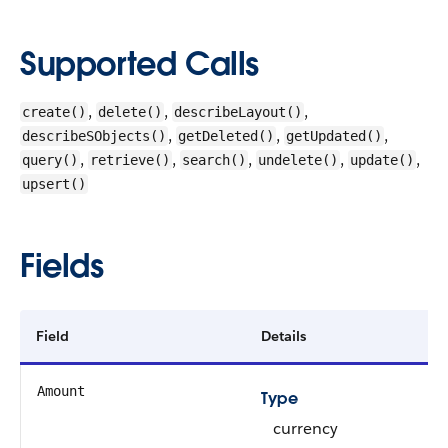
Supported Calls
,
,
,
create()
delete()
describeLayout()
,
,
,
describeSObjects()
getDeleted()
getUpdated()
,
,
,
,
,
query()
retrieve()
search()
undelete()
update()
upsert()
Fields
Field
Details
Amount
Type
currency