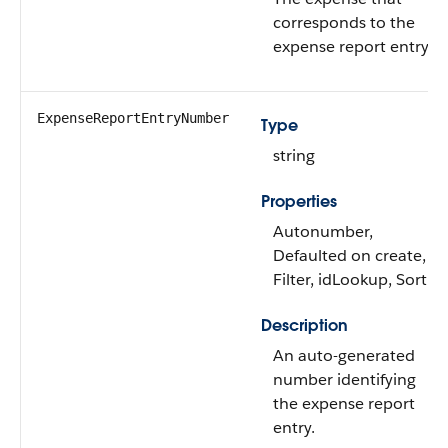
corresponds to the
expense report entry.
ExpenseReportEntryNumber
Type
string
Properties
Autonumber,
Defaulted on create,
Filter, idLookup, Sort
Description
An auto-generated
number identifying
the expense report
entry.