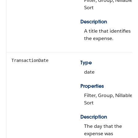
Filter, Group, Nillable,
Sort
Description
A title that identifies
the expense.
TransactionDate
Type
date
Properties
Filter, Group, Nillable,
Sort
Description
The day that the
expense was