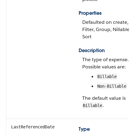
Properties
Defaulted on create,
Filter, Group, Nillable,
Sort
Description
The type of expense.
Possible values are:
Billable
Non-Billable
The default value is
.
Billable
LastReferencedDate
Type