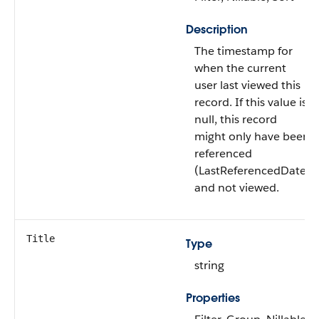
Description
The timestamp for
when the current
user last viewed this
record. If this value is
null, this record
might only have been
referenced
(LastReferencedDate)
and not viewed.
Title
Type
string
Properties