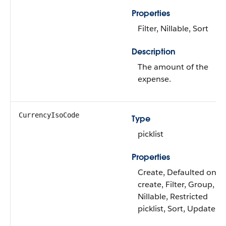
Properties
Filter, Nillable, Sort
Description
The amount of the
expense.
CurrencyIsoCode
Type
picklist
Properties
Create, Defaulted on
create, Filter, Group,
Nillable, Restricted
picklist, Sort, Update