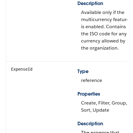
Description
Available only if the
multicurrency feature
is enabled. Contains
the ISO code for any
currency allowed by
the organization.
ExpenseId
Type
reference
Properties
Create, Filter, Group,
Sort, Update
Description
The expense that