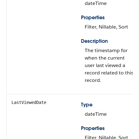
dateTime
Properties
Filter, Nillable, Sort
Description
The timestamp for
when the current
user last viewed a
record related to this
record.
LastViewedDate
Type
dateTime
Properties
Filter, Nillable, Sort