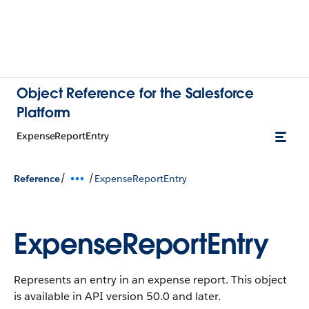
Object Reference for the Salesforce
Platform
ExpenseReportEntry
/
/
Reference
ExpenseReportEntry
ExpenseReportEntry
Represents an entry in an expense report.
This object
is available in API version 50.0 and later.