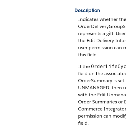
Description
Indicates whether the
OrderDeliveryGroupSu
represents a gift. Users 
the Edit Delivery Inform
user permission can mod
this field.
If the
OrderLifeCycl
field on the associated
OrderSummary is set to
UNMANAGED, then user
with the Edit Unmanage
Order Summaries or B2
Commerce Integrator u
permission can modify t
field.