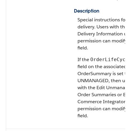
Description
Special instructions for 
delivery. Users with the E
Delivery Information us
permission can modify t
field.
If the
OrderLifeCycl
field on the associated
OrderSummary is set to
UNMANAGED, then user
with the Edit Unmanage
Order Summaries or B2
Commerce Integrator u
permission can modify t
field.