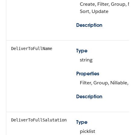
Create, Filter, Group, Nil
Sort, Update
Description
DeliverToFullName
Type
string
Properties
Filter, Group, Nillable, So
Description
DeliverToFullSalutation
Type
picklist