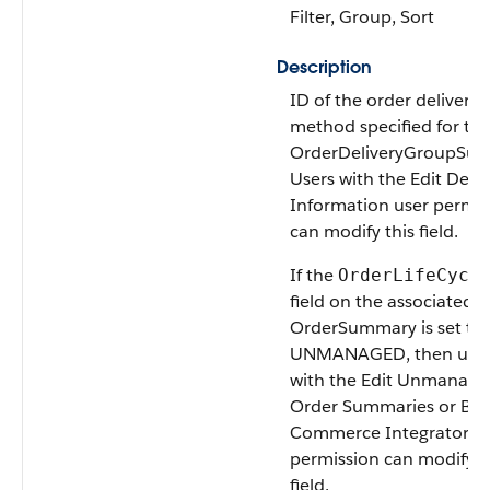
Filter, Group, Sort
Description
ID of the order delivery
method specified for th
OrderDeliveryGroupSu
Users with the Edit Deliv
Information user permis
can modify this field.
If the
OrderLifeCycl
field on the associated
OrderSummary is set to
UNMANAGED, then user
with the Edit Unmanage
Order Summaries or B2
Commerce Integrator u
permission can modify t
field.