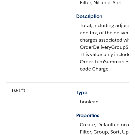
Filter, Nillable, Sort
Description
Total, including adjustm
and tax, of the delivery
charges associated with
OrderDeliveryGroupSu
This value only includes
OrderItemSummaries of
code Charge.
IsGift
Type
boolean
Properties
Create, Defaulted on cre
Filter, Group, Sort, Upda