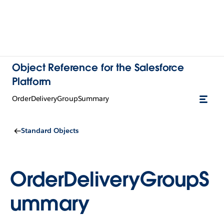
Object Reference for the Salesforce
Platform
OrderDeliveryGroupSummary
Standard Objects
OrderDeliveryGroupS
ummary