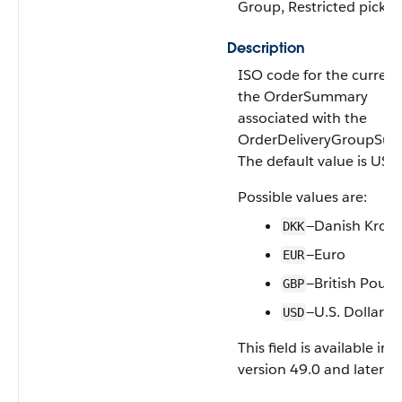
Group, Restricted picklist
Description
ISO code for the currenc
the OrderSummary
associated with the
OrderDeliveryGroupSu
The default value is USD
Possible values are:
—Danish Kron
DKK
—Euro
EUR
—British Poun
GBP
—U.S. Dollar
USD
This field is available in 
version 49.0 and later.