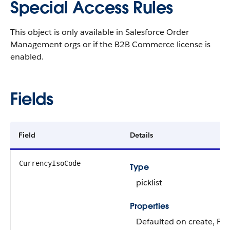
Special Access Rules
This object is only available in Salesforce Order
Management orgs or if the B2B Commerce license is
enabled.
Fields
Field
Details
CurrencyIsoCode
Type
picklist
Properties
Defaulted on create, Filt