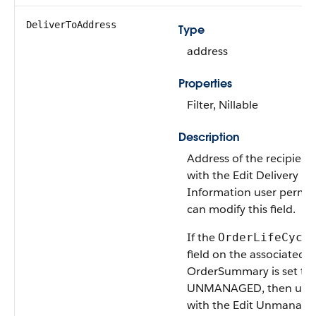
DeliverToAddress
Type
address
Properties
Filter, Nillable
Description
Address of the recipient
with the Edit Delivery
Information user permis
can modify this field.
If the
OrderLifeCycl
field on the associated
OrderSummary is set to
UNMANAGED, then user
with the Edit Unmanage