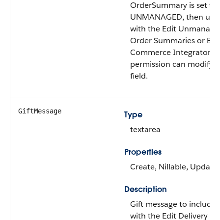
OrderSummary is set to
UNMANAGED, then user
with the Edit Unmanage
Order Summaries or B2
Commerce Integrator u
permission can modify t
field.
GiftMessage
Type
textarea
Properties
Create, Nillable, Update
Description
Gift message to include.
with the Edit Delivery