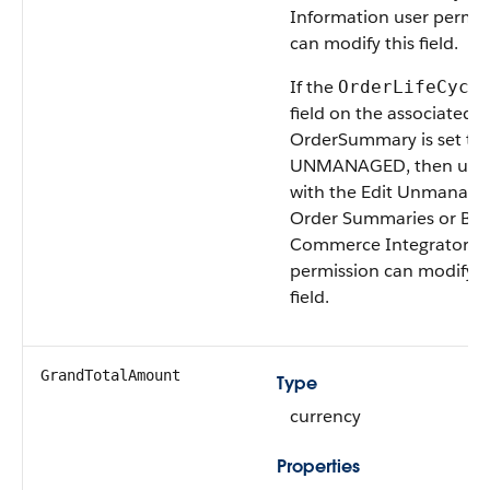
Information user permis
can modify this field.
If the
OrderLifeCycl
field on the associated
OrderSummary is set to
UNMANAGED, then user
with the Edit Unmanage
Order Summaries or B2
Commerce Integrator u
permission can modify t
field.
GrandTotalAmount
Type
currency
Properties