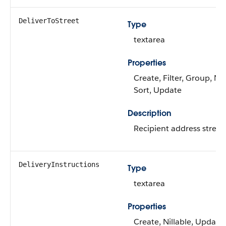
DeliverToStreet
Type
textarea
Properties
Create, Filter, Group, Nil
Sort, Update
Description
Recipient address street.
DeliveryInstructions
Type
textarea
Properties
Create, Nillable, Update