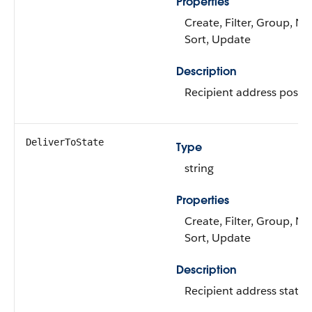
Properties
Create, Filter, Group, Nil
Sort, Update
Description
Recipient address postal
DeliverToState
Type
string
Properties
Create, Filter, Group, Nil
Sort, Update
Description
Recipient address state.