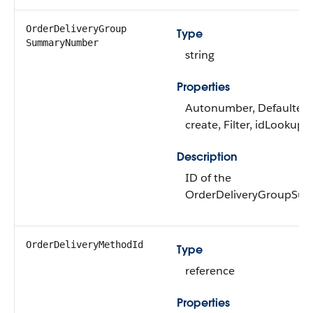
OrderDeliveryGroup​
Type
SummaryNumber
string
Properties
Autonumber, Defaulted
create, Filter, idLookup, 
Description
ID of the
OrderDeliveryGroupSu
OrderDeliveryMethodId
Type
reference
Properties