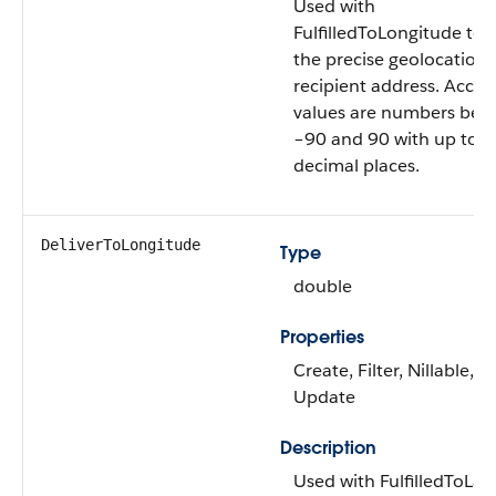
Used with
FulfilledToLongitude to 
the precise geolocation 
recipient address. Accep
values are numbers bet
–90 and 90 with up to 
decimal places.
DeliverToLongitude
Type
double
Properties
Create, Filter, Nillable, So
Update
Description
Used with FulfilledToLat