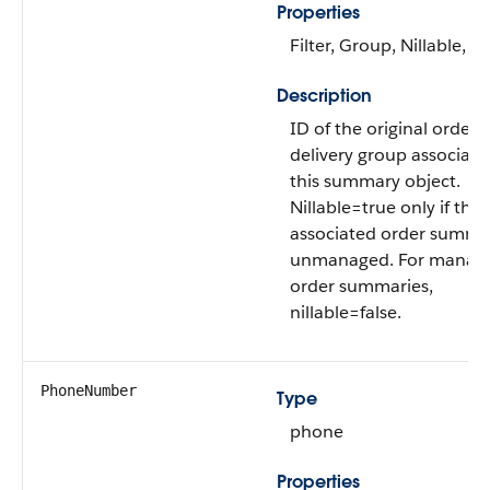
Properties
Filter, Group, Nillable, So
Description
ID of the original order
delivery group associate
this summary object.
Nillable=true only if the
associated order summar
unmanaged. For manag
order summaries,
nillable=false.
PhoneNumber
Type
phone
Properties