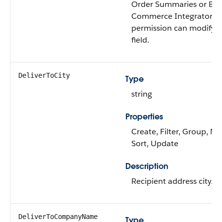
Order Summaries or B2
Commerce Integrator u
permission can modify t
field.
DeliverToCity
Type
string
Properties
Create, Filter, Group, Nil
Sort, Update
Description
Recipient address city.
DeliverToCompanyName
Type