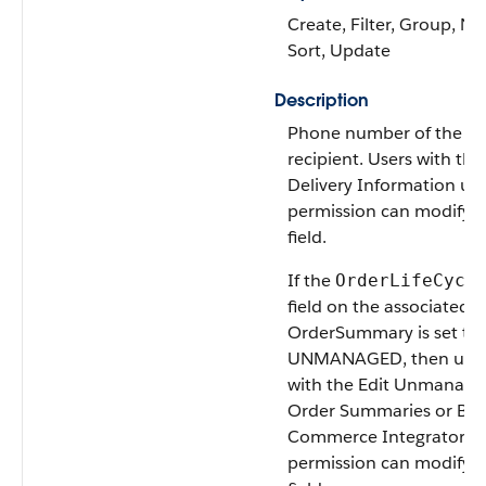
Create, Filter, Group, Nil
Sort, Update
Description
Phone number of the
recipient. Users with the
Delivery Information us
permission can modify t
field.
If the
OrderLifeCycl
field on the associated
OrderSummary is set to
UNMANAGED, then user
with the Edit Unmanage
Order Summaries or B2
Commerce Integrator u
permission can modify t