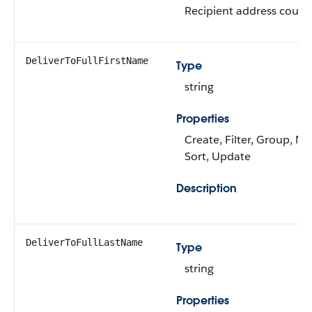
Recipient address countr
DeliverToFullFirstName
Type
string
Properties
Create, Filter, Group, Nil
Sort, Update
Description
DeliverToFullLastName
Type
string
Properties