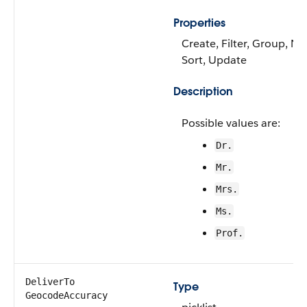
Properties
Create, Filter, Group, Nil
Sort, Update
Description
Possible values are:
Dr.
Mr.
Mrs.
Ms.
Prof.
DeliverTo​
Type
GeocodeAccuracy