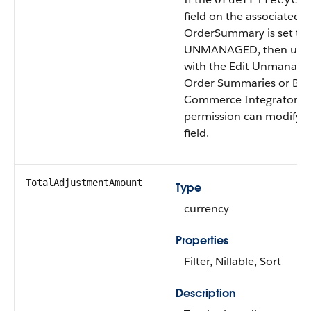
field on the associated
OrderSummary is set to
UNMANAGED, then user
with the Edit Unmanage
Order Summaries or B2
Commerce Integrator u
permission can modify t
field.
TotalAdjustmentAmount
Type
currency
Properties
Filter, Nillable, Sort
Description