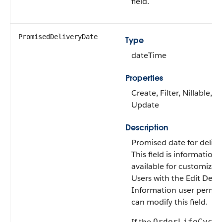
field.
PromisedDeliveryDate
Type
dateTime
Properties
Create, Filter, Nillable, So
Update
Description
Promised date for delive
This field is informationa
available for customizati
Users with the Edit Deliv
Information user permis
can modify this field.
If the
OrderLifeCycl