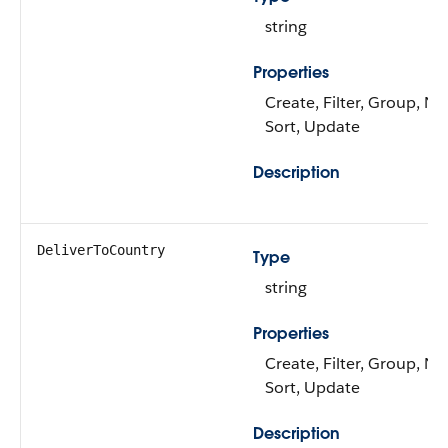
string
Properties
Create, Filter, Group, Nil
Sort, Update
Description
DeliverToCountry
Type
string
Properties
Create, Filter, Group, Nil
Sort, Update
Description