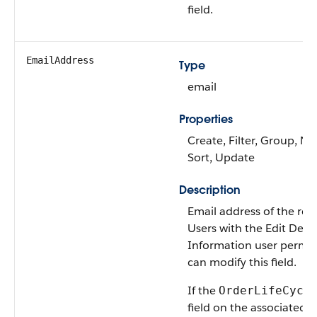
field.
EmailAddress
Type
email
Properties
Create, Filter, Group, Nil
Sort, Update
Description
Email address of the reci
Users with the Edit Deliv
Information user permis
can modify this field.
If the
OrderLifeCycl
field on the associated