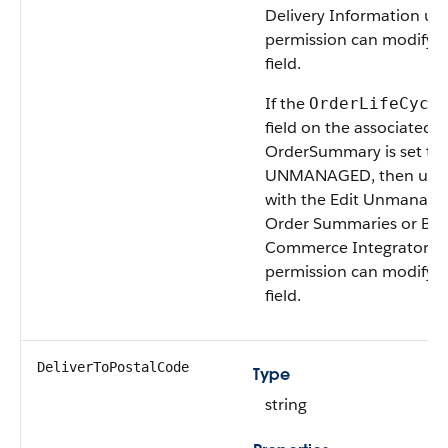
Delivery Information us
permission can modify t
field.
If the
OrderLifeCycl
field on the associated
OrderSummary is set to
UNMANAGED, then user
with the Edit Unmanage
Order Summaries or B2
Commerce Integrator u
permission can modify t
field.
DeliverToPostalCode
Type
string