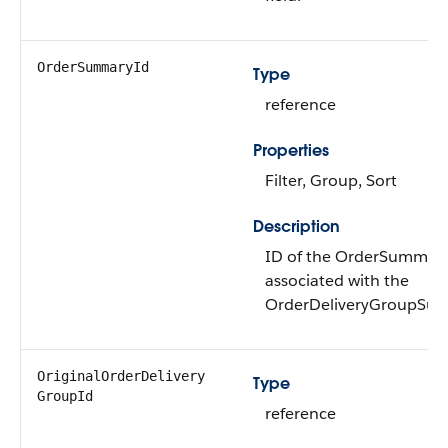
OrderSummaryId
Type
reference
Properties
Filter, Group, Sort
Description
ID of the OrderSummar
associated with the
OrderDeliveryGroupSu
OriginalOrderDelivery​
Type
GroupId
reference