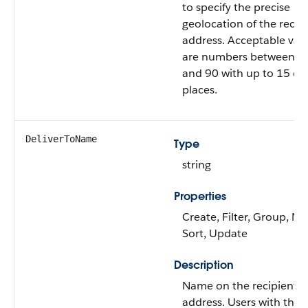
to specify the precise
geolocation of the recip
address. Acceptable val
are numbers between –
and 90 with up to 15 de
places.
DeliverToName
Type
string
Properties
Create, Filter, Group, Nil
Sort, Update
Description
Name on the recipient
address. Users with the 