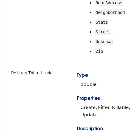
NearAddress
Neighborhood
State
Street
Unknown
Zip
DeliverToLatitude
Type
double
Properties
Create, Filter, Nillable, So
Update
Description