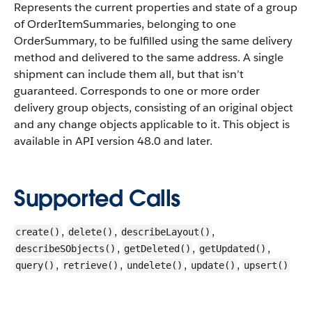
Represents the current properties and state of a group
of OrderItemSummaries, belonging to one
OrderSummary, to be fulfilled using the same delivery
method and delivered to the same address. A single
shipment can include them all, but that isn’t
guaranteed. Corresponds to one or more order
delivery group objects, consisting of an original object
and any change objects applicable to it.
This object is
available in API version 48.0 and later.
Supported Calls
,
,
,
create()
delete()
describeLayout()
,
,
,
describeSObjects()
getDeleted()
getUpdated()
,
,
,
,
query()
retrieve()
undelete()
update()
upsert()