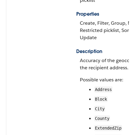
picklist
Properties
Create, Filter, Group, Nil
Restricted picklist, Sort,
Update
Description
Accuracy of the geocode
the recipient address.
Possible values are:
Address
Block
City
County
ExtendedZip