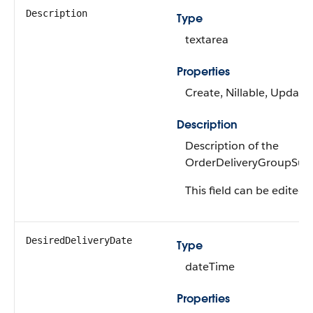
Description
Type
textarea
Properties
Create, Nillable, Update
Description
Description of the
OrderDeliveryGroupSu
This field can be edited.
DesiredDeliveryDate
Type
dateTime
Properties