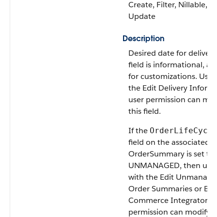
Create, Filter, Nillable, So
Update
Description
Desired date for delivery
field is informational, av
for customizations. User
the Edit Delivery Inform
user permission can mod
this field.
If the
OrderLifeCycl
field on the associated
OrderSummary is set to
UNMANAGED, then user
with the Edit Unmanage
Order Summaries or B2
Commerce Integrator u
permission can modify t