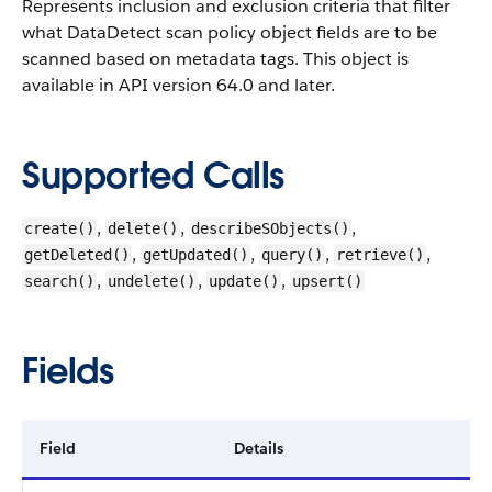
Represents inclusion and exclusion criteria that filter
what DataDetect scan policy object fields are to be
scanned based on metadata tags.
This object is
available in API version 64.0 and later.
Supported Calls
,
,
,
create()
delete()
describeSObjects()
,
,
,
,
getDeleted()
getUpdated()
query()
retrieve()
,
,
,
search()
undelete()
update()
upsert()
Fields
Field
Details