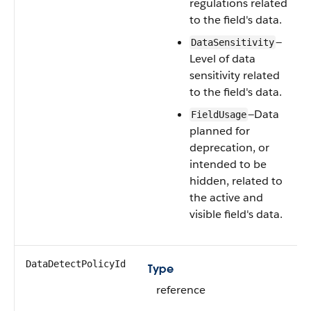
regulations related
to the field's data.
—
DataSensitivity
Level of data
sensitivity related
to the field's data.
—Data
FieldUsage
planned for
deprecation, or
intended to be
hidden, related to
the active and
visible field's data.
DataDetectPolicyId
Type
reference