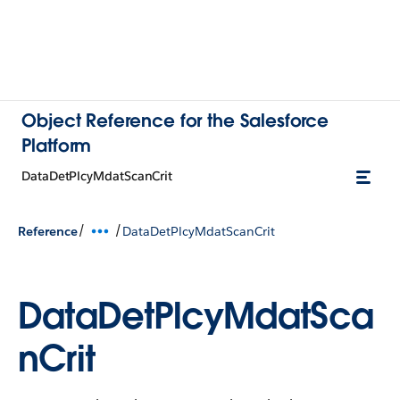
Object Reference for the Salesforce
Platform
DataDetPlcyMdatScanCrit
/
/
Reference
DataDetPlcyMdatScanCrit
DataDetPlcyMdatSca
nCrit