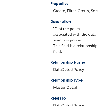
Properties
Create, Filter, Group, Sort
Description
ID of the policy
associated with the data
search expression.
This field is a relationship
field.
Relationship Name
DataDetectPolicy
Relationship Type
Master-Detail
Refers To
DataDetectPolicy