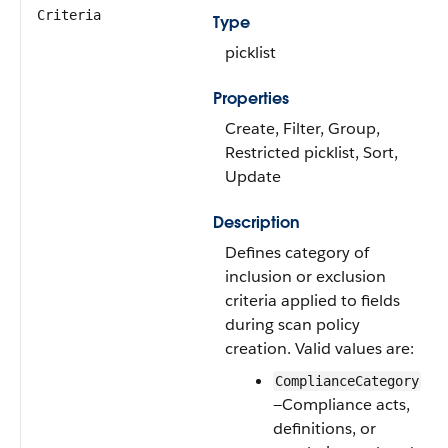
Criteria
Type
picklist
Properties
Create, Filter, Group,
Restricted picklist, Sort,
Update
Description
Defines category of
inclusion or exclusion
criteria applied to fields
during scan policy
creation. Valid values are:
ComplianceCategory
—Compliance acts,
definitions, or