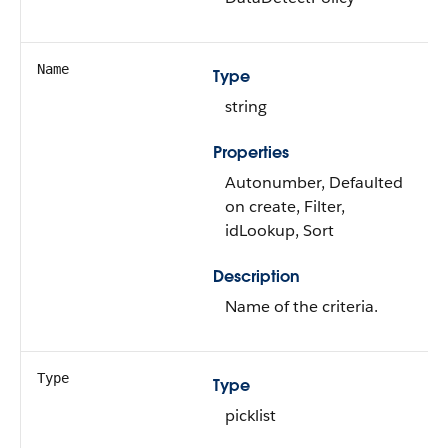
Name
Type
string
Properties
Autonumber, Defaulted
on create, Filter,
idLookup, Sort
Description
Name of the criteria.
Type
Type
picklist