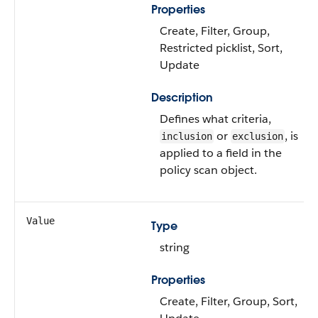
Properties
Create, Filter, Group,
Restricted picklist, Sort,
Update
Description
Defines what criteria,
or
, is
inclusion
exclusion
applied to a field in the
policy scan object.
Value
Type
string
Properties
Create, Filter, Group, Sort,