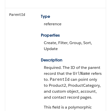
ParentId
Type
reference
Properties
Create, Filter, Group, Sort,
Update
Description
Required. The ID of the parent
record that the
refers
UrlName
to.
can point only
ParentId
to Product2, ProductCategory,
and custom object, account,
and contact record pages.
This field is a polymorphic