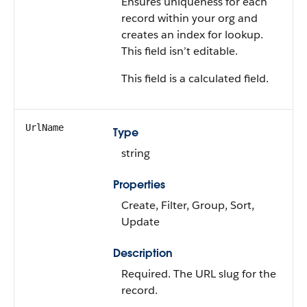
Ensures uniqueness for each
record within your org and
creates an index for lookup.
This field isn’t editable.
This field is a calculated field.
UrlName
Type
string
Properties
Create, Filter, Group, Sort,
Update
Description
Required. The URL slug for the
record.