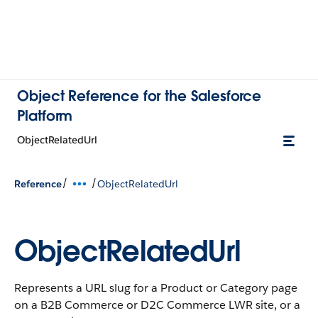
Object Reference for the Salesforce
Platform
ObjectRelatedUrl
/
/
Reference
ObjectRelatedUrl
ObjectRelatedUrl
Represents a URL slug for a Product or Category page
on a B2B Commerce or D2C Commerce LWR site, or a