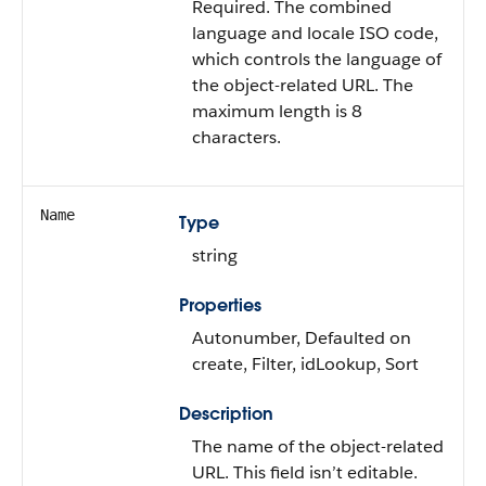
Required. The combined
language and locale ISO code,
which controls the language of
the object-related URL. The
maximum length is 8
characters.
Name
Type
string
Properties
Autonumber, Defaulted on
create, Filter, idLookup, Sort
Description
The name of the object-related
URL. This field isn’t editable.