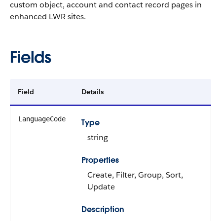
custom object, account and contact record pages in
enhanced LWR sites.
Fields
Field
Details
LanguageCode
Type
string
Properties
Create, Filter, Group, Sort,
Update
Description