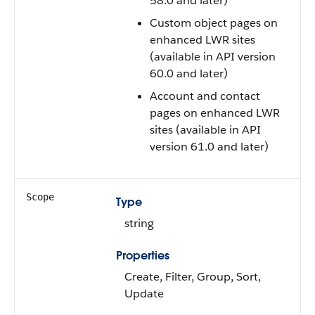
58.0 and later)
Custom object pages on
enhanced LWR sites
(available in API version
60.0 and later)
Account and contact
pages on enhanced LWR
sites (available in API
version 61.0 and later)
Scope
Type
string
Properties
Create, Filter, Group, Sort,
Update