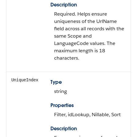
Description
Required. Helps ensure
uniqueness of the UrlName
field across all records with the
same Scope and
LanguageCode values. The
maximum length is 18
characters.
UniqueIndex
Type
string
Properties
Filter, idLookup, Nillable, Sort
Description