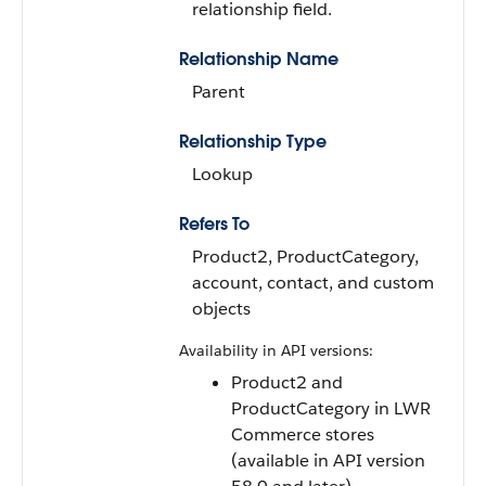
relationship field.
Relationship Name
Parent
Relationship Type
Lookup
Refers To
Product2, ProductCategory,
account, contact, and custom
objects
Availability in API versions:
Product2 and
ProductCategory in LWR
Commerce stores
(available in API version