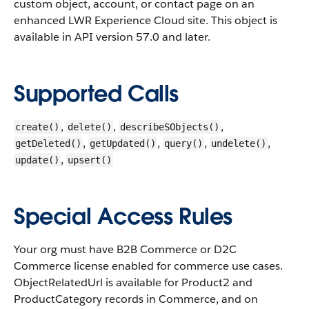
custom object, account, or contact page on an
enhanced LWR Experience Cloud site.
This object is
available in API version 57.0 and later.
Supported Calls
,
,
,
create()
delete()
describeSObjects()
,
,
,
,
getDeleted()
getUpdated()
query()
undelete()
,
update()
upsert()
Special Access Rules
Your org must have B2B Commerce or D2C
Commerce license enabled for commerce use cases.
ObjectRelatedUrl is available for Product2 and
ProductCategory records in Commerce, and on