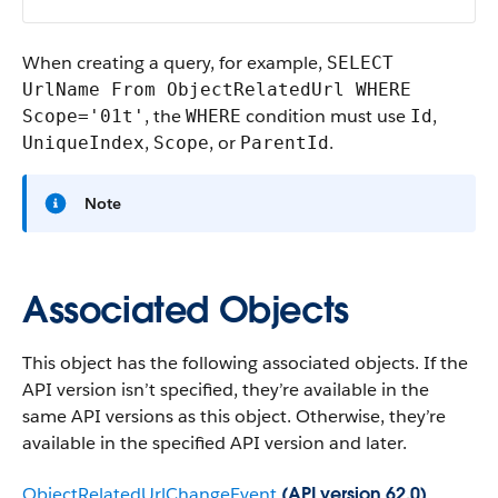
When creating a query, for example,
SELECT
UrlName From ObjectRelatedUrl WHERE
, the
condition must use
,
Scope='01t'
WHERE
Id
,
, or
.
UniqueIndex
Scope
ParentId
Note
Associated Objects
This object has the following associated objects. If the
API version isn’t specified, they’re available in the
same API versions as this object. Otherwise, they’re
available in the specified API version and later.
ObjectRelatedUrlChangeEvent
(API version 62.0)