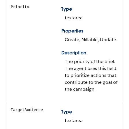
Priority
Type
textarea
Properties
Create, Nillable, Update
Description
The priority of the brief.
The agent uses this field
to prioritize actions that
contribute to the goal of
the campaign.
TargetAudience
Type
textarea