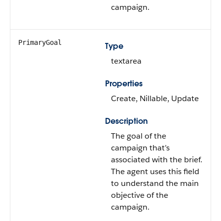
campaign.
PrimaryGoal
Type
textarea
Properties
Create, Nillable, Update
Description
The goal of the
campaign that’s
associated with the brief.
The agent uses this field
to understand the main
objective of the
campaign.