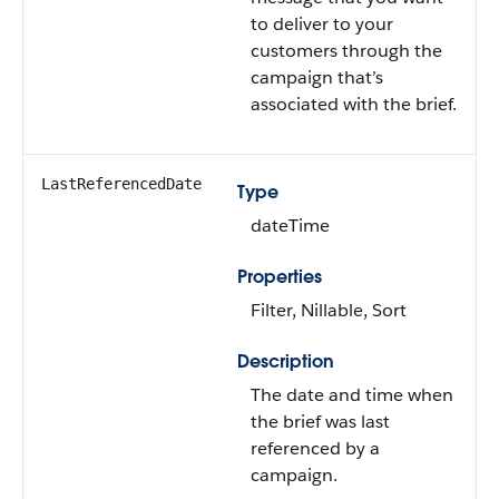
to deliver to your
customers through the
campaign that’s
associated with the brief.
LastReferencedDate
Type
dateTime
Properties
Filter, Nillable, Sort
Description
The date and time when
the brief was last
referenced by a
campaign.