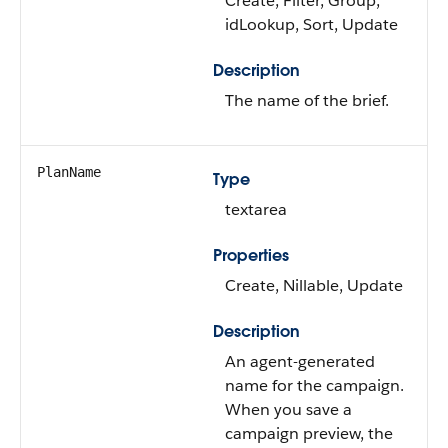
Create, Filter, Group,
idLookup, Sort, Update
Description
The name of the brief.
PlanName
Type
textarea
Properties
Create, Nillable, Update
Description
An agent-generated
name for the campaign.
When you save a
campaign preview, the