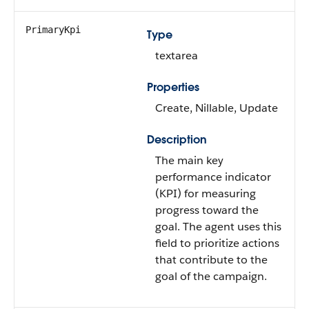
PrimaryKpi
Type
textarea
Properties
Create, Nillable, Update
Description
The main key
performance indicator
(KPI) for measuring
progress toward the
goal. The agent uses this
field to prioritize actions
that contribute to the
goal of the campaign.