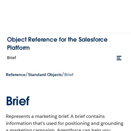
Object Reference for the Salesforce
Platform
Brief
/
/
Reference
Standard Objects
Brief
Brief
Represents a marketing brief. A brief contains
information that’s used for positioning and grounding
a marketing campaign. Agentforce can help you