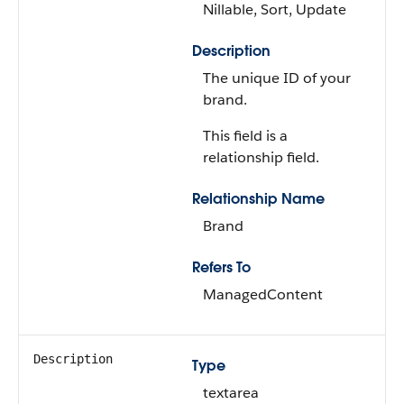
Nillable, Sort, Update
Description
The unique ID of your
brand.
This field is a
relationship field.
Relationship Name
Brand
Refers To
ManagedContent
Description
Type
textarea