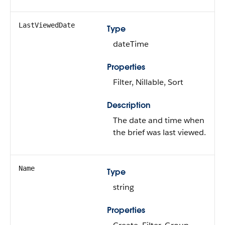
LastViewedDate
Type
dateTime
Properties
Filter, Nillable, Sort
Description
The date and time when
the brief was last viewed.
Name
Type
string
Properties