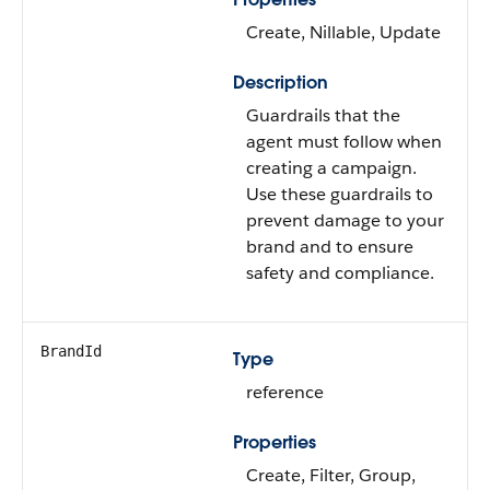
Create, Nillable, Update
Description
Guardrails that the
agent must follow when
creating a campaign.
Use these guardrails to
prevent damage to your
brand and to ensure
safety and compliance.
BrandId
Type
reference
Properties
Create, Filter, Group,