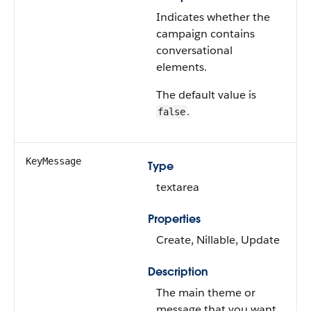
Indicates whether the
campaign contains
conversational
elements.
The default value is
.
false
KeyMessage
Type
textarea
Properties
Create, Nillable, Update
Description
The main theme or
message that you want