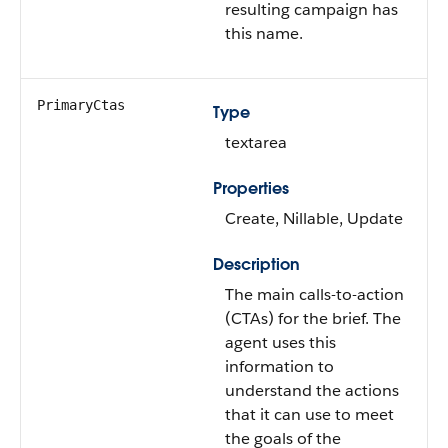
resulting campaign has
this name.
PrimaryCtas
Type
textarea
Properties
Create, Nillable, Update
Description
The main calls-to-action
(CTAs) for the brief. The
agent uses this
information to
understand the actions
that it can use to meet
the goals of the