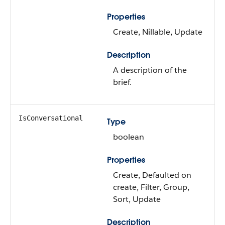
Properties
Create, Nillable, Update
Description
A description of the
brief.
IsConversational
Type
boolean
Properties
Create, Defaulted on
create, Filter, Group,
Sort, Update
Description