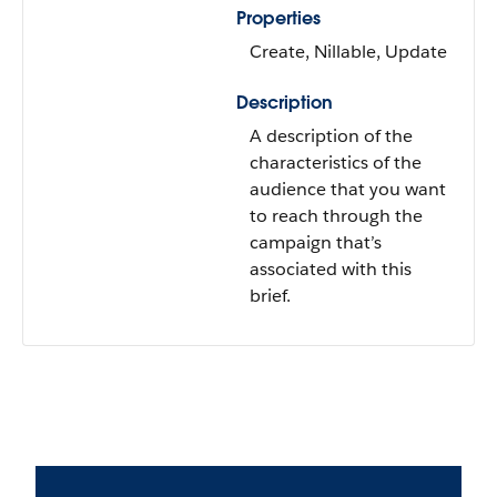
Properties
Create, Nillable, Update
Description
A description of the
characteristics of the
audience that you want
to reach through the
campaign that’s
associated with this
brief.