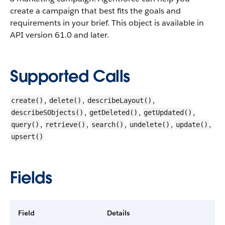
create a campaign that best fits the goals and
requirements in your brief.
This object is available in
API version 61.0 and later.
Supported Calls
,
,
,
create()
delete()
describeLayout()
,
,
,
describeSObjects()
getDeleted()
getUpdated()
,
,
,
,
,
query()
retrieve()
search()
undelete()
update()
upsert()
Fields
Field
Details