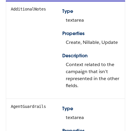
AdditionalNotes
Type
textarea
Properties
Create, Nillable, Update
Description
Context related to the
campaign that isn’t
represented in the other
fields.
AgentGuardrails
Type
textarea
Properties