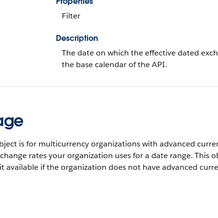
Properties
Filter
Description
The date on which the effective dated exch
the base calendar of the API.
age
bject is for multicurrency organizations with advanced cur
change rates your organization uses for a date range. This obj
 it available if the organization does not have advanced c