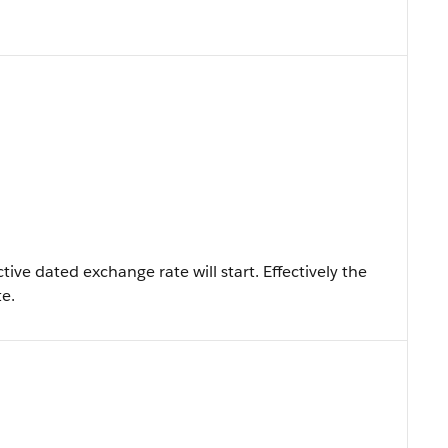
ive dated exchange rate will start. Effectively the
te.