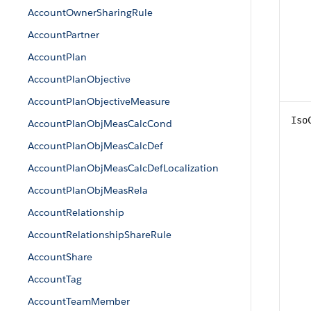
AccountOwnerSharingRule
AccountPartner
AccountPlan
AccountPlanObjective
AccountPlanObjectiveMeasure
Iso
AccountPlanObjMeasCalcCond
AccountPlanObjMeasCalcDef
AccountPlanObjMeasCalcDefLocalization
AccountPlanObjMeasRela
AccountRelationship
AccountRelationshipShareRule
AccountShare
AccountTag
AccountTeamMember