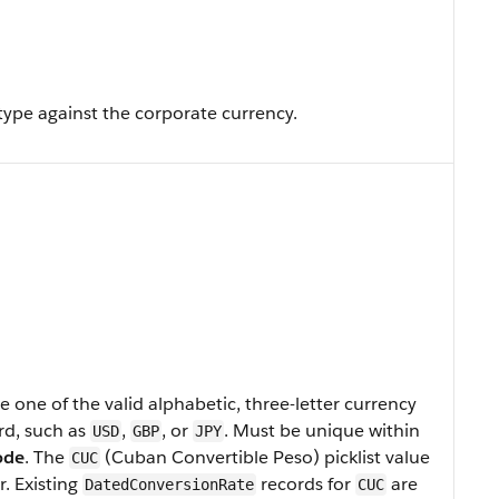
type against the corporate currency.
 one of the valid alphabetic, three-letter currency
rd, such as
,
, or
. Must be unique within
USD
GBP
JPY
ode
. The
(Cuban Convertible Peso) picklist value
CUC
r. Existing
records for
are
DatedConversionRate
CUC