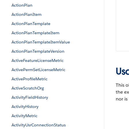
ActionPlan
ActionPlanItem
ActionPlanTemplate
ActionPlanTemplateItem
ActionPlanTemplateItemValue
ActionPlanTemplateVersion
ActiveFeatureLicenseMetric
Us
ActivePermSetLicenseMetric
ActiveProfileMetric
This o
ActiveScratchOrg
the ex
ActivityFieldHistory
nor is
ActivityHistory
ActivityMetric
ActivityUsrConnectionStatus