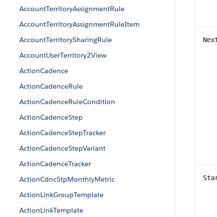
AccountTerritoryAssignmentRule
AccountTerritoryAssignmentRuleItem
AccountTerritorySharingRule
Nex
AccountUserTerritory2View
ActionCadence
ActionCadenceRule
ActionCadenceRuleCondition
ActionCadenceStep
ActionCadenceStepTracker
ActionCadenceStepVariant
ActionCadenceTracker
Sta
ActionCdncStpMonthlyMetric
ActionLinkGroupTemplate
ActionLinkTemplate