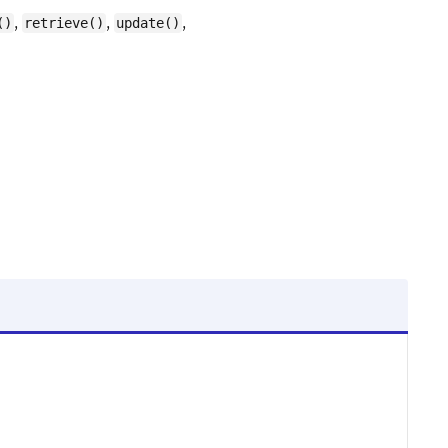
,
,
,
()
retrieve()
update()