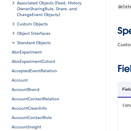
Associated Objects (Feed, History,
delet
OwnerSharingRule, Share, and
ChangeEvent Objects)
Custom Objects
Sp
Object Interfaces
Standard Objects
Custom
AbnExperiment
AbnExperimentCohort
Fie
AcceptedEventRelation
Account
Fiel
AccountBrand
AccountContactRelation
Con
AccountCleanInfo
AccountContactRole
AccountInsight