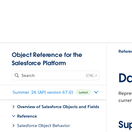
Refere
Object Reference for the
Salesforce Platform
Da
J
Summer '26 (API version 67.0)
Repres
Latest
curren
Overview of Salesforce Objects and Fields
Reference
Su
Salesforce Object Behavior