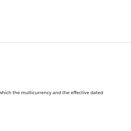
which the multicurrency and the effective dated