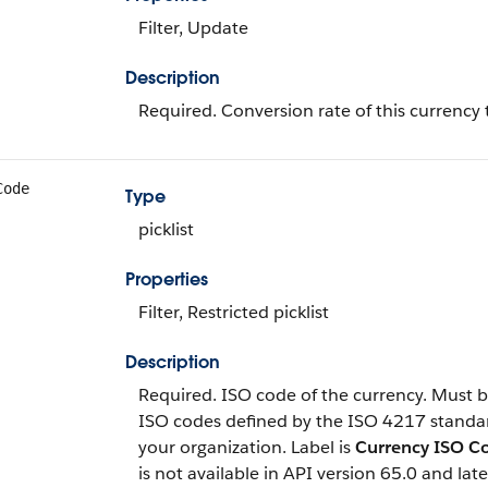
Filter, Update
Description
Required. Conversion rate of this currency 
Code
Type
picklist
Properties
Filter, Restricted picklist
Description
Required. ISO code of the currency. Must be
ISO codes defined by the ISO 4217 standa
your organization. Label is
Currency ISO C
is not available in API version 65.0 and late