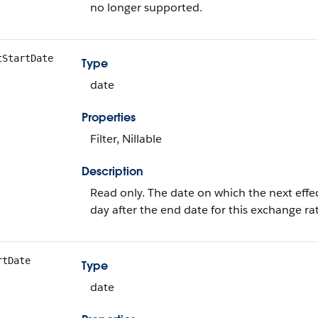
no longer supported.
tStartDate
Type
date
Properties
Filter, Nillable
Description
Read only. The date on which the next effect
day after the end date for this exchange ra
rtDate
Type
date