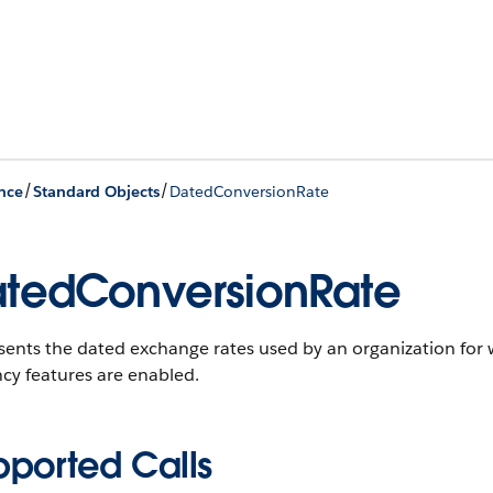
/
/
nce
Standard Objects
DatedConversionRate
tedConversionRate
ents the dated exchange rates used by an organization for 
cy features are enabled.
pported Calls