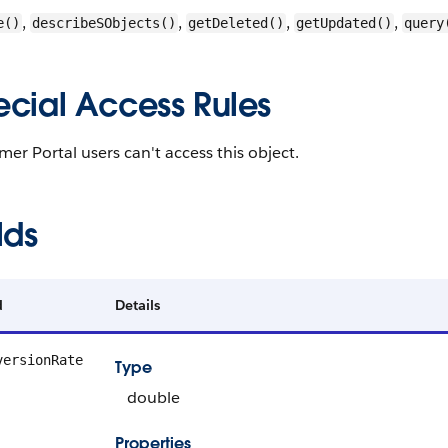
,
,
,
,
e()
describeSObjects()
getDeleted()
getUpdated()
query
ecial Access Rules
er Portal users can't access this object.
lds
d
Details
versionRate
Type
double
Properties