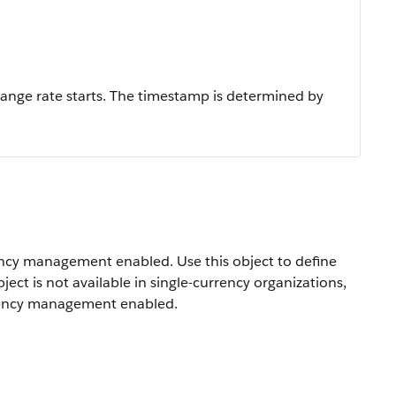
ange rate starts. The timestamp is determined by
rency management enabled. Use this object to define
ect is not available in single-currency organizations,
urrency management enabled.