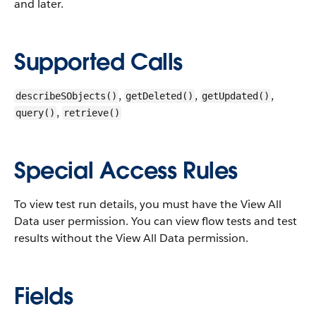
and later.
Supported Calls
,
,
,
describeSObjects()
getDeleted()
getUpdated()
,
query()
retrieve()
Special Access Rules
To view test run details, you must have the View All
Data user permission. You can view flow tests and test
results without the View All Data permission.
Fields