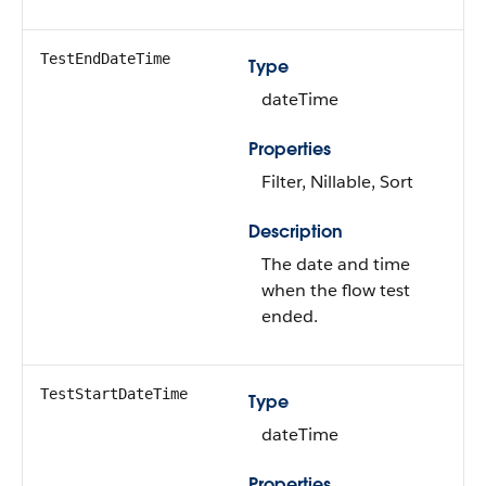
TestEndDateTime
Type
dateTime
Properties
Filter, Nillable, Sort
Description
The date and time
when the flow test
ended.
TestStartDateTime
Type
dateTime
Properties