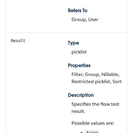
Refers To
Group, User
Result
Type
picklist
Properties
Filter, Group, Nillable,
Restricted picklist, Sort
Description
Specifies the flow test
result.
Possible values are:
Error