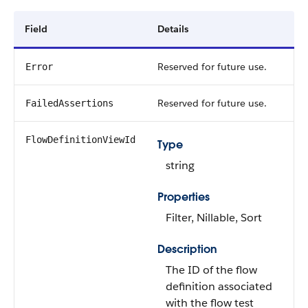
Field
Details
Reserved for future use.
Error
Reserved for future use.
FailedAssertions
FlowDefinitionViewId
Type
string
Properties
Filter, Nillable, Sort
Description
The ID of the flow
definition associated
with the flow test