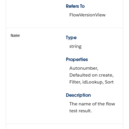
Refers To
FlowVersionView
Name
Type
string
Properties
Autonumber,
Defaulted on create,
Filter, idLookup, Sort
Description
The name of the flow
test result.