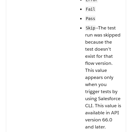
Fail
Pass
—The test
Skip
run was skipped
because the
test doesn’t
exist for that
flow version.
This value
appears only
when you
trigger tests by
using Salesforce
CLI. This value is
available in API
version 66.0
and later.