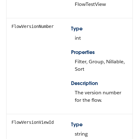
FlowTestView
FlowVersionNumber
Type
int
Properties
Filter, Group, Nillable,
Sort
Description
The version number
for the flow.
FlowVersionViewId
Type
string