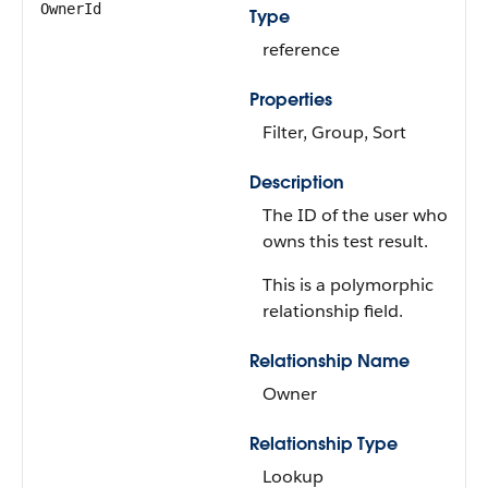
OwnerId
Type
reference
Properties
Filter, Group, Sort
Description
The ID of the user who
owns this test result.
This is a polymorphic
relationship field.
Relationship Name
Owner
Relationship Type
Lookup