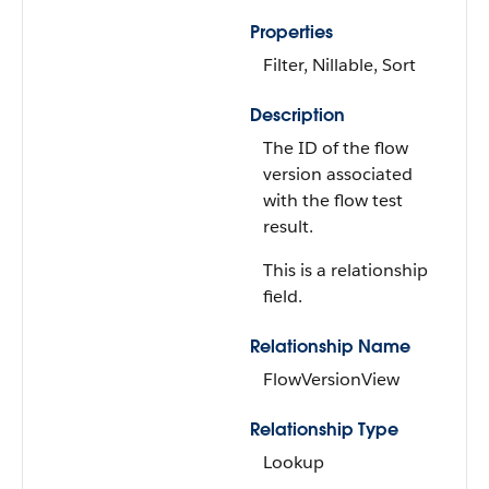
Properties
Filter, Nillable, Sort
Description
The ID of the flow
version associated
with the flow test
result.
This is a relationship
field.
Relationship Name
FlowVersionView
Relationship Type
Lookup