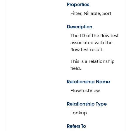
Properties
Filter, Nillable, Sort
Description
The ID of the flow test
associated with the
flow test result.
This is a relationship
field.
Relationship Name
FlowTestView
Relationship Type
Lookup
Refers To