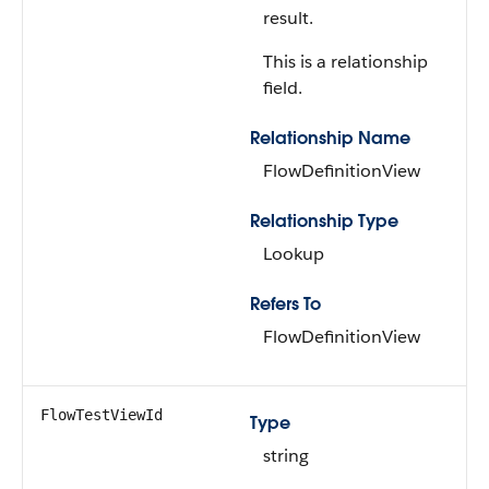
result.
This is a relationship
field.
Relationship Name
FlowDefinitionView
Relationship Type
Lookup
Refers To
FlowDefinitionView
FlowTestViewId
Type
string