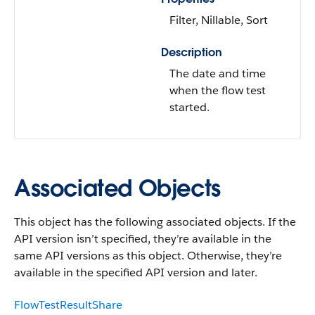
Filter, Nillable, Sort
Description
The date and time
when the flow test
started.
Associated Objects
This object has the following associated objects. If the
API version isn’t specified, they’re available in the
same API versions as this object. Otherwise, they’re
available in the specified API version and later.
FlowTestResultShare