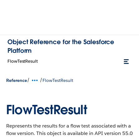
Object Reference for the Salesforce
Platform
FlowTestResult
/
/
Reference
FlowTestResult
FlowTestResult
Represents the results for a flow test associated with a
flow version.
This object is available in API version 55.0