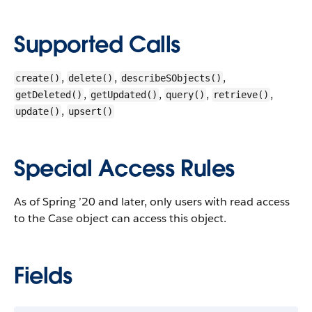
Supported Calls
,
,
,
create()
delete()
describeSObjects()
,
,
,
,
getDeleted()
getUpdated()
query()
retrieve()
,
update()
upsert()
Special Access Rules
As of Spring ’20 and later, only users with read access
to the Case object can access this object.
Fields