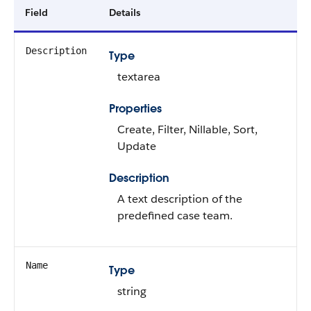
Field
Details
Description
Type
textarea
Properties
Create, Filter, Nillable, Sort,
Update
Description
A text description of the
predefined case team.
Name
Type
string