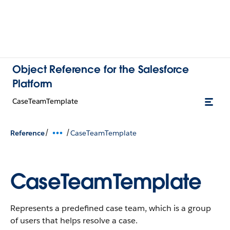
Object Reference for the Salesforce
Platform
CaseTeamTemplate
/
/
Reference
CaseTeamTemplate
CaseTeamTemplate
Represents a predefined case team, which is a group
of users that helps resolve a case.