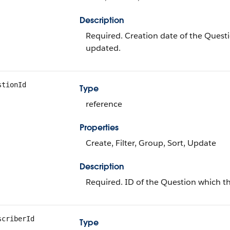
Description
Required. Creation date of the Questio
updated.
stionId
Type
reference
Properties
Create, Filter, Group, Sort, Update
Description
Required. ID of the Question which the
scriberId
Type