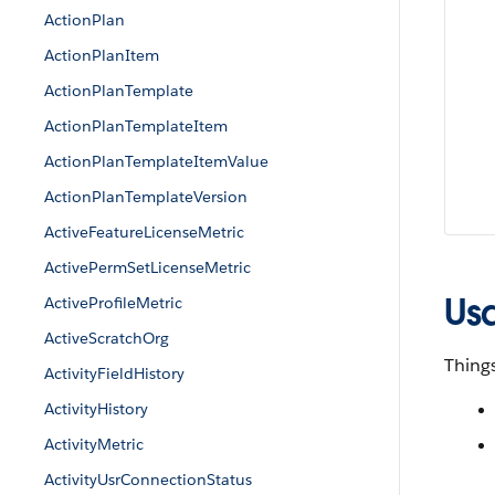
ActionPlan
ActionPlanItem
ActionPlanTemplate
ActionPlanTemplateItem
ActionPlanTemplateItemValue
ActionPlanTemplateVersion
ActiveFeatureLicenseMetric
ActivePermSetLicenseMetric
Us
ActiveProfileMetric
ActiveScratchOrg
Things
ActivityFieldHistory
ActivityHistory
ActivityMetric
ActivityUsrConnectionStatus