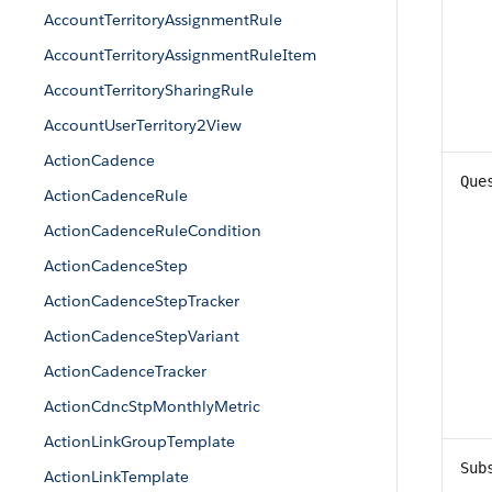
AccountTerritoryAssignmentRule
AccountTerritoryAssignmentRuleItem
AccountTerritorySharingRule
AccountUserTerritory2View
ActionCadence
Que
ActionCadenceRule
ActionCadenceRuleCondition
ActionCadenceStep
ActionCadenceStepTracker
ActionCadenceStepVariant
ActionCadenceTracker
ActionCdncStpMonthlyMetric
ActionLinkGroupTemplate
Sub
ActionLinkTemplate