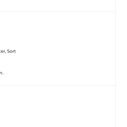
er, Sort
n.