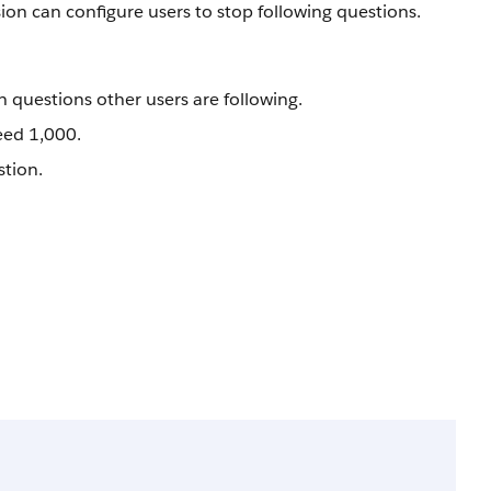
ion can configure users to stop following questions.
 questions other users are following.
eed 1,000.
stion.