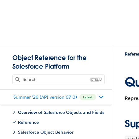
Refere
Object Reference for the
Salesforce Platform
Qu
J
Summer '26 (API version 67.0)
Repres
Latest
Overview of Salesforce Objects and Fields
Su
Reference
Salesforce Object Behavior
creat