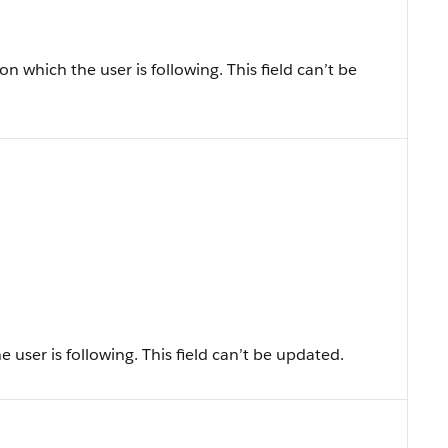
n which the user is following. This field can’t be
 user is following. This field can’t be updated.