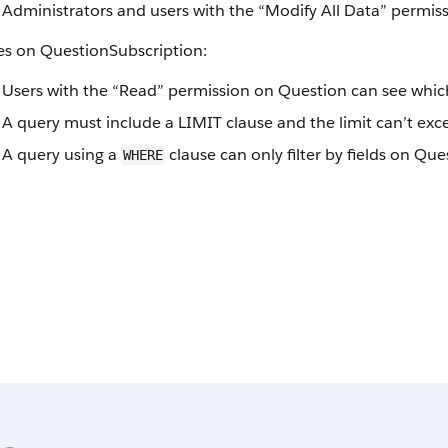
Administrators and users with the “Modify All Data” permiss
es on QuestionSubscription:
Users with the “Read” permission on Question can see which
A query must include a LIMIT clause and the limit can’t exc
A query using a
clause can only filter by fields on Que
WHERE