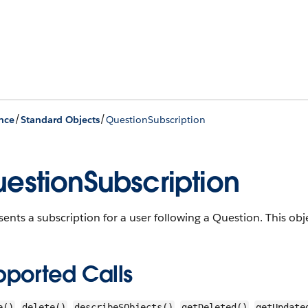
/
/
nce
Standard Objects
QuestionSubscription
estionSubscription
ents a subscription for a user following a Question.
This obje
pported Calls
,
,
,
,
e()
delete()
describeSObjects()
getDeleted()
getUpdate