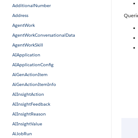
AdditionalNumber
Queri
Address
AgentWork
AgentWorkConversationalData
AgentWorkSkill
AIApplication
AIApplicationConfig
AiGenActionItem
AiGenActionItemInfo
AIInsightAction
AIInsightFeedback
AIInsightReason
AIInsightValue
AiJobRun