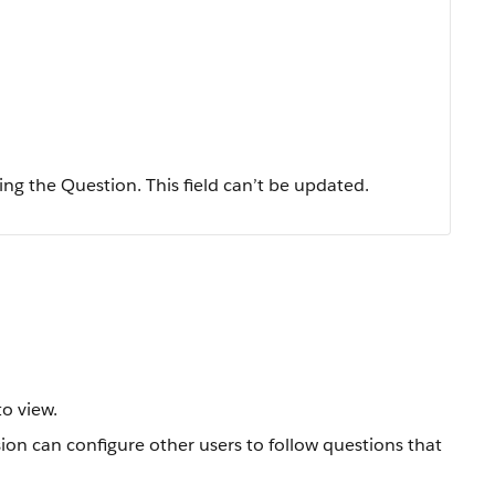
ing the Question. This field can’t be updated.
o view.
ion can configure other users to follow questions that