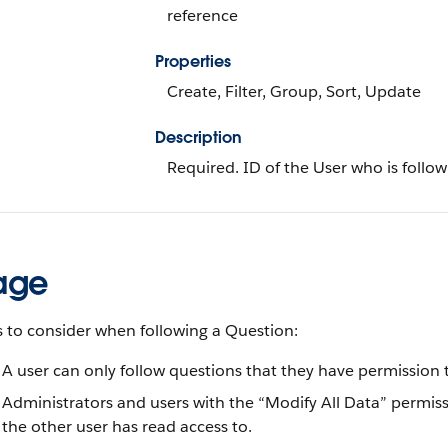
reference
Properties
Create, Filter, Group, Sort, Update
Description
Required. ID of the User who is follow
age
 to consider when following a Question:
A user can only follow questions that they have permission t
Administrators and users with the “Modify All Data” permiss
the other user has read access to.