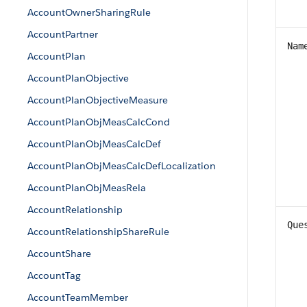
AccountOwnerSharingRule
AccountPartner
Nam
AccountPlan
AccountPlanObjective
AccountPlanObjectiveMeasure
AccountPlanObjMeasCalcCond
AccountPlanObjMeasCalcDef
AccountPlanObjMeasCalcDefLocalization
AccountPlanObjMeasRela
AccountRelationship
Que
AccountRelationshipShareRule
AccountShare
AccountTag
AccountTeamMember