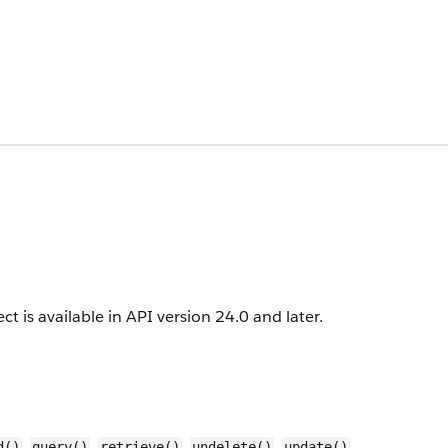
ct is available in API version 24.0 and later.
,
,
,
,
,
d()
query()
retrieve()
undelete()
update()