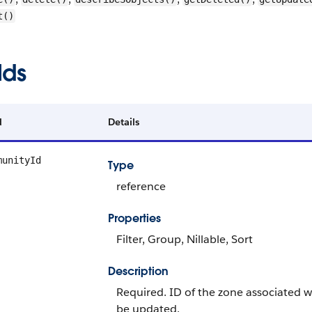
t()
lds
d
Details
munityId
Type
reference
Properties
Filter, Group, Nillable, Sort
Description
Required. ID of the zone associated wit
be updated.