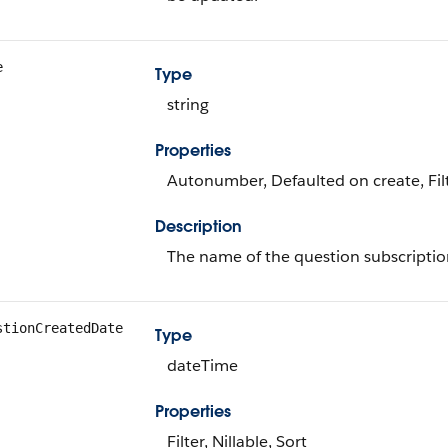
e
Type
string
Properties
Autonumber, Defaulted on create, Filt
Description
The name of the question subscriptio
stionCreatedDate
Type
dateTime
Properties
Filter, Nillable, Sort