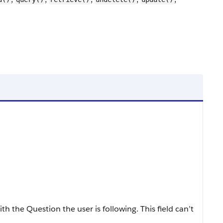
h the Question the user is following. This field can’t