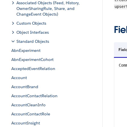
Associated Objects (Feed, History,
upser
OwnerSharingRule, Share, and
ChangeEvent Objects)
Custom Objects
Fie
Object Interfaces
Standard Objects
Fiel
AbnExperiment
AbnExperimentCohort
Com
AcceptedEventRelation
Account
AccountBrand
AccountContactRelation
AccountCleanInfo
AccountContactRole
AccountInsight