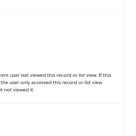
 user last viewed this record or list view. If this
at the user only accessed this record or list view
ut not viewed it.