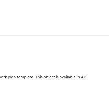
work plan template.
This object is available in API