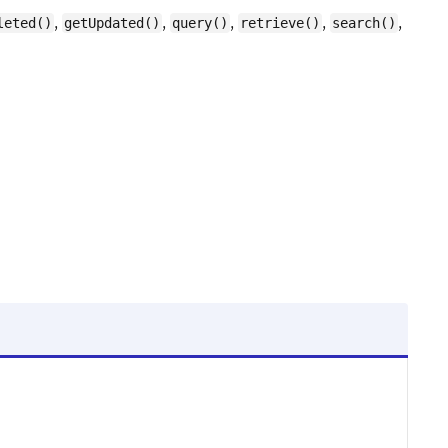
,
,
,
,
,
leted()
getUpdated()
query()
retrieve()
search()