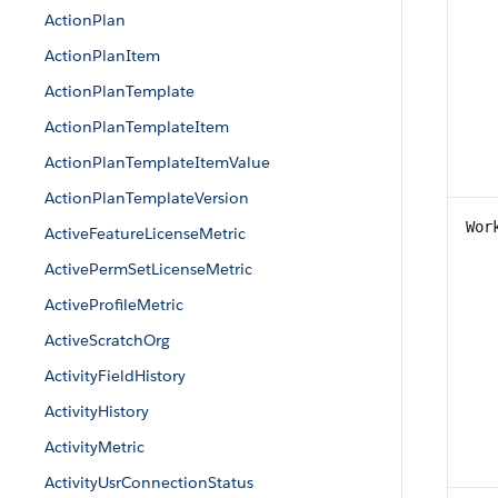
ActionPlan
ActionPlanItem
ActionPlanTemplate
ActionPlanTemplateItem
ActionPlanTemplateItemValue
ActionPlanTemplateVersion
Wor
ActiveFeatureLicenseMetric
ActivePermSetLicenseMetric
ActiveProfileMetric
ActiveScratchOrg
ActivityFieldHistory
ActivityHistory
ActivityMetric
ActivityUsrConnectionStatus