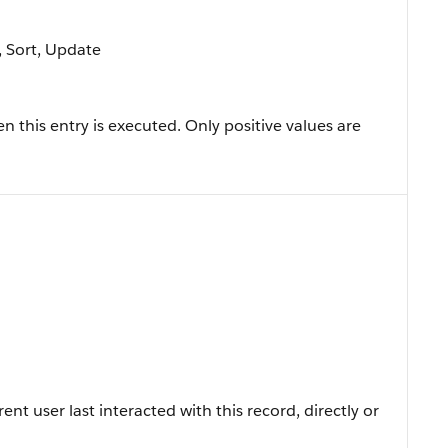
e, Sort, Update
this entry is executed. Only positive values are
t user last interacted with this record, directly or