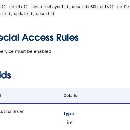
,
,
,
,
e()
delete()
describeLayout()
describeSObjects()
getDe
,
,
ete()
update()
upsert()
ecial Access Rules
Service must be enabled.
lds
d
Details
cutionOrder
Type
int