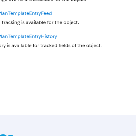
lanTemplateEntryFeed
 tracking is available for the object.
lanTemplateEntryHistory
ory is available for tracked fields of the object.