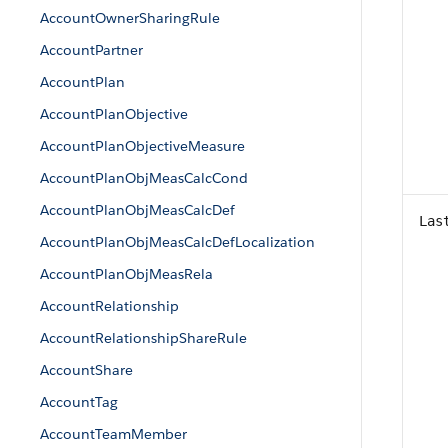
AccountOwnerSharingRule
AccountPartner
AccountPlan
AccountPlanObjective
AccountPlanObjectiveMeasure
AccountPlanObjMeasCalcCond
AccountPlanObjMeasCalcDef
Las
AccountPlanObjMeasCalcDefLocalization
AccountPlanObjMeasRela
AccountRelationship
AccountRelationshipShareRule
AccountShare
AccountTag
AccountTeamMember