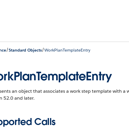
/
/
nce
Standard Objects
WorkPlanTemplateEntry
rkPlanTemplateEntry
ents an object that associates a work step template with a 
n 52.0 and later.
pported Calls