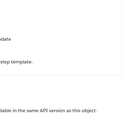
Update
 step template.
lable in the same API version as this object.