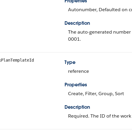
Properties
Autonumber, Defaulted on cre
Description
The auto-generated number o
0001.
kPlanTemplateId
Type
reference
Properties
Create, Filter, Group, Sort
Description
Required. The ID of the work