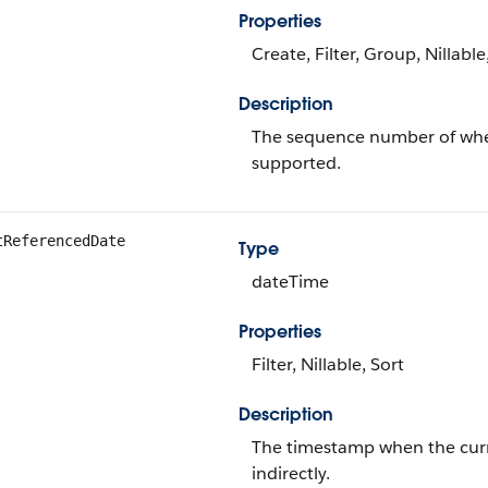
Properties
Create, Filter, Group, Nillabl
Description
The sequence number of when 
supported.
tReferencedDate
Type
dateTime
Properties
Filter, Nillable, Sort
Description
The timestamp when the curren
indirectly.