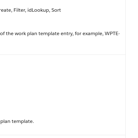
ate, Filter, idLookup, Sort
f the work plan template entry, for example, WPTE-
 plan template.