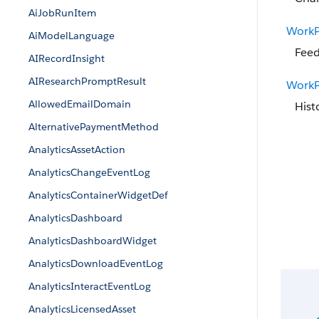
AiJobRunItem
WorkP
AiModelLanguage
Feed
AIRecordInsight
AIResearchPromptResult
WorkP
AllowedEmailDomain
Hist
AlternativePaymentMethod
AnalyticsAssetAction
AnalyticsChangeEventLog
AnalyticsContainerWidgetDef
AnalyticsDashboard
AnalyticsDashboardWidget
AnalyticsDownloadEventLog
AnalyticsInteractEventLog
AnalyticsLicensedAsset