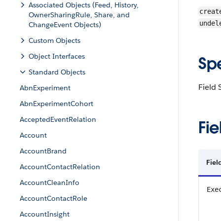
Associated Objects (Feed, History,
creat
OwnerSharingRule, Share, and
undel
ChangeEvent Objects)
Custom Objects
Object Interfaces
Sp
Standard Objects
Field 
AbnExperiment
AbnExperimentCohort
AcceptedEventRelation
Fie
Account
AccountBrand
Fiel
AccountContactRelation
AccountCleanInfo
Exe
AccountContactRole
AccountInsight