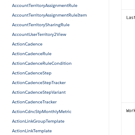
AccountTerritoryAssignmentRule
AccountTerritoryAssignmentRuleItem
Las
AccountTerritorySharingRule
AccountUserTerritory2View
ActionCadence
ActionCadenceRule
ActionCadenceRuleCondition
ActionCadenceStep
ActionCadenceStepTracker
ActionCadenceStepVariant
ActionCadenceTracker
Wor
ActionCdncStpMonthlyMetric
ActionLinkGroupTemplate
ActionLinkTemplate