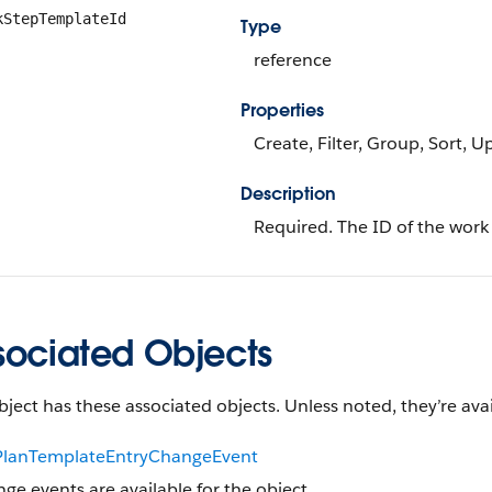
kStepTemplateId
Type
reference
Properties
Create, Filter, Group, Sort, 
Description
Required. The ID of the work
sociated Objects
bject has these associated objects. Unless noted, they’re avai
lanTemplateEntryChangeEvent
ge events are available for the object.