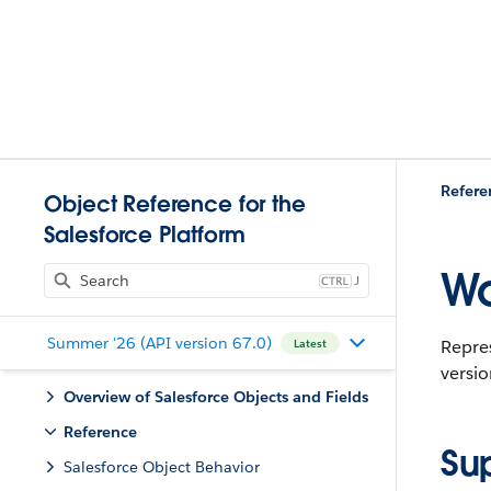
Refere
Object Reference for the
Salesforce Platform
Wo
J
Summer '26 (API version 67.0)
Repres
Latest
versio
Overview of Salesforce Objects and Fields
Reference
Su
Salesforce Object Behavior