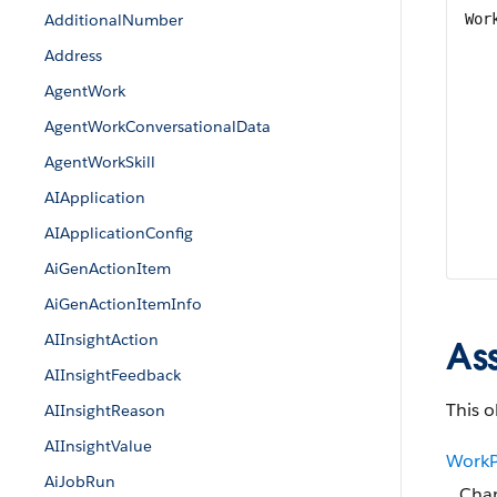
AdditionalNumber
Wor
Address
AgentWork
AgentWorkConversationalData
AgentWorkSkill
AIApplication
AIApplicationConfig
AiGenActionItem
AiGenActionItemInfo
AIInsightAction
As
AIInsightFeedback
This o
AIInsightReason
AIInsightValue
WorkP
AiJobRun
Chan