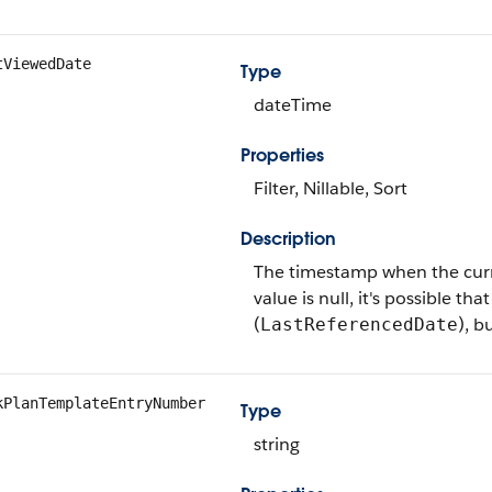
tViewedDate
Type
dateTime
Properties
Filter, Nillable, Sort
Description
The timestamp when the current
value is null, it's possible th
(
), b
LastReferencedDate
kPlanTemplateEntryNumber
Type
string