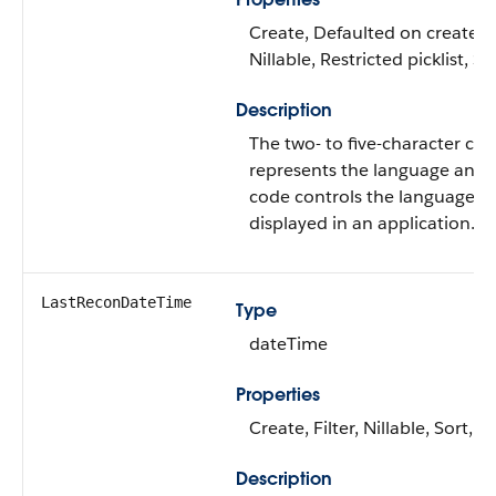
Create, Defaulted on create, F
Nillable, Restricted picklist, S
Description
The two- to five-character cod
represents the language and l
code controls the language fo
displayed in an application.
LastReconDateTime
Type
dateTime
Properties
Create, Filter, Nillable, Sort, 
Description