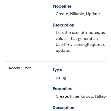
Properties
Create, Nillable, Update
Description
Lists the user attributes, as
values, that generate a
UserProvisioningRequest obje
update.
ReconFilter
Type
string
Properties
Create, Filter, Group, Nillable
Description