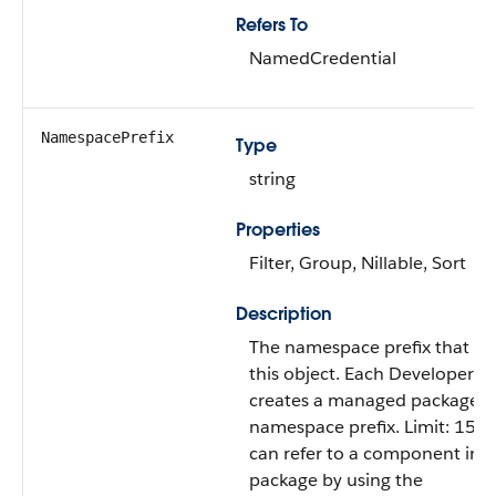
Refers To
NamedCredential
NamespacePrefix
Type
string
Properties
Filter, Group, Nillable, Sort
Description
The namespace prefix that is 
this object. Each Developer Ed
creates a managed package h
namespace prefix. Limit: 15 c
can refer to a component in
package by using the