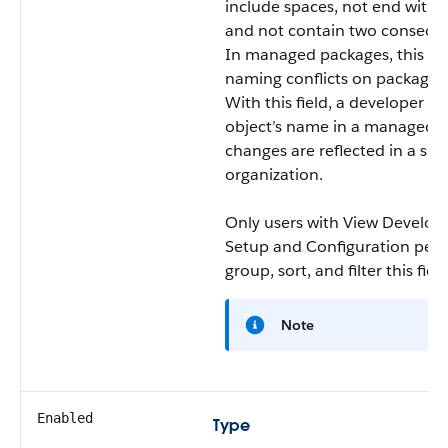
include spaces, not end with 
and not contain two consecut
In managed packages, this fie
naming conflicts on package in
With this field, a developer c
object’s name in a managed p
changes are reflected in a sub
organization.
Only users with View Develo
Setup and Configuration perm
group, sort, and filter this field
Note
Enabled
Type