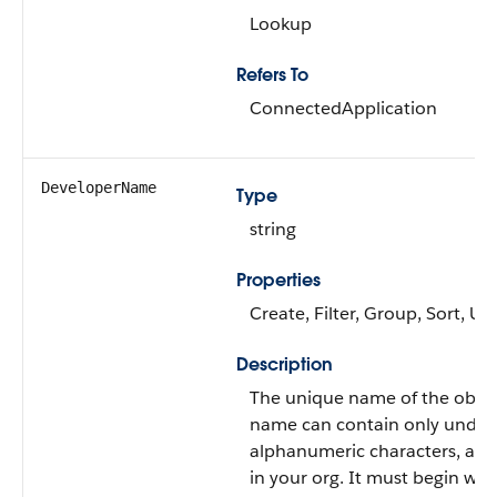
Lookup
Refers To
ConnectedApplication
DeveloperName
Type
string
Properties
Create, Filter, Group, Sort, U
Description
The unique name of the object
name can contain only under
alphanumeric characters, an
in your org. It must begin with