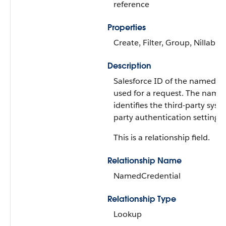
reference
Properties
Create, Filter, Group, Nillable
Description
Salesforce ID of the named cre
used for a request. The named
identifies the third-party syst
party authentication settings.
This is a relationship field.
Relationship Name
NamedCredential
Relationship Type
Lookup