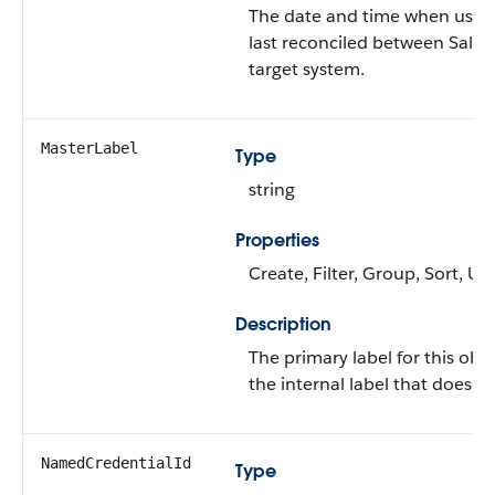
The date and time when user
last reconciled between Sales
target system.
MasterLabel
Type
string
Properties
Create, Filter, Group, Sort, U
Description
The primary label for this objec
the internal label that doesn’t
NamedCredentialId
Type