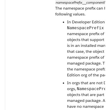
namespacePrefix
componentNa
__
The namespace prefix can hav
following values.
In Developer Edition or
is 
NamespacePrefix
namespace prefix of the 
objects that support it,
is in an installed mana
that case, the object ha
namespace prefix of the
managed package. This f
the namespace prefix o
Edition org of the pack
In orgs that are not De
orgs,
NamespacePref
objects that are part of
managed package. All o
have no namespace pre