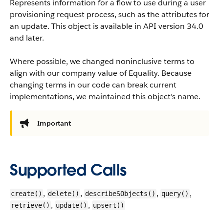
Represents information for a flow to use during a user
provisioning request process, such as the attributes for
an update.
This object is available in API version 34.0
and later.
Where possible, we changed noninclusive terms to
align with our company value of Equality. Because
changing terms in our code can break current
implementations, we maintained this object’s name.
Important
Supported Calls
,
,
,
,
create()
delete()
describeSObjects()
query()
,
,
retrieve()
update()
upsert()