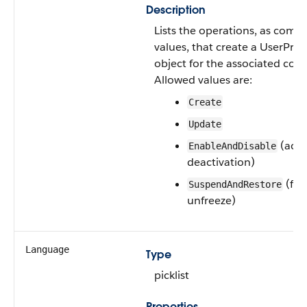
Description
Lists the operations, as com
values, that create a UserPro
object for the associated con
Allowed values are:
Create
Update
(acti
EnableAndDisable
deactivation)
(fre
SuspendAndRestore
unfreeze)
Language
Type
picklist
Properties