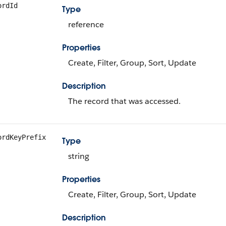
ordId
Type
reference
Properties
Create, Filter, Group, Sort, Update
Description
The record that was accessed.
ordKeyPrefix
Type
string
Properties
Create, Filter, Group, Sort, Update
Description