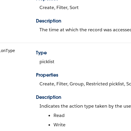
Create, Filter, Sort
Description
The time at which the record was accesse
ionType
Type
picklist
Properties
Create, Filter, Group, Restricted picklist, 
Description
Indicates the action type taken by the user
Read
Write