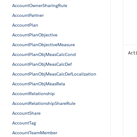
AccountOwnerSharingRule
AccountPartner
AccountPlan
AccountPlanObjective
AccountPlanObjectiveMeasure
Act
AccountPlanObjMeasCalcCond
AccountPlanObjMeasCalcDef
AccountPlanObjMeasCalcDefLocalization
AccountPlanObjMeasRela
AccountRelationship
AccountRelationshipShareRule
AccountShare
AccountTag
AccountTeamMember