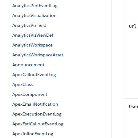
AnalyticsPerfEventLog
AnalyticsVisualization
AnalyticsVizField
Url
AnalyticsVizViewDef
AnalyticsWorkspace
AnalyticsWorkspaceAsset
Announcement
ApexCalloutEventLog
ApexClass
ApexComponent
ApexEmailNotification
Use
ApexExecutionEventLog
ApexExtlCalloutEventLog
ApexInlineEventLog