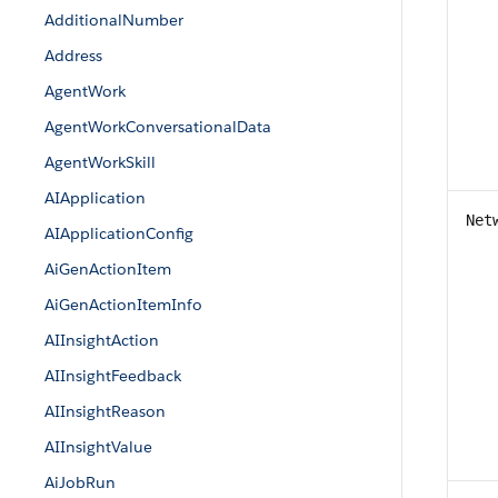
AdditionalNumber
Address
AgentWork
AgentWorkConversationalData
AgentWorkSkill
AIApplication
Net
AIApplicationConfig
AiGenActionItem
AiGenActionItemInfo
AIInsightAction
AIInsightFeedback
AIInsightReason
AIInsightValue
AiJobRun