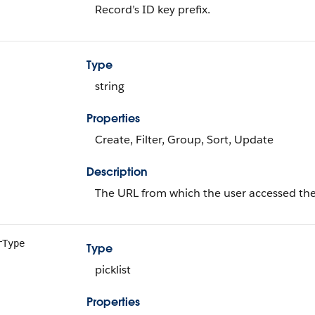
Record’s ID key prefix.
Type
string
Properties
Create, Filter, Group, Sort, Update
Description
The URL from which the user accessed the
rType
Type
picklist
Properties