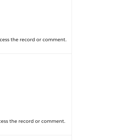
ccess the record or comment.
ccess the record or comment.