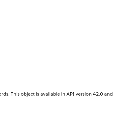
ords.
This object is available in API version 42.0 and