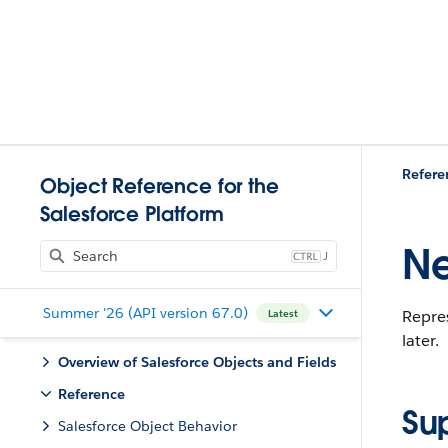
Refere
Object Reference for the
Salesforce Platform
Ne
J
Summer '26 (API version 67.0)
Repres
Latest
later.
Overview of Salesforce Objects and Fields
Reference
Su
Salesforce Object Behavior