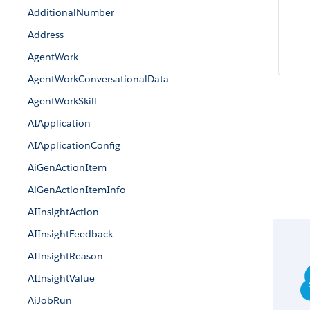
AdditionalNumber
Address
AgentWork
AgentWorkConversationalData
AgentWorkSkill
AIApplication
AIApplicationConfig
AiGenActionItem
AiGenActionItemInfo
AIInsightAction
AIInsightFeedback
AIInsightReason
AIInsightValue
AiJobRun