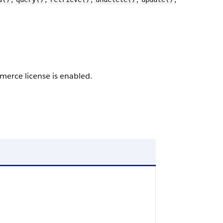
merce license is enabled.