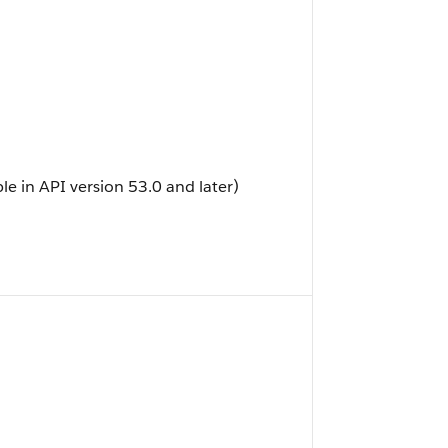
ble in API version 53.0 and later)