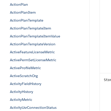
ActionPlan
ActionPlanItem
ActionPlanTemplate
ActionPlanTemplateItem
ActionPlanTemplateItemValue
ActionPlanTemplateVersion
ActiveFeatureLicenseMetric
ActivePermSetLicenseMetric
ActiveProfileMetric
ActiveScratchOrg
Sto
ActivityFieldHistory
ActivityHistory
ActivityMetric
ActivityUsrConnectionStatus