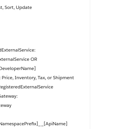
st, Sort, Update
edExternalService:
xternalService OR
[DeveloperName]
 Price, Inventory, Tax, or Shipment
gisteredExternalService
tGateway:
teway
[NamespacePrefix]__[ApiName]