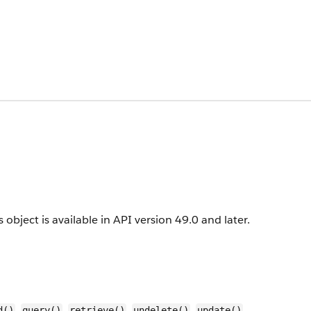
 object is available in API version 49.0 and later.
,
,
,
,
,
d()
query()
retrieve()
undelete()
update()