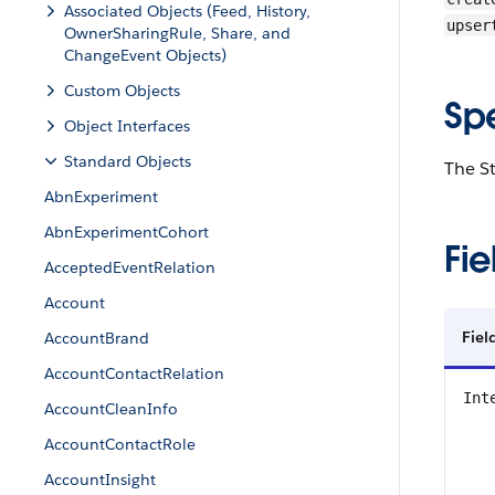
Associated Objects (Feed, History,
upser
OwnerSharingRule, Share, and
ChangeEvent Objects)
Custom Objects
Sp
Object Interfaces
Standard Objects
The St
AbnExperiment
AbnExperimentCohort
Fie
AcceptedEventRelation
Account
Fiel
AccountBrand
AccountContactRelation
Int
AccountCleanInfo
AccountContactRole
AccountInsight