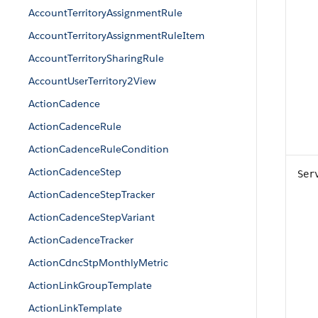
AccountTerritoryAssignmentRule
AccountTerritoryAssignmentRuleItem
AccountTerritorySharingRule
AccountUserTerritory2View
ActionCadence
ActionCadenceRule
ActionCadenceRuleCondition
ActionCadenceStep
Ser
ActionCadenceStepTracker
ActionCadenceStepVariant
ActionCadenceTracker
ActionCdncStpMonthlyMetric
ActionLinkGroupTemplate
ActionLinkTemplate