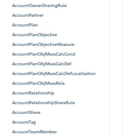
AccountOwnerSharingRule
AccountPartner
AccountPlan
AccountPlanObjective
AccountPlanObjectiveMeasure
AccountPlanObjMeasCalcCond
AccountPlanObjMeasCalcDef
AccountPlanObjMeasCalcDefLocalization
AccountPlanObjMeasRela
AccountRelationship
AccountRelationshipShareRule
AccountShare
AccountTag
AccountTeamMember