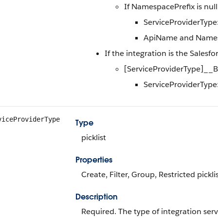
If NamespacePrefix is nul
ServiceProviderType
ApiName and Namesp
If the integration is the Salesf
[ServiceProviderType]_
ServiceProviderType:
viceProviderType
Type
picklist
Properties
Create, Filter, Group, Restricted pickli
Description
Required. The type of integration serv