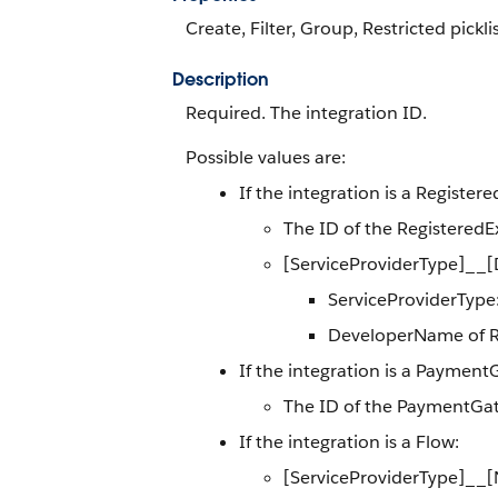
Create, Filter, Group, Restricted pickli
Description
Required. The integration ID.
Possible values are:
If the integration is a Register
The ID of the RegisteredE
[ServiceProviderType]__
ServiceProviderType:
DeveloperName of Re
If the integration is a Paymen
The ID of the PaymentGa
If the integration is a Flow:
[ServiceProviderType]__