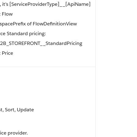
l, it’s [ServiceProviderType]__[ApiName]
: Flow
acePrefix of FlowDefinitionView
orce Standard pricing:
_B2B_STOREFRONT__StandardPricing
 Price
st, Sort, Update
ice provider.