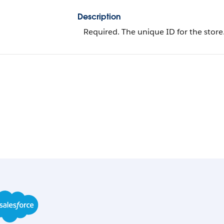
Description
Required. The unique ID for the store