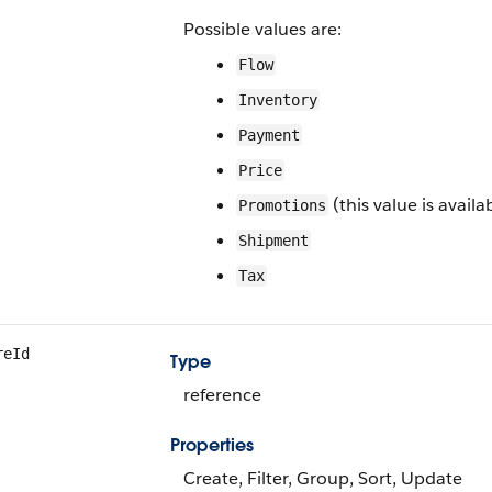
Possible values are:
Flow
Inventory
Payment
Price
(this value is availa
Promotions
Shipment
Tax
reId
Type
reference
Properties
Create, Filter, Group, Sort, Update