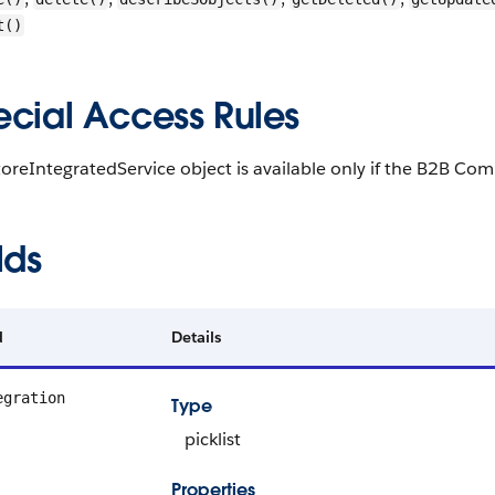
t()
ecial Access Rules
oreIntegratedService object is available only if the B2B Com
lds
d
Details
egration
Type
picklist
Properties