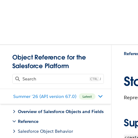
Refere
Object Reference for the
Salesforce Platform
St
J
Summer '26 (API version 67.0)
Repres
Latest
Overview of Salesforce Objects and Fields
Su
Reference
Salesforce Object Behavior
creat