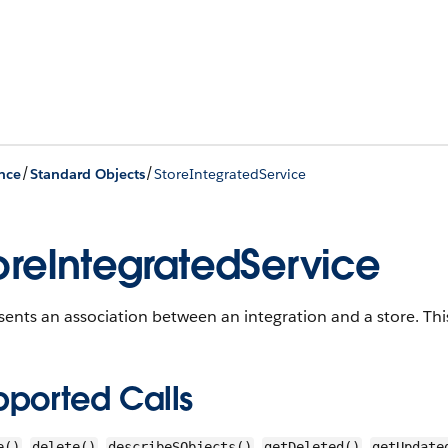
/
/
nce
Standard Objects
StoreIntegratedService
oreIntegratedService
ents an association between an integration and a store.
This
pported Calls
,
,
,
,
e()
delete()
describeSObjects()
getDeleted()
getUpdate