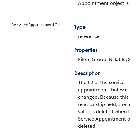
Appointment object is de
ServiceAppointmentId
Type
reference
Properties
Filter, Group, Nillable, Sor
Description
The ID of the service
appointment that was
changed. Because this is 
relationship field, the fiel
value is deleted when the
Service Appointment obje
deleted.