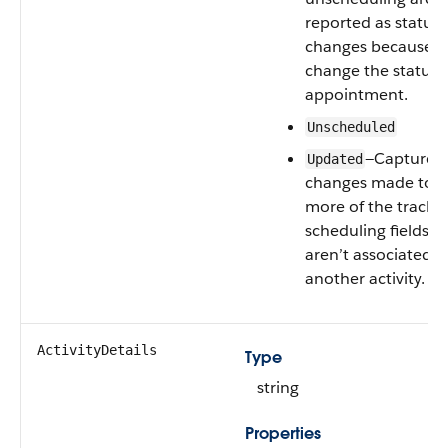
reported as status
changes because t
change the status 
appointment.
Unscheduled
—Captures
Updated
changes made to o
more of the tracke
scheduling fields t
aren’t associated w
another activity.
ActivityDetails
Type
string
Properties