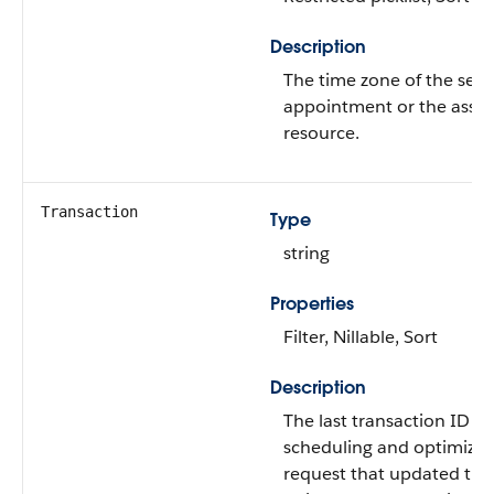
Description
The time zone of the serv
appointment or the assi
resource.
Transaction
Type
string
Properties
Filter, Nillable, Sort
Description
The last transaction ID of
scheduling and optimizat
request that updated this