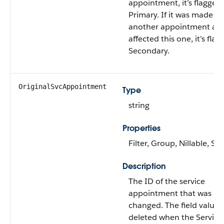
appointment, it’s flagged
Primary. If it was made to
another appointment an
affected this one, it’s fla
Secondary.
OriginalSvcAppointment
Type
string
Properties
Filter, Group, Nillable, Sor
Description
The ID of the service
appointment that was
changed. The field value i
deleted when the Service