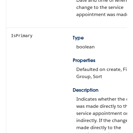
Date and time of when t
change to the service
appointment was made.
IsPrimary
Type
boolean
Properties
Defaulted on create, Filter
Group, Sort
Description
Indicates whether the c
was made directly to the
service appointment or
indirectly. If the change 
made directly to the