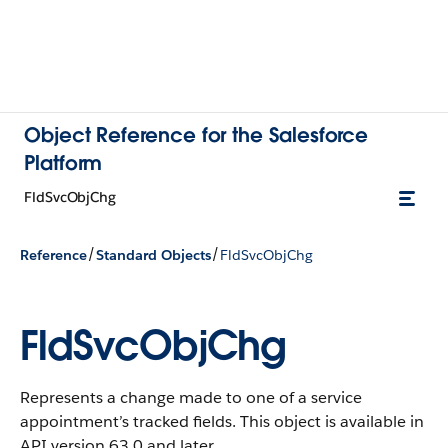
Object Reference for the Salesforce
Platform
FldSvcObjChg
/
/
Reference
Standard Objects
FldSvcObjChg
FldSvcObjChg
Represents a change made to one of a service
appointment’s tracked fields.
This object is available in
API version 63.0 and later.