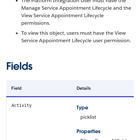
The Platform Integration User must have the
Manage Service Appointment Lifecycle and the
View Service Appointment Lifecycle
permissions.
To view this object, users must have the View
Service Appointment Lifecycle user permission.
Fields
Field
Details
Activity
Type
picklist
Properties