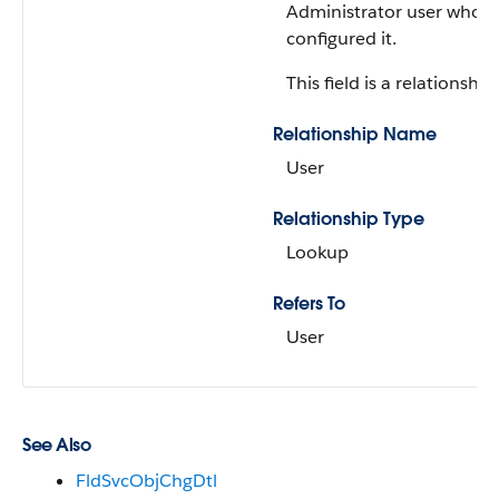
Administrator user who
configured it.
This field is a relationship 
Relationship Name
User
Relationship Type
Lookup
Refers To
User
See Also
FldSvcObjChgDtl