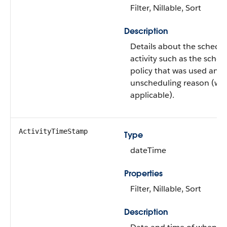
Filter, Nillable, Sort
Description
Details about the schedu
activity such as the sched
policy that was used and 
unscheduling reason (wh
applicable).
ActivityTimeStamp
Type
dateTime
Properties
Filter, Nillable, Sort
Description