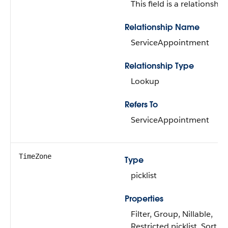
This field is a relationship 
Relationship Name
ServiceAppointment
Relationship Type
Lookup
Refers To
ServiceAppointment
TimeZone
Type
picklist
Properties
Filter, Group, Nillable,
Restricted picklist, Sort