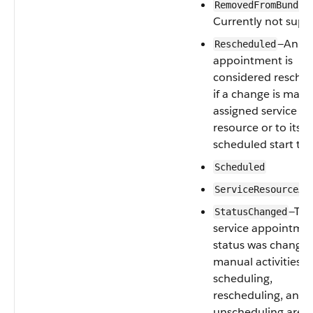
RemovedFromBundle
Currently not supp
—An
Rescheduled
appointment is
considered ‌resche
if a change is made 
assigned service
resource or to its
scheduled start tim
Scheduled
ServiceResourceAs
—Th
StatusChanged
service appointme
status was changed
manual activities o
scheduling,
rescheduling, and
unscheduling are a