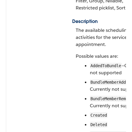
Filter, Group, Nillable,
Restricted picklist, Sort
Description
The available scheduling
activities for the service
appointment.
Possible values are:
—Cur
AddedToBundle
not supported
BundleMemberAdded
Currently not supp
BundleMemberRemov
Currently not supp
Created
Deleted