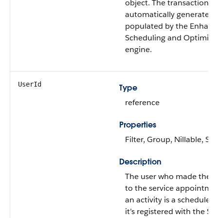
object. The transaction ID
automatically generated
populated by the Enhan
Scheduling and Optimiza
engine.
UserId
Type
reference
Properties
Filter, Group, Nillable, Sor
Description
The user who made the 
to the service appointmen
an activity is a scheduled 
it’s registered with the S