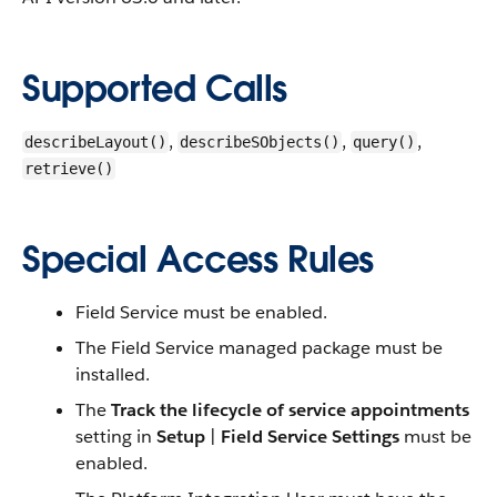
Supported Calls
,
,
,
describeLayout()
describeSObjects()
query()
retrieve()
Special Access Rules
Field Service must be enabled.
The Field Service managed package must be
installed.
The
Track the lifecycle of service appointments
setting in
Setup
|
Field Service Settings
must be
enabled.