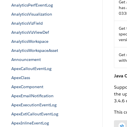
Get 
AnalyticsPerfEventLog
has
033
AnalyticsVisualization
AnalyticsVizField
Get 
AnalyticsVizViewDef
spec
vers
AnalyticsWorkspace
AnalyticsWorkspaceAsset
Get 
Announcement
with
ApexCalloutEventLog
Java 
ApexClass
ApexComponent
Suppos
the up
ApexEmailNotification
3.4.6 
ApexExecutionEventLog
This 
ApexExtlCalloutEventLog
ApexInlineEventLog