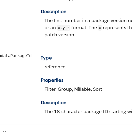
Description
The first number in a package version 
or an
format. The
represents th
x.y.z
x
patch version.
adataPackageId
Type
reference
Properties
Filter, Group, Nillable, Sort
Description
The 18-character package ID starting w