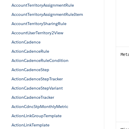
AccountTerritoryAssignmentRule
AccountTerritoryAssignmentRuleItem
AccountTerritorySharingRule
AccountUserTerritory2View
ActionCadence
ActionCadenceRule
Met
ActionCadenceRuleCondition
ActionCadenceStep
ActionCadenceStepTracker
ActionCadenceStepVariant
ActionCadenceTracker
ActionCdncStpMonthlyMetric
ActionLinkGroupTemplate
ActionLinkTemplate