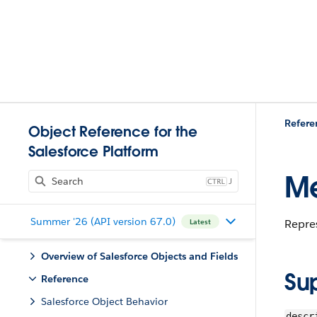
Refere
Object Reference for the
Salesforce Platform
Me
J
Summer '26 (API version 67.0)
Repre
Latest
Overview of Salesforce Objects and Fields
Su
Reference
Salesforce Object Behavior
descr