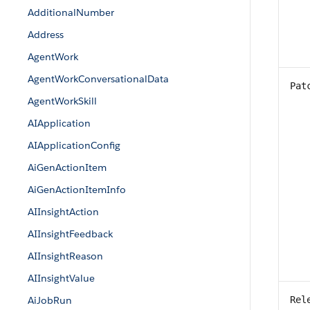
AdditionalNumber
Address
AgentWork
AgentWorkConversationalData
Pat
AgentWorkSkill
AIApplication
AIApplicationConfig
AiGenActionItem
AiGenActionItemInfo
AIInsightAction
AIInsightFeedback
AIInsightReason
AIInsightValue
AiJobRun
Rel