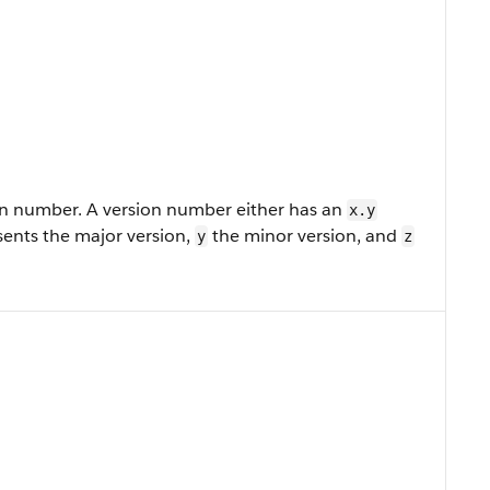
n number. A version number either has an
x.y
ents the major version,
the minor version, and
y
z