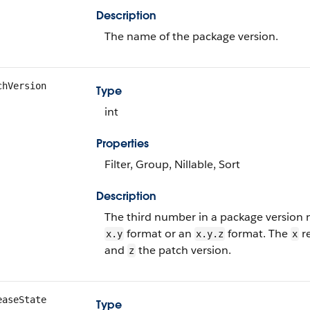
Description
The name of the package version.
chVersion
Type
int
Properties
Filter, Group, Nillable, Sort
Description
The third number in a package version n
format or an
format. The
re
x.y
x.y.z
x
and
the patch version.
z
easeState
Type