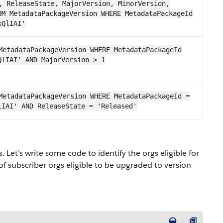
, ReleaseState, MajorVersion, MinorVersion,
OM MetadataPackageVersion WHERE MetadataPackageId
xQlIAI'
MetadataPackageVersion WHERE MetadataPackageId
QlIAI' AND MajorVersion > 1
MetadataPackageVersion WHERE MetadataPackageId =
lIAI' AND ReleaseState = 'Released'
 Let’s write some code to identify the orgs eligible for
f subscriber orgs eligible to be upgraded to version