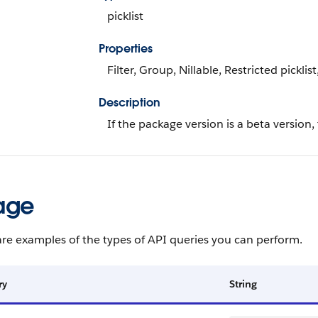
picklist
Properties
Filter, Group, Nillable, Restricted picklist
Description
If the package version is a beta version,
age
re examples of the types of API queries you can perform.
ry
String