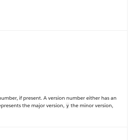
umber, if present. A version number either has an
presents the major version,
the minor version,
y