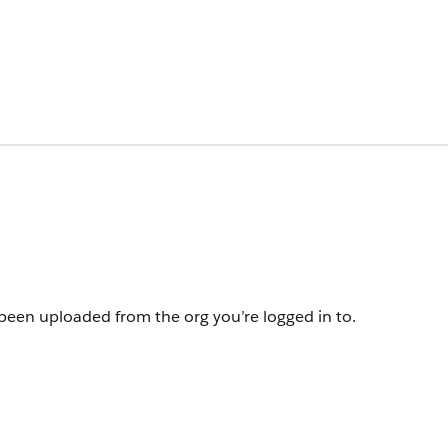
een uploaded from the org you’re logged in to.