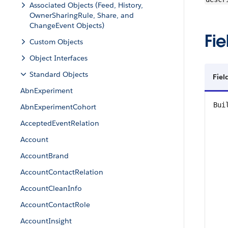
Associated Objects (Feed, History,
OwnerSharingRule, Share, and
ChangeEvent Objects)
Fie
Custom Objects
Object Interfaces
Standard Objects
Fie
AbnExperiment
Bui
AbnExperimentCohort
AcceptedEventRelation
Account
AccountBrand
AccountContactRelation
AccountCleanInfo
AccountContactRole
AccountInsight