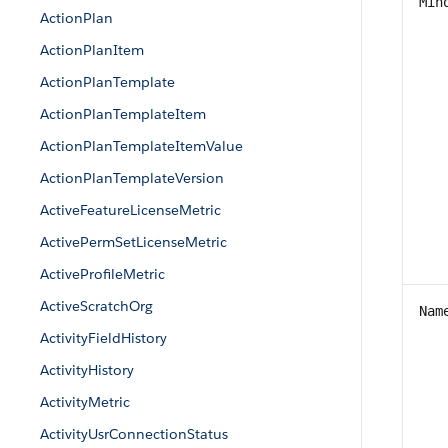
Min
ActionPlan
ActionPlanItem
ActionPlanTemplate
ActionPlanTemplateItem
ActionPlanTemplateItemValue
ActionPlanTemplateVersion
ActiveFeatureLicenseMetric
ActivePermSetLicenseMetric
ActiveProfileMetric
ActiveScratchOrg
Nam
ActivityFieldHistory
ActivityHistory
ActivityMetric
ActivityUsrConnectionStatus