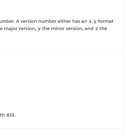
number. A version number either has an
format
x.y
e major version,
the minor version, and
the
y
z
ith
.
033