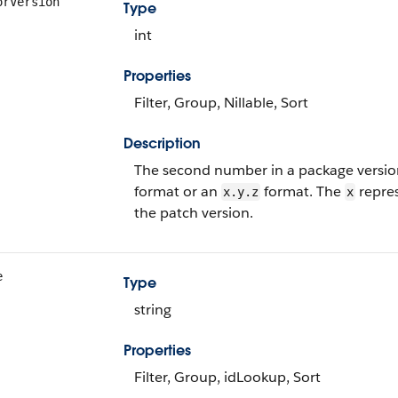
orVersion
Type
int
Properties
Filter, Group, Nillable, Sort
Description
The second number in a package versio
format or an
format. The
repres
x.y.z
x
the patch version.
e
Type
string
Properties
Filter, Group, idLookup, Sort