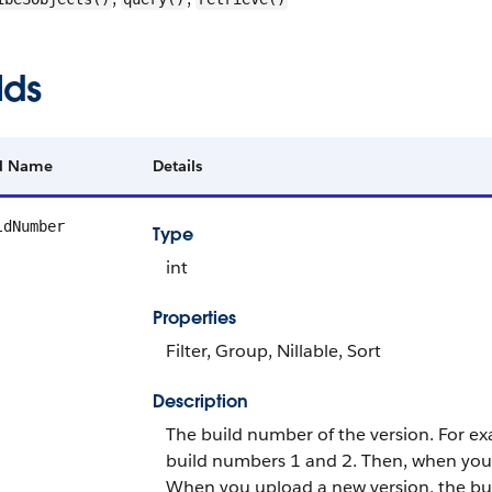
lds
ld Name
Details
ldNumber
Type
int
Properties
Filter, Group, Nillable, Sort
Description
The build number of the version. For ex
build numbers 1 and 2. Then, when you 
When you upload a new version, the bui