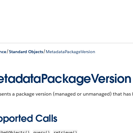
/
/
nce
Standard Objects
MetadataPackageVersion
tadataPackageVersion
sents a package version (managed or unmanaged) that has b
pported Calls
,
,
ibeSObjects()
query()
retrieve()