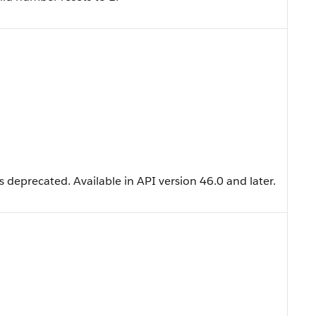
 deprecated. Available in API version 46.0 and later.