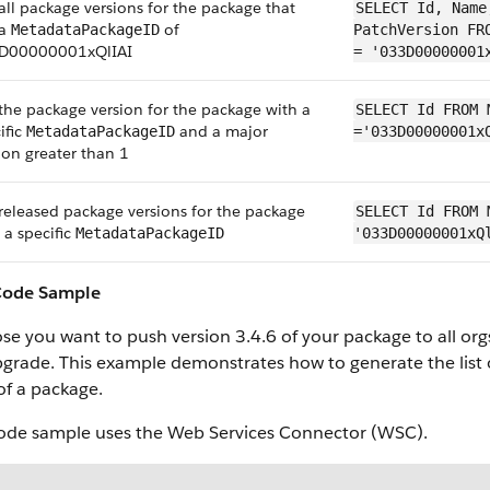
all package versions for the package that
SELECT Id, Name
 a
of
MetadataPackageID
PatchVersion FR
D00000001xQlIAI
= '033D00000001
the package version for the package with a
SELECT Id FROM 
ific
and a major
MetadataPackageID
='033D00000001x
ion greater than 1
released package versions for the package
SELECT Id FROM 
 a specific
MetadataPackageID
'033D00000001xQ
Code Sample
e you want to push version 3.4.6 of your package to all orgs.
grade. This example demonstrates how to generate the list o
of a package.
code sample uses the Web Services Connector (WSC).