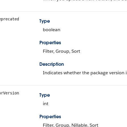
eprecated
Type
boolean
Properties
Filter, Group, Sort
Description
Indicates whether the package version is
orVersion
Type
int
Properties
Filter, Group, Nillable, Sort