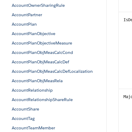
AccountOwnerSharingRule
AccountPartner
IsD
AccountPlan
AccountPlanObjective
AccountPlanObjectiveMeasure
AccountPlanObjMeasCalcCond
AccountPlanObjMeasCalcDef
AccountPlanObjMeasCalcDefLocalization
AccountPlanObjMeasRela
AccountRelationship
Maj
AccountRelationshipShareRule
AccountShare
AccountTag
AccountTeamMember