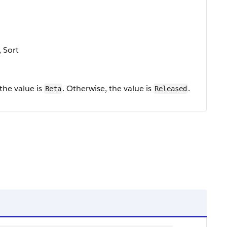
, Sort
 the value is
. Otherwise, the value is
.
Beta
Released