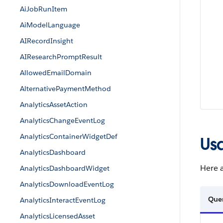
AiJobRunItem
AiModelLanguage
AIRecordInsight
AIResearchPromptResult
AllowedEmailDomain
AlternativePaymentMethod
AnalyticsAssetAction
AnalyticsChangeEventLog
AnalyticsContainerWidgetDef
Us
AnalyticsDashboard
Here a
AnalyticsDashboardWidget
AnalyticsDownloadEventLog
Que
AnalyticsInteractEventLog
AnalyticsLicensedAsset