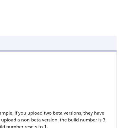
ample, if you upload two beta versions, they have
upload a non-beta version, the build number is 3.
ld number resets to 1.