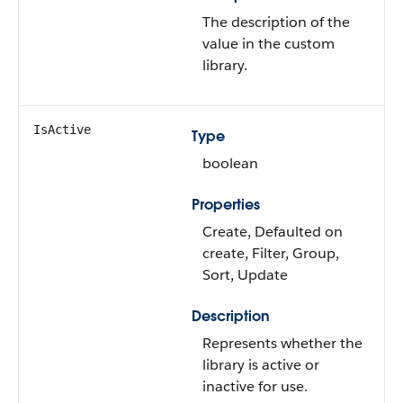
The description of the
value in the custom
library.
IsActive
Type
boolean
Properties
Create, Defaulted on
create, Filter, Group,
Sort, Update
Description
Represents whether the
library is active or
inactive for use.