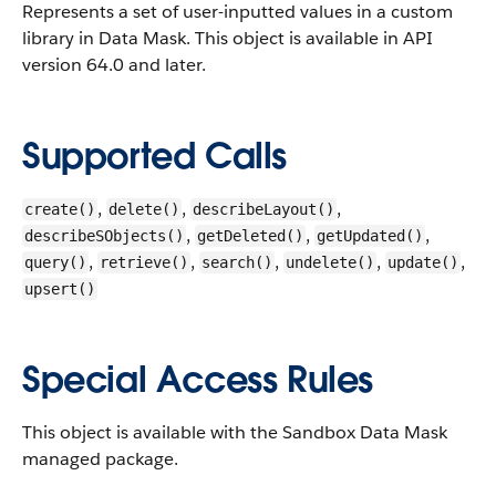
Represents a set of user-inputted values in a custom
library in Data Mask.
This object is available in API
version 64.0 and later.
Supported Calls
,
,
,
create()
delete()
describeLayout()
,
,
,
describeSObjects()
getDeleted()
getUpdated()
,
,
,
,
,
query()
retrieve()
search()
undelete()
update()
upsert()
Special Access Rules
This object is available with the Sandbox Data Mask
managed package.