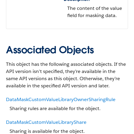
The content of the value
field for masking data.
Associated Objects
This object has the following associated objects. If the
API version isn’t specified, they’re available in the
same API versions as this object. Otherwise, they’re
available in the specified API version and later.
DataMaskCustomValueLibraryOwnerSharingRule
Sharing rules are available for the object.
DataMaskCustomValueLibraryShare
Sharing is available for the object.