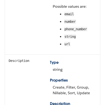
Possible values are:
email
number
phone_number
string
url
Description
Type
string
Properties
Create, Filter, Group,
Nillable, Sort, Update
Description