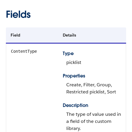
Fields
Field
Details
ContentType
Type
picklist
Properties
Create, Filter, Group,
Restricted picklist, Sort
Description
The type of value used in
a field of the custom
library.