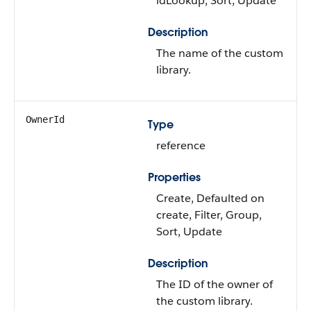
idLookup, Sort, Update
Description
The name of the custom
library.
OwnerId
Type
reference
Properties
Create, Defaulted on
create, Filter, Group,
Sort, Update
Description
The ID of the owner of
the custom library.