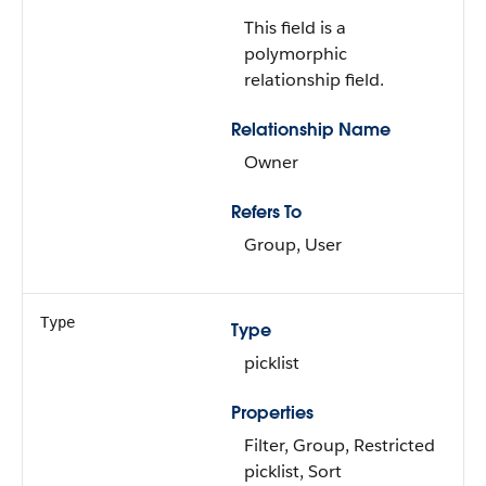
This field is a
polymorphic
relationship field.
Relationship Name
Owner
Refers To
Group, User
Type
Type
picklist
Properties
Filter, Group, Restricted
picklist, Sort