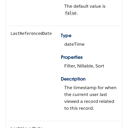
The default value is
.
false
LastReferencedDate
Type
dateTime
Properties
Filter, Nillable, Sort
Description
The timestamp for when
the current user last
viewed a record related
to this record.