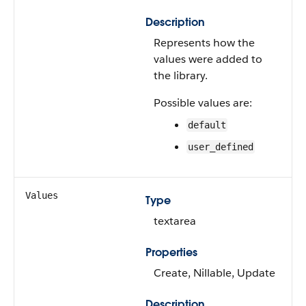
Description
Represents how the
values were added to
the library.
Possible values are:
default
user_defined
Values
Type
textarea
Properties
Create, Nillable, Update
Description