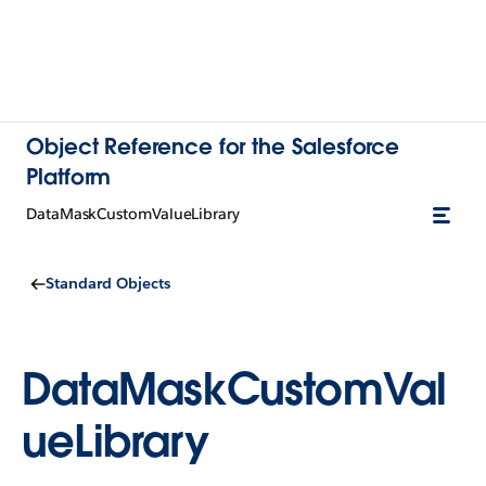
Object Reference for the Salesforce
Platform
DataMaskCustomValueLibrary
Standard Objects
DataMaskCustomVal
ueLibrary