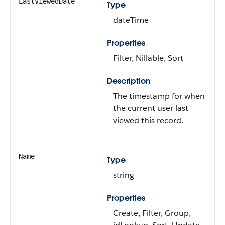
LastViewedDate
Type
dateTime
Properties
Filter, Nillable, Sort
Description
The timestamp for when
the current user last
viewed this record.
Name
Type
string
Properties
Create, Filter, Group,