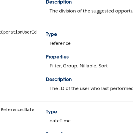
Description
The division of the suggested opportu
tOperationUserId
Type
reference
Properties
Filter, Group, Nillable, Sort
Description
The ID of the user who last performed
tReferencedDate
Type
dateTime