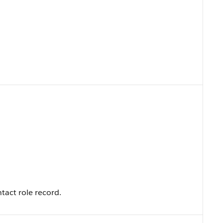
tact role record.