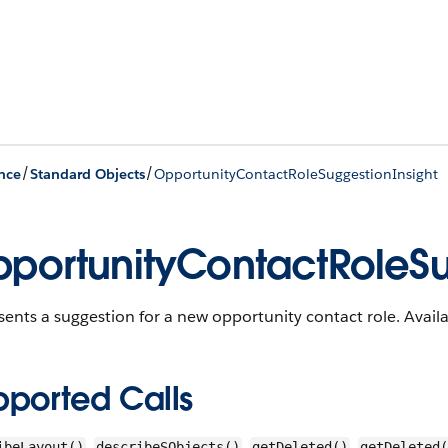
/
/
nce
Standard Objects
OpportunityContactRoleSuggestionInsight
portunityContactRoleSu
ents a suggestion for a new opportunity contact role.
Availa
pported Calls
,
,
,
ibeLayout()
describeSObjects()
getDeleted()
getDeleted(