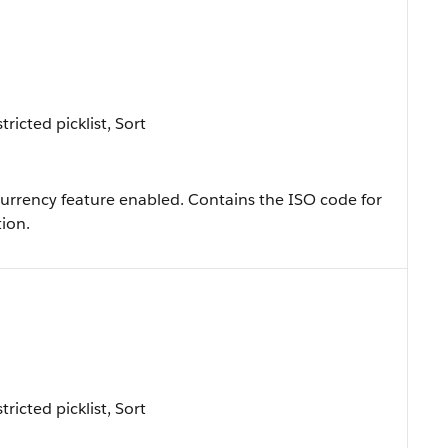
ricted picklist, Sort
icurrency feature enabled. Contains the ISO code for
ion.
ricted picklist, Sort