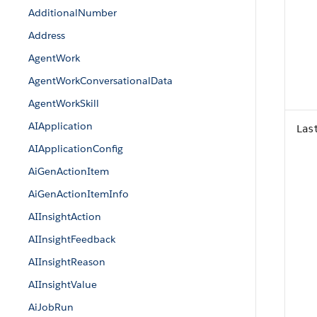
AdditionalNumber
Address
AgentWork
AgentWorkConversationalData
AgentWorkSkill
AIApplication
Las
AIApplicationConfig
AiGenActionItem
AiGenActionItemInfo
AIInsightAction
AIInsightFeedback
AIInsightReason
AIInsightValue
AiJobRun