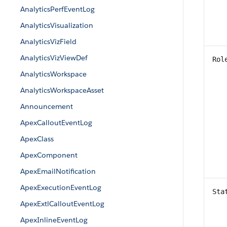
AnalyticsPerfEventLog
AnalyticsVisualization
AnalyticsVizField
AnalyticsVizViewDef
Rol
AnalyticsWorkspace
AnalyticsWorkspaceAsset
Announcement
ApexCalloutEventLog
ApexClass
ApexComponent
ApexEmailNotification
ApexExecutionEventLog
Sta
ApexExtlCalloutEventLog
ApexInlineEventLog