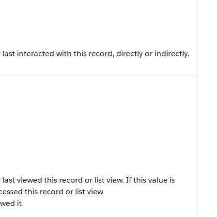
st interacted with this record, directly or indirectly.
t viewed this record or list view. If this value is
ccessed this record or list view
ewed it.