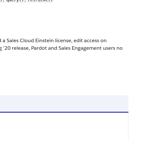
a Sales Cloud Einstein license, edit access on
ing ’20 release, Pardot and Sales Engagement users no