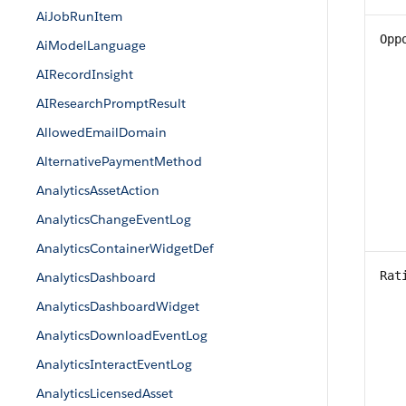
AiJobRunItem
Opp
AiModelLanguage
AIRecordInsight
AIResearchPromptResult
AllowedEmailDomain
AlternativePaymentMethod
AnalyticsAssetAction
AnalyticsChangeEventLog
AnalyticsContainerWidgetDef
Rat
AnalyticsDashboard
AnalyticsDashboardWidget
AnalyticsDownloadEventLog
AnalyticsInteractEventLog
AnalyticsLicensedAsset