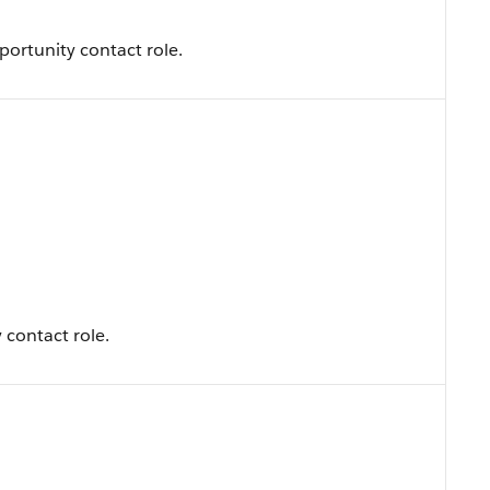
portunity contact role.
 contact role.