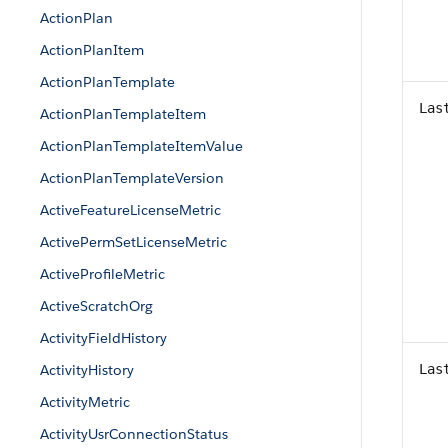
ActionPlan
ActionPlanItem
ActionPlanTemplate
Las
ActionPlanTemplateItem
ActionPlanTemplateItemValue
ActionPlanTemplateVersion
ActiveFeatureLicenseMetric
ActivePermSetLicenseMetric
ActiveProfileMetric
ActiveScratchOrg
ActivityFieldHistory
ActivityHistory
Las
ActivityMetric
ActivityUsrConnectionStatus