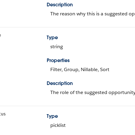
Description
The reason why this is a suggested op
e
Type
string
Properties
Filter, Group, Nillable, Sort
Description
The role of the suggested opportunity
tus
Type
picklist