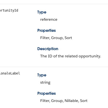
ortunityId
Type
reference
Properties
Filter, Group, Sort
Description
The ID of the related opportunity.
ionaleLabel
Type
string
Properties
Filter, Group, Nillable, Sort