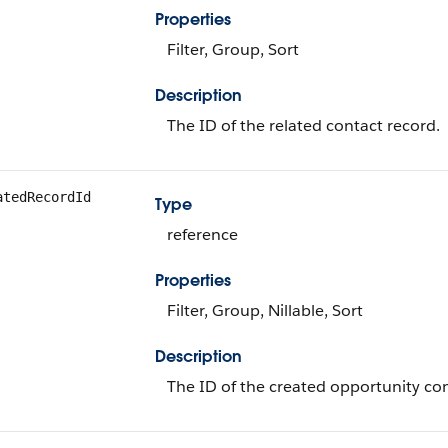
Properties
Filter, Group, Sort
Description
The ID of the related contact record.
atedRecordId
Type
reference
Properties
Filter, Group, Nillable, Sort
Description
The ID of the created opportunity con