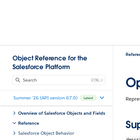
Refere
Object Reference for the
Salesforce Platform
Op
J
Summer '26 (API version 67.0)
Repres
Latest
Overview of Salesforce Objects and Fields
Su
Reference
Salesforce Object Behavior
descr