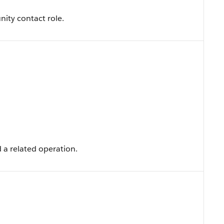
nity contact role.
 a related operation.