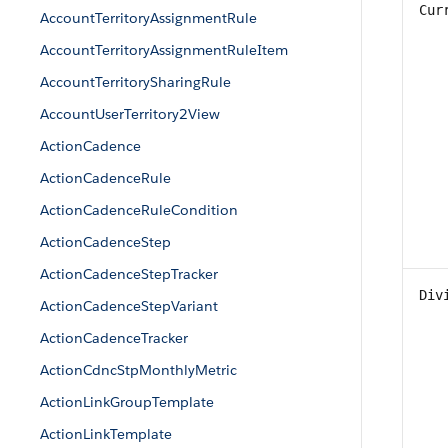
Cur
AccountTerritoryAssignmentRule
AccountTerritoryAssignmentRuleItem
AccountTerritorySharingRule
AccountUserTerritory2View
ActionCadence
ActionCadenceRule
ActionCadenceRuleCondition
ActionCadenceStep
ActionCadenceStepTracker
Div
ActionCadenceStepVariant
ActionCadenceTracker
ActionCdncStpMonthlyMetric
ActionLinkGroupTemplate
ActionLinkTemplate