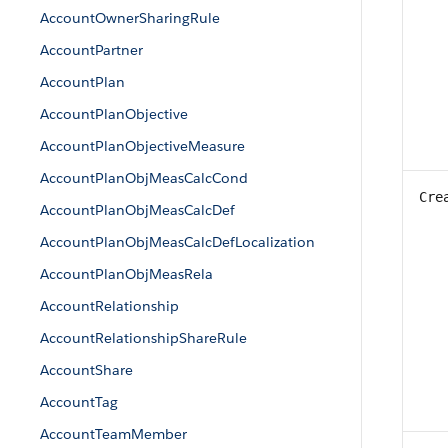
AccountOwnerSharingRule
AccountPartner
AccountPlan
AccountPlanObjective
AccountPlanObjectiveMeasure
AccountPlanObjMeasCalcCond
Cre
AccountPlanObjMeasCalcDef
AccountPlanObjMeasCalcDefLocalization
AccountPlanObjMeasRela
AccountRelationship
AccountRelationshipShareRule
AccountShare
AccountTag
AccountTeamMember