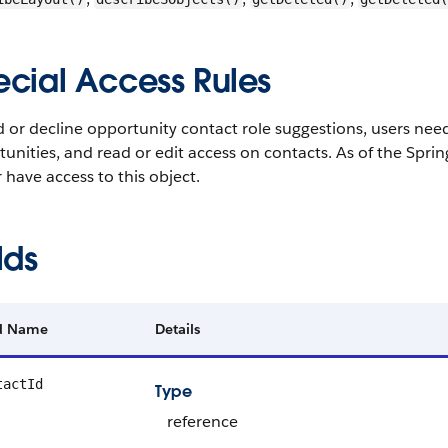
ecial Access Rules
 or decline opportunity contact role suggestions, users need 
unities, and read or edit access on contacts. As of the Spr
 have access to this object.
lds
ld Name
Details
tactId
Type
reference