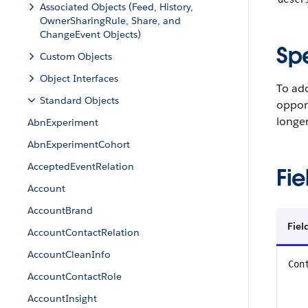
Associated Objects (Feed, History,
OwnerSharingRule, Share, and
ChangeEvent Objects)
Sp
Custom Objects
Object Interfaces
To add
Standard Objects
opport
longer
AbnExperiment
AbnExperimentCohort
AcceptedEventRelation
Fie
Account
AccountBrand
Fie
AccountContactRelation
AccountCleanInfo
Con
AccountContactRole
AccountInsight