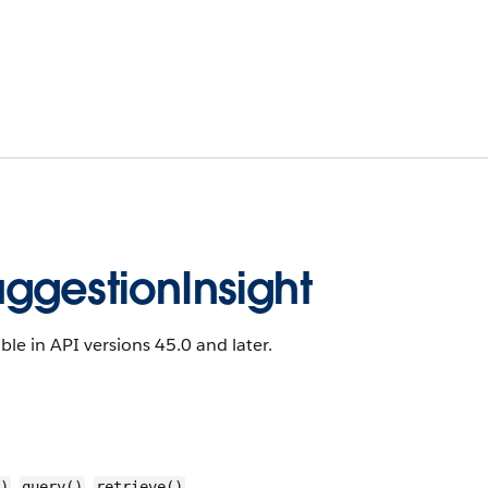
ggestionInsight
ble in API versions 45.0 and later.
,
,
)
query()
retrieve()