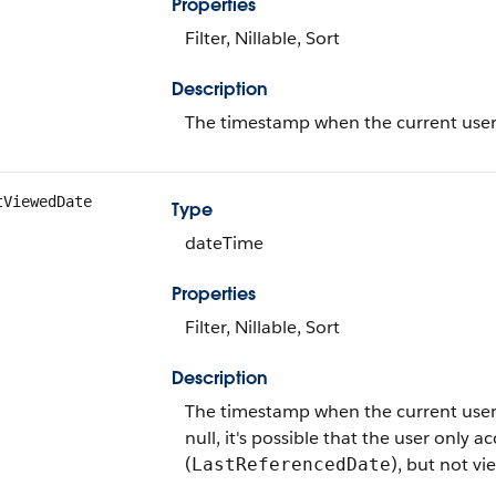
Properties
Filter, Nillable, Sort
Description
The timestamp when the current user la
tViewedDate
Type
dateTime
Properties
Filter, Nillable, Sort
Description
The timestamp when the current user las
null, it's possible that the user only a
(
), but not vi
LastReferencedDate