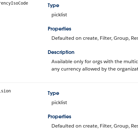
rencyIsoCode
Type
picklist
Properties
Defaulted on create, Filter, Group, Rest
Description
Available only for orgs with the mult
any currency allowed by the organizat
ision
Type
picklist
Properties
Defaulted on create, Filter, Group, Rest