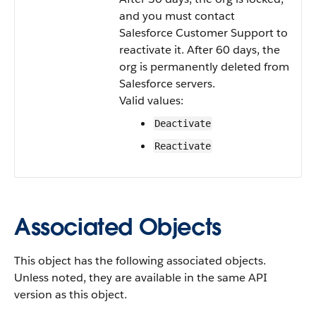
and you must contact
Salesforce Customer Support to
reactivate it. After 60 days, the
org is permanently deleted from
Salesforce servers.
Valid values:
Deactivate
Reactivate
Associated Objects
This object has the following associated objects.
Unless noted, they are available in the same API
version as this object.