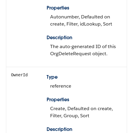
Properties
Autonumber, Defaulted on
create, Filter, idLookup, Sort
Description
The auto-generated ID of this
OrgDeleteRequest object.
OwnerId
Type
reference
Properties
Create, Defaulted on create,
Filter, Group, Sort
Description