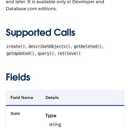
and later. It is available only in Developer and
Database.com editions.
Supported Calls
,
,
,
create()
describeSObjects()
getDeleted()
,
,
getUpdated()
query()
retrieve()
Fields
Field Name
Details
Name
Type
string