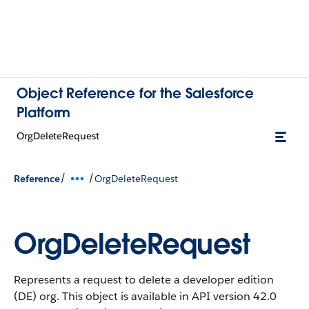
Object Reference for the Salesforce
Platform
OrgDeleteRequest
/
/
Reference
OrgDeleteRequest
OrgDeleteRequest
Represents a request to delete a developer edition
(DE) org.
This object is available in API version 42.0