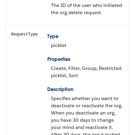
The ID of the user who initiated
the org delete request.
RequestType
Type
picklist
Properties
Create, Filter, Group, Restricted
picklist, Sort
Description
Specifies whether you want to
deactivate or reactivate the org.
When you deactivate an org,
you have 30 days to change
your mind and reactivate it.
After 30 days, the org is locked,