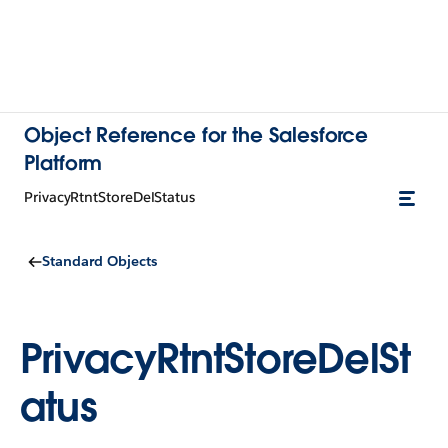
Object Reference for the Salesforce
Platform
PrivacyRtntStoreDelStatus
Standard Objects
PrivacyRtntStoreDelSt
atus