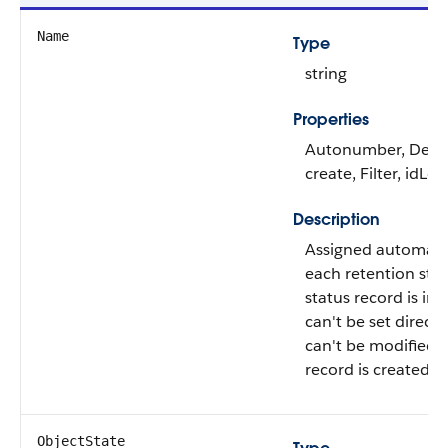
Name
Type
string
Properties
Autonumber, Defa
create, Filter, idLo
Description
Assigned automati
each retention stor
status record is ins
can't be set directly
can't be modified a
record is created.
ObjectState