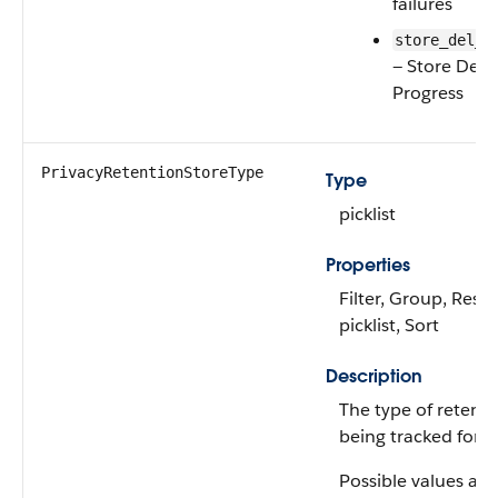
failures
store_del_i
— Store Dele
Progress
PrivacyRetentionStoreType
Type
picklist
Properties
Filter, Group, Restr
picklist, Sort
Description
The type of retenti
being tracked for d
Possible values are