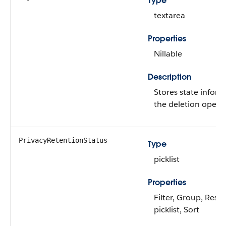
Type
textarea
Properties
Nillable
Description
Stores state inform
the deletion operat
PrivacyRetentionStatus
Type
picklist
Properties
Filter, Group, Restr
picklist, Sort