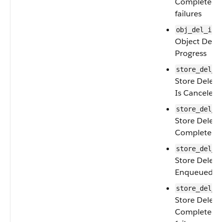
Completed w
failures
obj_del_in_
Object Delet
Progress
store_del_c
Store Delete
Is Canceled
store_del_c
Store Deleti
Complete
store_del_e
Store Deleti
Enqueued
store_del_f
Store Delete
Completed w