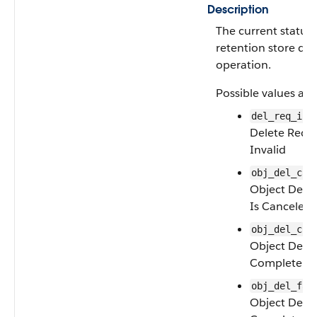
Description
The current status 
retention store del
operation.
Possible values are
del_req_inv
Delete Reque
Invalid
obj_del_can
Object Dele
Is Canceled
obj_del_com
Object Delet
Complete
obj_del_fai
Object Delet