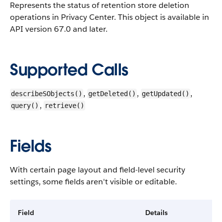
Represents the status of retention store deletion
operations in Privacy Center.
This object is available in
API version 67.0 and later.
Supported Calls
,
,
,
describeSObjects()
getDeleted()
getUpdated()
,
query()
retrieve()
Fields
With certain page layout and field-level security
settings, some fields aren't visible or editable.
Field
Details