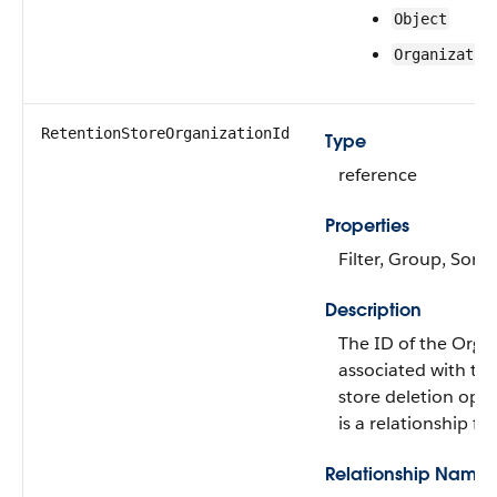
Object
Organizatio
RetentionStoreOrganizationId
Type
reference
Properties
Filter, Group, Sort
Description
The ID of the Orga
associated with thi
store deletion oper
is a relationship fie
Relationship Name