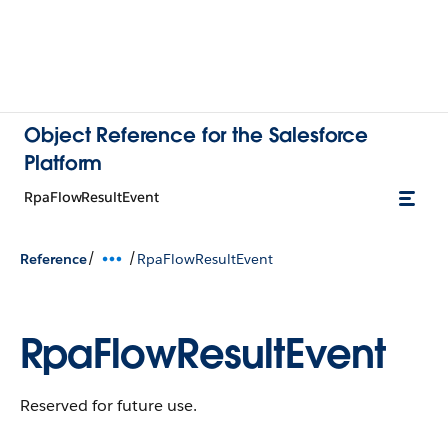
Object Reference for the Salesforce
Platform
RpaFlowResultEvent
/
/
Reference
RpaFlowResultEvent
RpaFlowResultEvent
Reserved for future use.