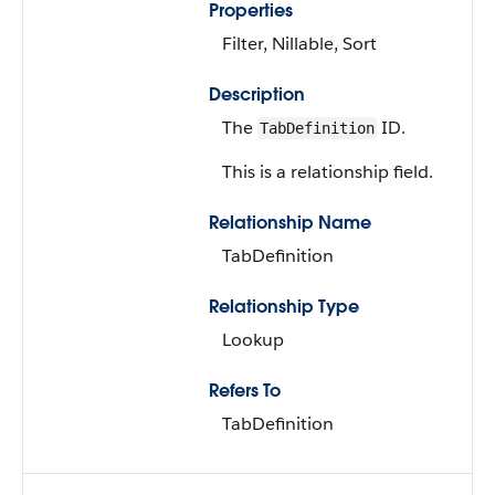
Properties
Filter, Nillable, Sort
Description
The
ID.
TabDefinition
This is a relationship field.
Relationship Name
TabDefinition
Relationship Type
Lookup
Refers To
TabDefinition