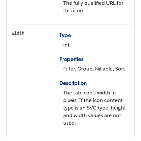
The fully qualified URL for
this icon.
Width
Type
int
Properties
Filter, Group, Nillable, Sort
Description
The tab icon’s width in
pixels. If the icon content
type is an SVG type, height
and width values are not
used.