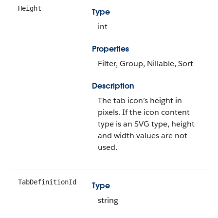
Height
Type
int
Properties
Filter, Group, Nillable, Sort
Description
The tab icon’s height in
pixels. If the icon content
type is an SVG type, height
and width values are not
used.
TabDefinitionId
Type
string