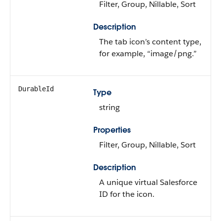
Filter, Group, Nillable, Sort
Description
The tab icon’s content type,
for example, “image/png.”
DurableId
Type
string
Properties
Filter, Group, Nillable, Sort
Description
A unique virtual Salesforce
ID for the icon.