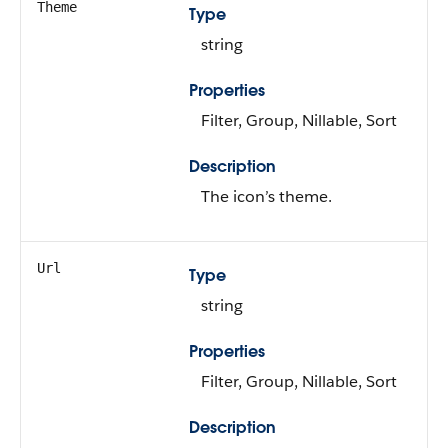
Theme
Type
string
Properties
Filter, Group, Nillable, Sort
Description
The icon’s theme.
Url
Type
string
Properties
Filter, Group, Nillable, Sort
Description