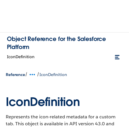
Object Reference for the Salesforce
Platform
IconDefinition
/
/
Reference
IconDefinition
IconDefinition
Represents the icon-related metadata for a custom
tab.
This object is available in API version 43.0 and