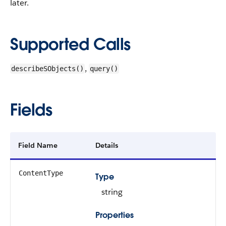
later.
Supported Calls
,
describeSObjects()
query()
Fields
Field Name
Details
ContentType
Type
string
Properties