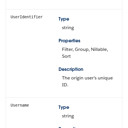
UserIdentifier
Type
string
Properties
Filter, Group, Nillable,
Sort
Description
The origin user’s unique
ID.
Username
Type
string