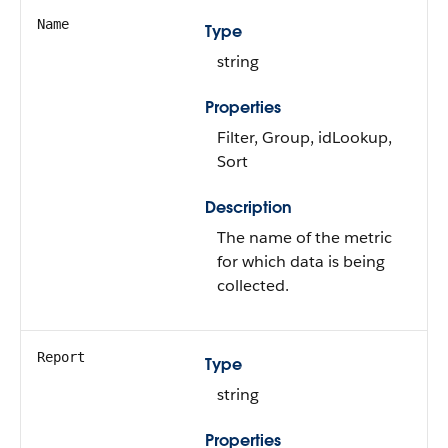
Name
Type
string
Properties
Filter, Group, idLookup,
Sort
Description
The name of the metric
for which data is being
collected.
Report
Type
string
Properties