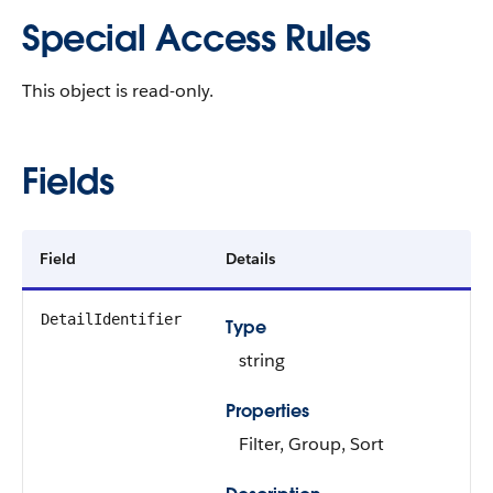
Special Access Rules
This object is read-only.
Fields
Field
Details
DetailIdentifier
Type
string
Properties
Filter, Group, Sort