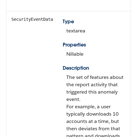
SecurityEventData
Type
textarea
Properties
Nillable
Description
The set of features about
the report activity that
triggered this anomaly
event.
For example, a user
typically downloads 10
accounts at a time, but
then deviates from that
pattern and downloads