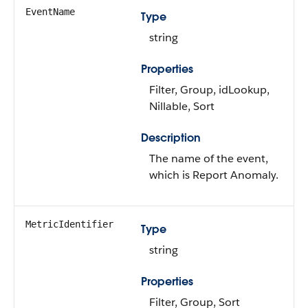
EventName
Type
string
Properties
Filter, Group, idLookup,
Nillable, Sort
Description
The name of the event,
which is Report Anomaly.
MetricIdentifier
Type
string
Properties
Filter, Group, Sort