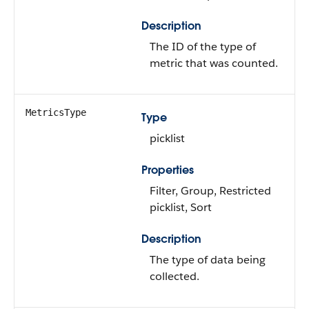
Description
The ID of the type of
metric that was counted.
MetricsType
Type
picklist
Properties
Filter, Group, Restricted
picklist, Sort
Description
The type of data being
collected.