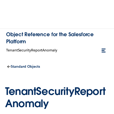
Object Reference for the Salesforce
Platform
TenantSecurityReportAnomaly
Standard Objects
TenantSecurityReport
Anomaly