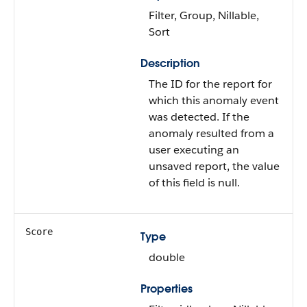
Filter, Group, Nillable,
Sort
Description
The ID for the report for
which this anomaly event
was detected. If the
anomaly resulted from a
user executing an
unsaved report, the value
of this field is null.
Score
Type
double
Properties