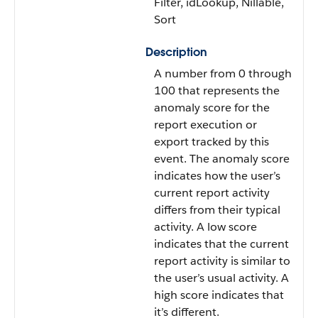
Filter, idLookup, Nillable,
Sort
Description
A number from 0 through
100 that represents the
anomaly score for the
report execution or
export tracked by this
event. The anomaly score
indicates how the user’s
current report activity
differs from their typical
activity. A low score
indicates that the current
report activity is similar to
the user’s usual activity. A
high score indicates that
it’s different.