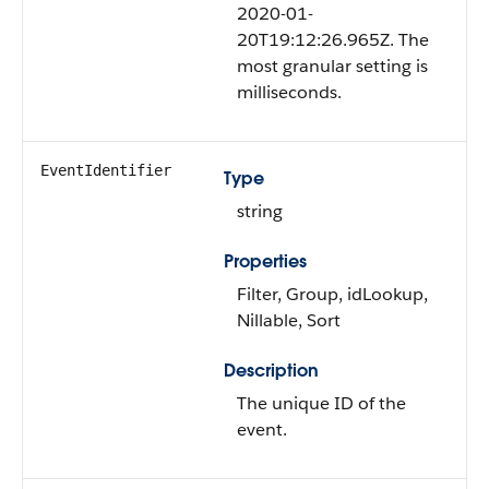
2020-01-
20T19:12:26.965Z. The
most granular setting is
milliseconds.
EventIdentifier
Type
string
Properties
Filter, Group, idLookup,
Nillable, Sort
Description
The unique ID of the
event.