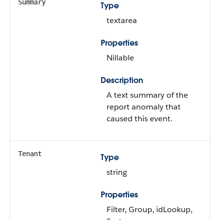
Summary
Type
textarea
Properties
Nillable
Description
A text summary of the
report anomaly that
caused this event.
Tenant
Type
string
Properties
Filter, Group, idLookup,