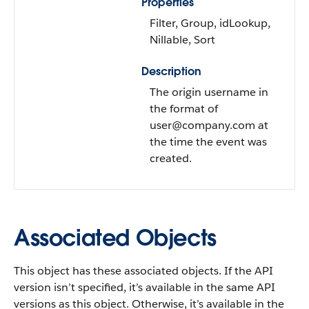
Properties
Filter, Group, idLookup,
Nillable, Sort
Description
The origin username in
the format of
user@company.com at
the time the event was
created.
Associated Objects
This object has these associated objects. If the API
version isn’t specified, it’s available in the same API
versions as this object. Otherwise, it’s available in the