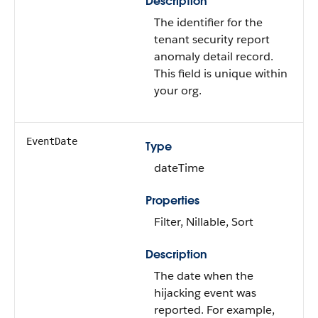
Description
The identifier for the
tenant security report
anomaly detail record.
This field is unique within
your org.
EventDate
Type
dateTime
Properties
Filter, Nillable, Sort
Description
The date when the
hijacking event was
reported. For example,