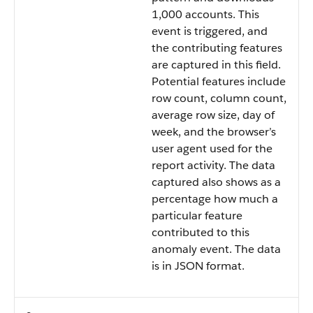
1,000 accounts. This
event is triggered, and
the contributing features
are captured in this field.
Potential features include
row count, column count,
average row size, day of
week, and the browser’s
user agent used for the
report activity. The data
captured also shows as a
percentage how much a
particular feature
contributed to this
anomaly event. The data
is in JSON format.