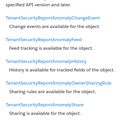
specified API version and later.
TenantSecurityReportAnomalyChangeEvent
Change events are available for the object.
TenantSecurityReportAnomalyFeed
Feed tracking is available for the object.
TenantSecurityReportAnomalyHistory
History is available for tracked fields of the object.
TenantSecurityReportAnomalyOwnerSharingRule
Sharing rules are available for the object.
TenantSecurityReportAnomalyShare
Sharing is available for the object.