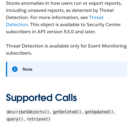
Stores anomalies in how users run or export reports,
including unsaved reports, as detected by Threat
Detection. For more information, see
Threat
Detection
. This object is available to Security Center
subscribers in API version 53.0 and later.
Threat Detection is available only for Event Monitoring
subscribers.
Note
Supported Calls
,
,
,
describeSObjects()
getDeleted()
getUpdated()
,
query()
retrieve()