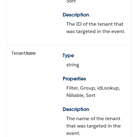
Sort
Description
The ID of the tenant that
was targeted in the event.
TenantName
Type
string
Properties
Filter, Group, idLookup,
Nillable, Sort
Description
The name of the tenant
that was targeted in the
event.