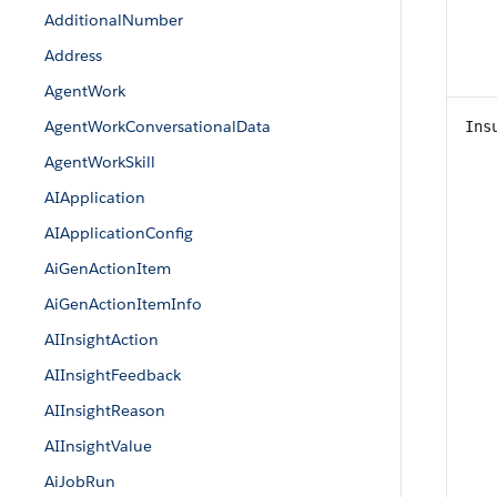
AdditionalNumber
Address
AgentWork
AgentWorkConversationalData
Ins
AgentWorkSkill
AIApplication
AIApplicationConfig
AiGenActionItem
AiGenActionItemInfo
AIInsightAction
AIInsightFeedback
AIInsightReason
AIInsightValue
AiJobRun