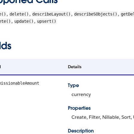
,
,
,
,
e()
delete()
describeLayout()
describeSObjects()
getDe
,
,
ete()
update()
upsert()
lds
d
Details
missionableAmount
Type
currency
Properties
Create, Filter, Nillable, Sort
Description