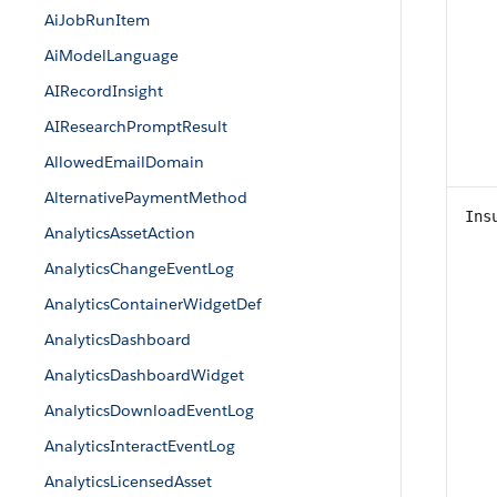
AiJobRunItem
AiModelLanguage
AIRecordInsight
AIResearchPromptResult
AllowedEmailDomain
AlternativePaymentMethod
Ins
AnalyticsAssetAction
AnalyticsChangeEventLog
AnalyticsContainerWidgetDef
AnalyticsDashboard
AnalyticsDashboardWidget
AnalyticsDownloadEventLog
AnalyticsInteractEventLog
AnalyticsLicensedAsset