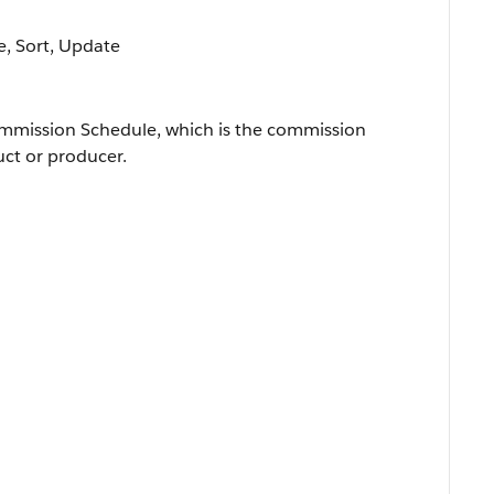
le, Sort, Update
ommission Schedule, which is the commission
uct or producer.