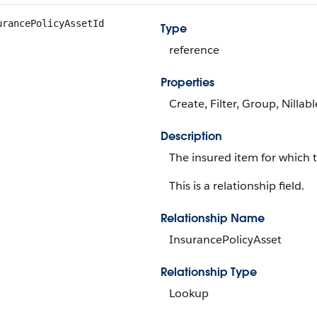
urancePolicyAssetId
Type
reference
Properties
Create, Filter, Group, Nillab
Description
The insured item for which 
This is a relationship field.
Relationship Name
InsurancePolicyAsset
Relationship Type
Lookup