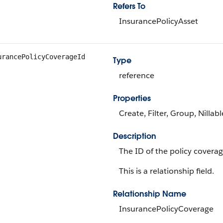
Refers To
InsurancePolicyAsset
urancePolicyCoverageId
Type
reference
Properties
Create, Filter, Group, Nillab
Description
The ID of the policy covera
This is a relationship field.
Relationship Name
InsurancePolicyCoverage