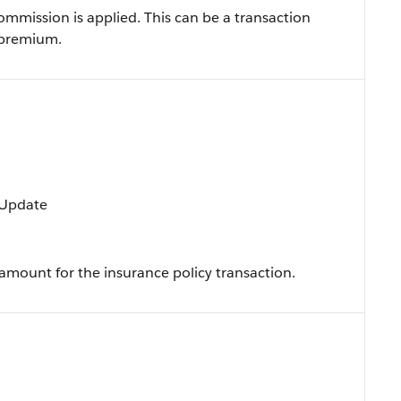
mission is applied. This can be a transaction
 premium.
, Update
mount for the insurance policy transaction.