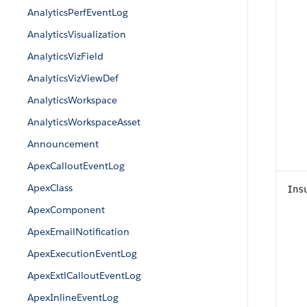
AnalyticsPerfEventLog
AnalyticsVisualization
AnalyticsVizField
AnalyticsVizViewDef
AnalyticsWorkspace
AnalyticsWorkspaceAsset
Announcement
ApexCalloutEventLog
ApexClass
Ins
ApexComponent
ApexEmailNotification
ApexExecutionEventLog
ApexExtlCalloutEventLog
ApexInlineEventLog