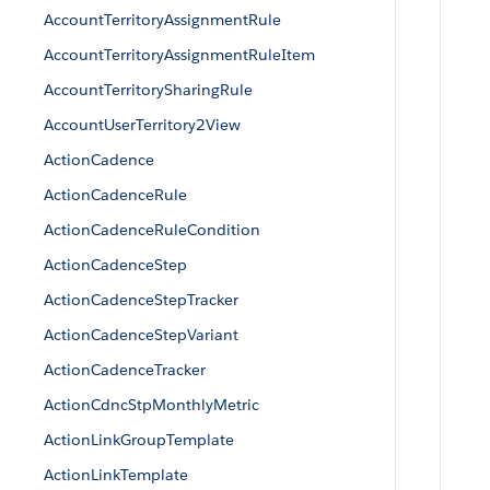
AccountTerritoryAssignmentRule
AccountTerritoryAssignmentRuleItem
AccountTerritorySharingRule
AccountUserTerritory2View
ActionCadence
ActionCadenceRule
ActionCadenceRuleCondition
ActionCadenceStep
ActionCadenceStepTracker
ActionCadenceStepVariant
ActionCadenceTracker
ActionCdncStpMonthlyMetric
ActionLinkGroupTemplate
ActionLinkTemplate