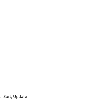
le, Sort, Update