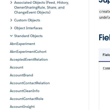
Associated Objects (Feed, History,
OwnerSharingRule, Share, and
creat
ChangeEvent Objects)
undel
Custom Objects
Object Interfaces
Fie
Standard Objects
AbnExperiment
AbnExperimentCohort
Fiel
AcceptedEventRelation
Account
Com
AccountBrand
AccountContactRelation
AccountCleanInfo
AccountContactRole
AccountInsight