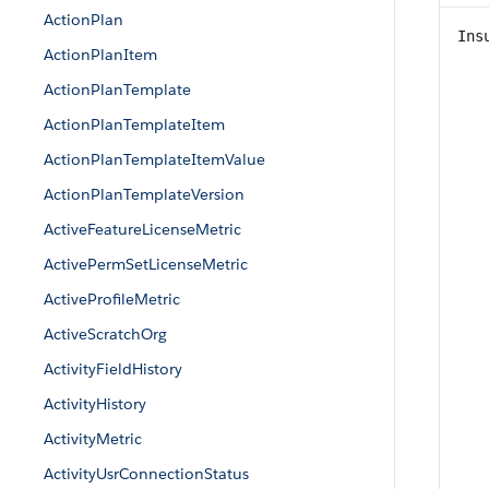
ActionPlan
Ins
ActionPlanItem
ActionPlanTemplate
ActionPlanTemplateItem
ActionPlanTemplateItemValue
ActionPlanTemplateVersion
ActiveFeatureLicenseMetric
ActivePermSetLicenseMetric
ActiveProfileMetric
ActiveScratchOrg
ActivityFieldHistory
ActivityHistory
ActivityMetric
ActivityUsrConnectionStatus