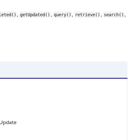
,
,
,
,
,
leted()
getUpdated()
query()
retrieve()
search()
, Update