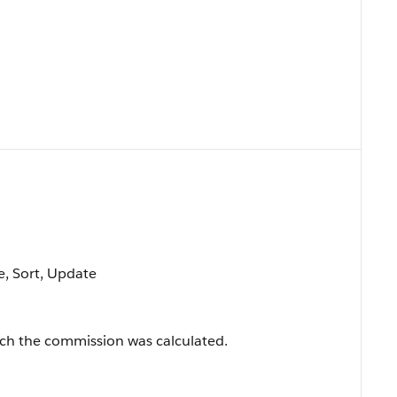
le, Sort, Update
ich the commission was calculated.