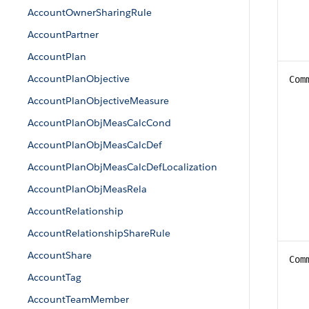
AccountOwnerSharingRule
AccountPartner
AccountPlan
AccountPlanObjective
Com
AccountPlanObjectiveMeasure
AccountPlanObjMeasCalcCond
AccountPlanObjMeasCalcDef
AccountPlanObjMeasCalcDefLocalization
AccountPlanObjMeasRela
AccountRelationship
AccountRelationshipShareRule
AccountShare
Com
AccountTag
AccountTeamMember