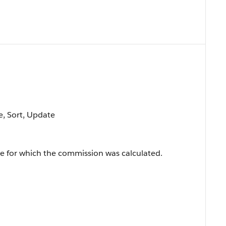
le, Sort, Update
ge for which the commission was calculated.