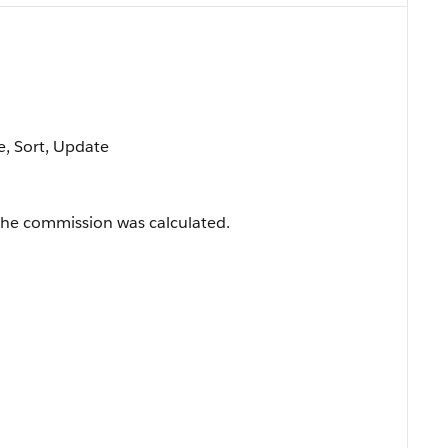
le, Sort, Update
the commission was calculated.