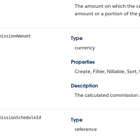
The amount on which the com
amount or a portion of the
missionAmount
Type
currency
Properties
Create, Filter, Nillable, Sort
Description
The calculated commission a
missionScheduleId
Type
reference