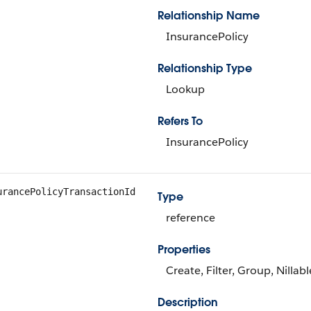
Relationship Name
InsurancePolicy
Relationship Type
Lookup
Refers To
InsurancePolicy
urancePolicyTransactionId
Type
reference
Properties
Create, Filter, Group, Nillab
Description