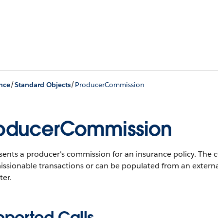
/
/
nce
Standard Objects
ProducerCommission
oducerCommission
sents a producer's commission for an insurance policy. The 
ssionable transactions or can be populated from an externa
ter.
pported Calls