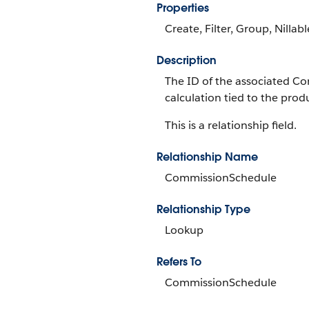
Properties
Create, Filter, Group, Nillab
Description
The ID of the associated C
calculation tied to the prod
This is a relationship field.
Relationship Name
CommissionSchedule
Relationship Type
Lookup
Refers To
CommissionSchedule