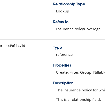
Relationship Type
Lookup
Refers To
InsurancePolicyCoverage
urancePolicyId
Type
reference
Properties
Create, Filter, Group, Nillab
Description
The insurance policy for wh
This is a relationship field.