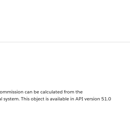
commission can be calculated from the
l system.
This object is available in API version 51.0