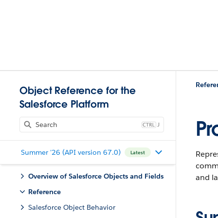
Refere
Object Reference for the
Salesforce Platform
Pr
J
Summer '26 (API version 67.0)
Repre
Latest
commi
Overview of Salesforce Objects and Fields
and la
Reference
Salesforce Object Behavior
Su