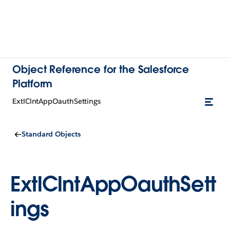
Object Reference for the Salesforce
Platform
ExtlClntAppOauthSettings
Standard Objects
ExtlClntAppOauthSett
ings