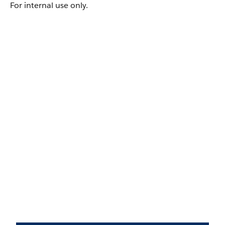
For internal use only.