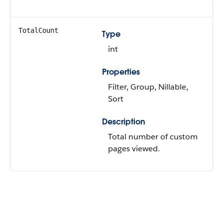
TotalCount
Type
int
Properties
Filter, Group, Nillable,
Sort
Description
Total number of custom
pages viewed.