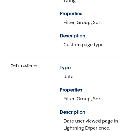
string
Properties
Filter, Group, Sort
Description
Custom page type.
MetricsDate
Type
date
Properties
Filter, Group, Sort
Description
Date user viewed page in
Lightning Experience.