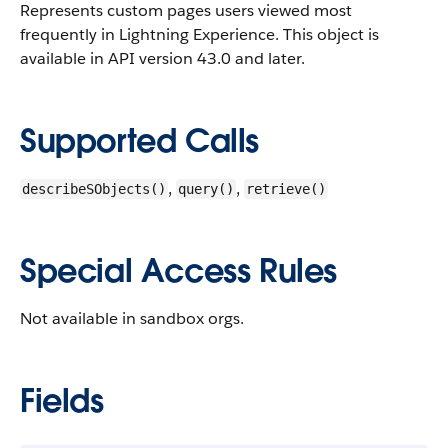
Represents custom pages users viewed most
frequently in Lightning Experience.
This object is
available in API version 43.0 and later.
Supported Calls
,
,
describeSObjects()
query()
retrieve()
Special Access Rules
Not available in sandbox orgs.
Fields