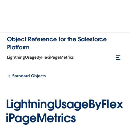
Object Reference for the Salesforce
Platform
LightningUsageByFlexiPageMetrics
Standard Objects
LightningUsageByFlex
iPageMetrics