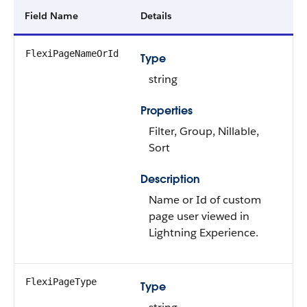
Field Name
Details
FlexiPageNameOrId
Type
string
Properties
Filter, Group, Nillable,
Sort
Description
Name or Id of custom
page user viewed in
Lightning Experience.
FlexiPageType
Type