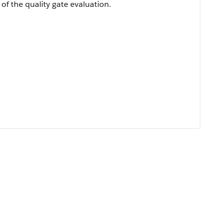
of the quality gate evaluation.