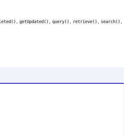
,
,
,
,
,
leted()
getUpdated()
query()
retrieve()
search()