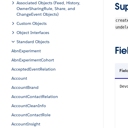
Associated Objects (Feed, History,
Su
OwnerSharingRule, Share, and
ChangeEvent Objects)
creat
Custom Objects
undel
Object Interfaces
Standard Objects
Fie
AbnExperiment
AbnExperimentCohort
AcceptedEventRelation
Fiel
Account
Dev
AccountBrand
AccountContactRelation
AccountCleanInfo
AccountContactRole
AccountInsight