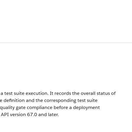
test suite execution. It records the overall status of
te definition and the corresponding test suite
of quality gate compliance before a deployment
n API version 67.0 and later.