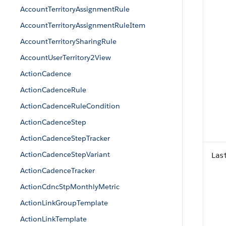
AccountTerritoryAssignmentRule
AccountTerritoryAssignmentRuleItem
AccountTerritorySharingRule
AccountUserTerritory2View
ActionCadence
ActionCadenceRule
ActionCadenceRuleCondition
ActionCadenceStep
ActionCadenceStepTracker
ActionCadenceStepVariant
Las
ActionCadenceTracker
ActionCdncStpMonthlyMetric
ActionLinkGroupTemplate
ActionLinkTemplate