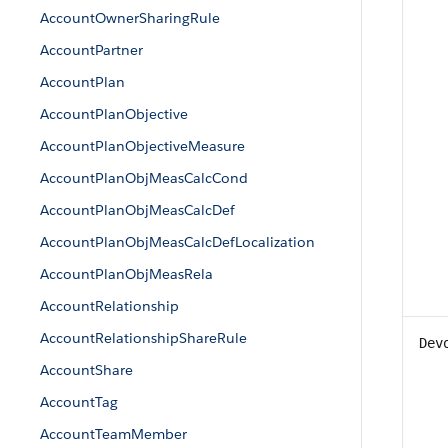
AccountOwnerSharingRule
AccountPartner
AccountPlan
AccountPlanObjective
AccountPlanObjectiveMeasure
AccountPlanObjMeasCalcCond
AccountPlanObjMeasCalcDef
AccountPlanObjMeasCalcDefLocalization
AccountPlanObjMeasRela
AccountRelationship
AccountRelationshipShareRule
Dev
AccountShare
AccountTag
AccountTeamMember