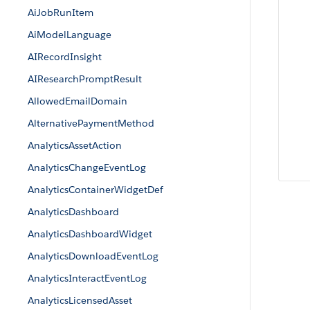
AiJobRunItem
AiModelLanguage
AIRecordInsight
AIResearchPromptResult
AllowedEmailDomain
AlternativePaymentMethod
AnalyticsAssetAction
AnalyticsChangeEventLog
AnalyticsContainerWidgetDef
AnalyticsDashboard
AnalyticsDashboardWidget
AnalyticsDownloadEventLog
AnalyticsInteractEventLog
AnalyticsLicensedAsset