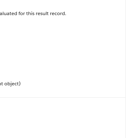
luated for this result record.
t object)