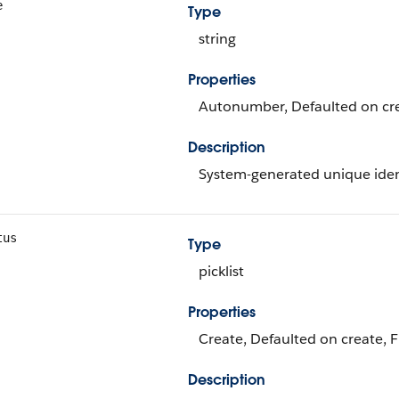
e
Type
string
Properties
Autonumber, Defaulted on crea
Description
System-generated unique identi
tus
Type
picklist
Properties
Create, Defaulted on create, Fi
Description