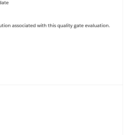
date
ution associated with this quality gate evaluation.