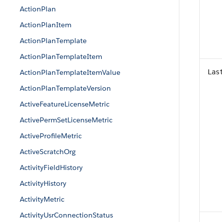
ActionPlan
ActionPlanItem
ActionPlanTemplate
ActionPlanTemplateItem
ActionPlanTemplateItemValue
Las
ActionPlanTemplateVersion
ActiveFeatureLicenseMetric
ActivePermSetLicenseMetric
ActiveProfileMetric
ActiveScratchOrg
ActivityFieldHistory
ActivityHistory
ActivityMetric
ActivityUsrConnectionStatus