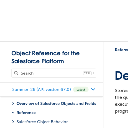
Refere
Object Reference for the
Salesforce Platform
De
J
Summer '26 (API version 67.0)
Stores
Latest
the qu
Overview of Salesforce Objects and Fields
execut
progr
Reference
Salesforce Object Behavior