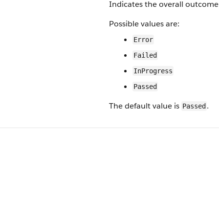
Indicates the overall outcome 
Possible values are:
Error
Failed
InProgress
Passed
The default value is
.
Passed