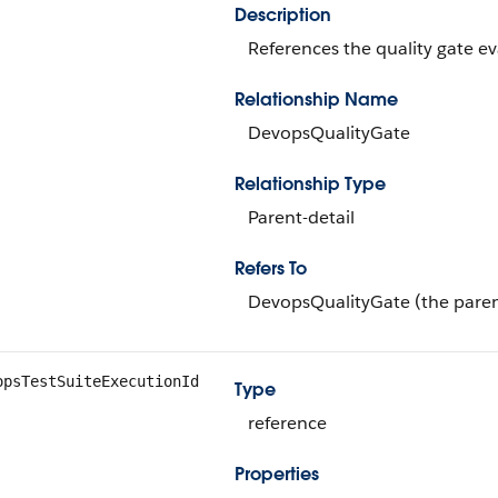
Description
References the quality gate eva
Relationship Name
DevopsQualityGate
Relationship Type
Parent-detail
Refers To
DevopsQualityGate (the paren
opsTestSuiteExecutionId
Type
reference
Properties