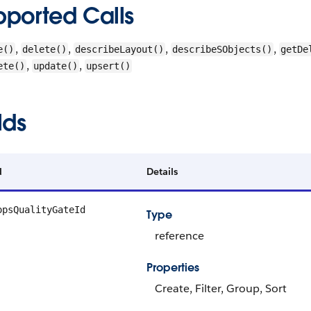
pported Calls
,
,
,
,
e()
delete()
describeLayout()
describeSObjects()
getDe
,
,
ete()
update()
upsert()
lds
d
Details
opsQualityGateId
Type
reference
Properties
Create, Filter, Group, Sort