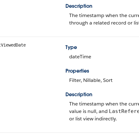
Description
The timestamp when the current
through a related record or lis
tViewedDate
Type
dateTime
Properties
Filter, Nillable, Sort
Description
The timestamp when the current 
value is null, and
LastRefer
or list view indirectly.