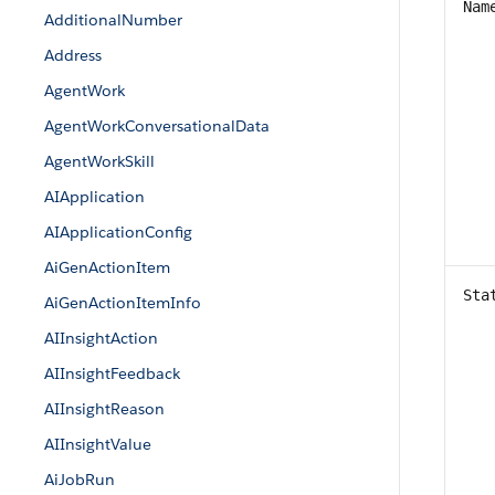
Nam
AdditionalNumber
Address
AgentWork
AgentWorkConversationalData
AgentWorkSkill
AIApplication
AIApplicationConfig
AiGenActionItem
Sta
AiGenActionItemInfo
AIInsightAction
AIInsightFeedback
AIInsightReason
AIInsightValue
AiJobRun