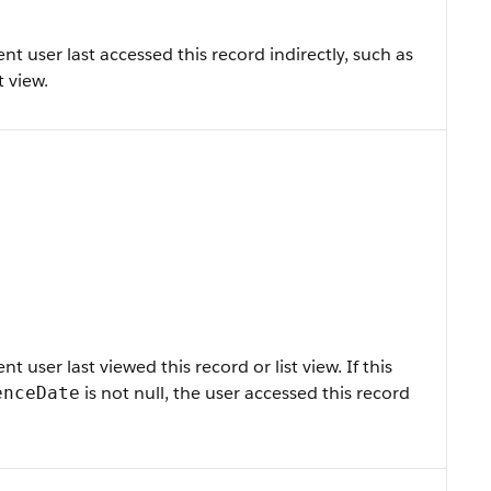
 user last accessed this record indirectly, such as
t view.
user last viewed this record or list view. If this
is not null, the user accessed this record
enceDate