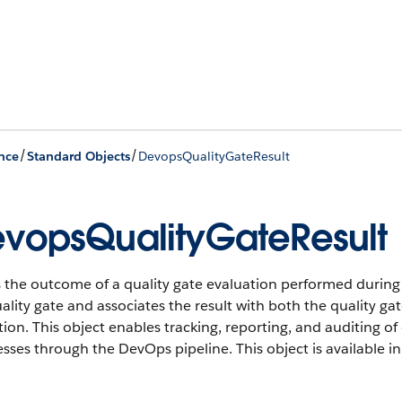
/
/
nce
Standard Objects
DevopsQualityGateResult
vopsQualityGateResult
 the outcome of a quality gate evaluation performed during a 
ality gate and associates the result with both the quality ga
ion. This object enables tracking, reporting, and auditing 
esses through the DevOps pipeline.
This object is available i