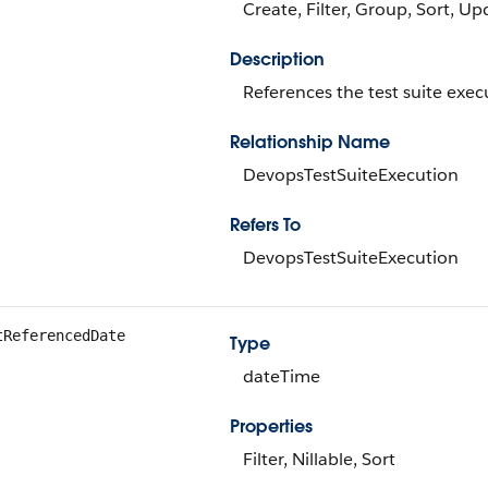
Create, Filter, Group, Sort, Up
Description
References the test suite exec
Relationship Name
DevopsTestSuiteExecution
Refers To
DevopsTestSuiteExecution
tReferencedDate
Type
dateTime
Properties
Filter, Nillable, Sort