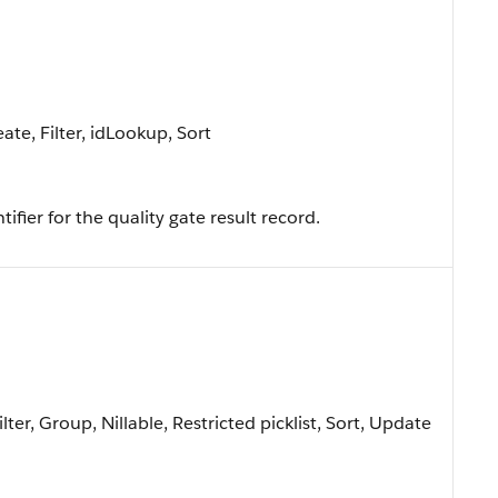
te, Filter, idLookup, Sort
fier for the quality gate result record.
lter, Group, Nillable, Restricted picklist, Sort, Update