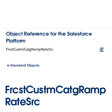
Object Reference for the Salesforce
Platform
FrcstCustmCatgRampRateSrc
Standard Objects
FrcstCustmCatgRamp
RateSrc