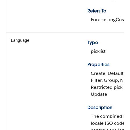
Refers To
ForecastingCust
Language
Type
picklist
Properties
Create, Defaulted
Filter, Group, Nilla
Restricted picklist,
Update
Description
The combined la
locale ISO code, 