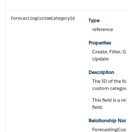
ForecastingCustomCategoryId
Type
reference
Properties
Create, Filter, Gro
Update
Description
The ID of the fore
custom category.
This field is a rela
field.
Relationship Name
ForecastingCust