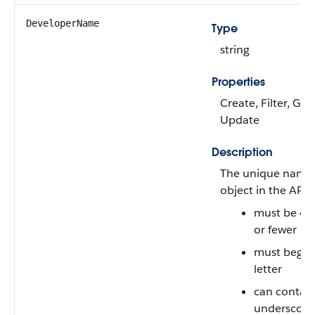
DeveloperName
Type
string
Properties
Create, Filter, Gro
Update
Description
The unique name 
object in the API
must be 40
or fewer
must begin 
letter
can contain
underscore