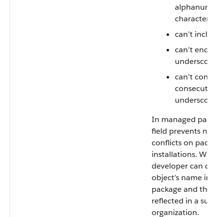
alphanumer
characters
can’t inclu
can’t end w
underscore
can’t conta
consecutiv
underscore
In managed packa
field prevents na
conflicts on pack
installations. With 
developer can ch
object’s name in
package and the 
reflected in a subs
organization.