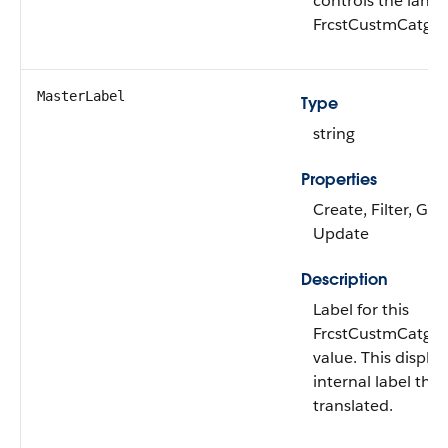
controls the lang
FrcstCustmCatgR
MasterLabel
Type
string
Properties
Create, Filter, Gro
Update
Description
Label for this
FrcstCustmCatgR
value. This display
internal label tha
translated.