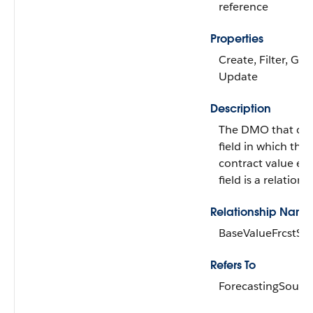
reference
Properties
Create, Filter, Gro
Update
Description
The DMO that con
field in which the 
contract value exis
field is a relations
Relationship Name
BaseValueFrcstSrc
Refers To
ForecastingSource