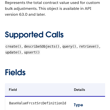
Represents the total contract value used for custom
bulk adjustments.
This object is available in API
version 63.0 and later.
Supported Calls
,
,
,
,
create()
describeSObjects()
query()
retrieve()
,
update()
upsert()
Fields
Field
Details
BaseValueFrcstSrcDefinitionId
Type