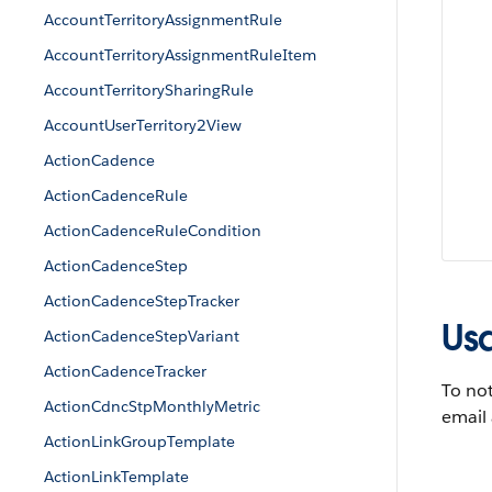
AccountTerritoryAssignmentRule
AccountTerritoryAssignmentRuleItem
AccountTerritorySharingRule
AccountUserTerritory2View
ActionCadence
ActionCadenceRule
ActionCadenceRuleCondition
ActionCadenceStep
ActionCadenceStepTracker
Us
ActionCadenceStepVariant
ActionCadenceTracker
To not
ActionCdncStpMonthlyMetric
email
ActionLinkGroupTemplate
ActionLinkTemplate