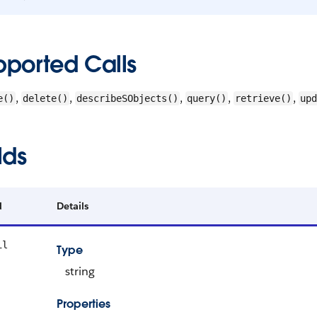
pported Calls
,
,
,
,
,
e()
delete()
describeSObjects()
query()
retrieve()
upd
lds
d
Details
il
Type
string
Properties