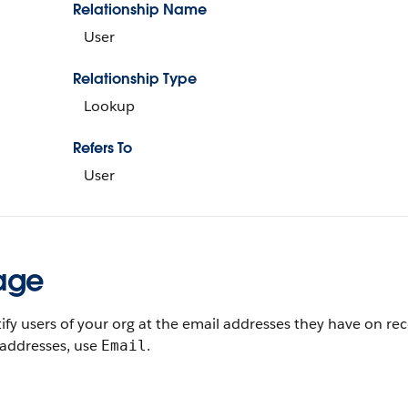
Relationship Name
User
Relationship Type
Lookup
Refers To
User
age
ify users of your org at the email addresses they have on re
 addresses, use
.
Email