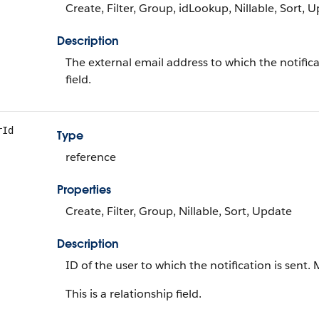
Create, Filter, Group, idLookup, Nillable, Sort, 
Description
The external email address to which the notifica
field.
rId
Type
reference
Properties
Create, Filter, Group, Nillable, Sort, Update
Description
ID of the user to which the notification is sent.
This is a relationship field.