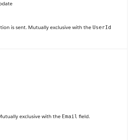
Update
tion is sent. Mutually exclusive with the
UserId
 Mutually exclusive with the
field.
Email