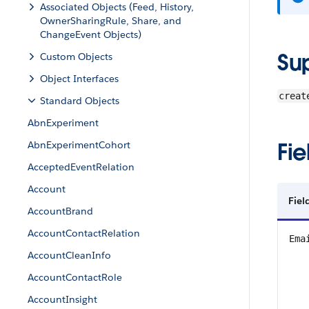
Associated Objects (Feed, History,
OwnerSharingRule, Share, and
ChangeEvent Objects)
Su
Custom Objects
Object Interfaces
creat
Standard Objects
AbnExperiment
Fie
AbnExperimentCohort
AcceptedEventRelation
Account
Fiel
AccountBrand
AccountContactRelation
Ema
AccountCleanInfo
AccountContactRole
AccountInsight