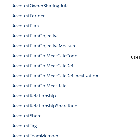
AccountOwnerSharingRule
AccountPartner
AccountPlan
AccountPlanObjective
AccountPlanObjectiveMeasure
AccountPlanObjMeasCalcCond
Use
AccountPlanObjMeasCalcDef
AccountPlanObjMeasCalcDefLocalization
AccountPlanObjMeasRela
AccountRelationship
AccountRelationshipShareRule
AccountShare
AccountTag
AccountTeamMember