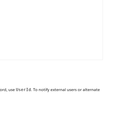
cord, use
. To notify external users or alternate
UserId