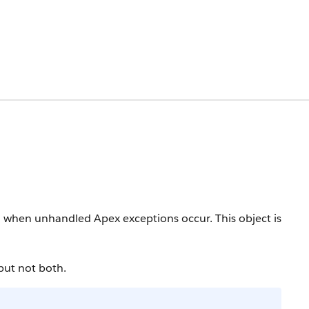
ied when unhandled Apex exceptions occur.
This object is
but not both.