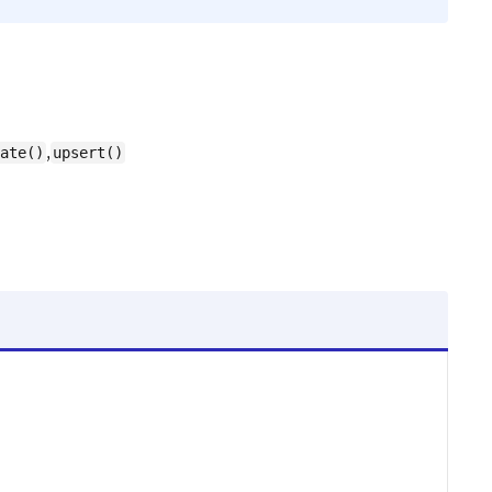
,
ate()
upsert()