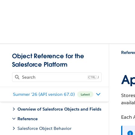
Refere
Object Reference for the
Salesforce Platform
Ap
J
Summer '26 (API version 67.0)
Stores
Latest
availa
Overview of Salesforce Objects and Fields
Each A
Reference
Salesforce Object Behavior