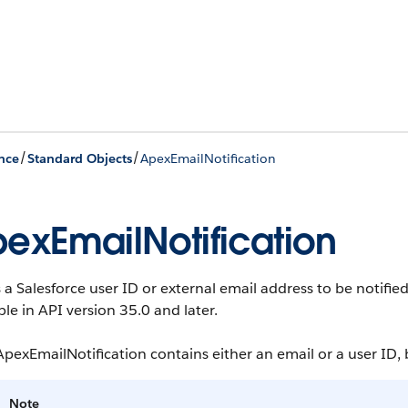
/
/
nce
Standard Objects
ApexEmailNotification
exEmailNotification
 a Salesforce user ID or external email address to be notif
ble in API version 35.0 and later.
pexEmailNotification contains either an email or a user ID, 
Note