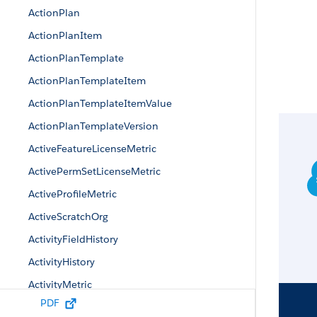
ActionPlan
ActionPlanItem
ActionPlanTemplate
ActionPlanTemplateItem
ActionPlanTemplateItemValue
ActionPlanTemplateVersion
ActiveFeatureLicenseMetric
ActivePermSetLicenseMetric
ActiveProfileMetric
ActiveScratchOrg
ActivityFieldHistory
ActivityHistory
ActivityMetric
PDF
ActivityUsrConnectionStatus