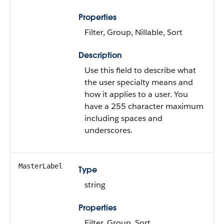
Properties
Filter, Group, Nillable, Sort
Description
Use this field to describe what
the user specialty means and
how it applies to a user. You
have a 255 character maximum
including spaces and
underscores.
MasterLabel
Type
string
Properties
Filter, Group, Sort