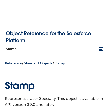
Object Reference for the Salesforce
Platform
Stamp
/
/
Reference
Standard Objects
Stamp
Stamp
Represents a User Specialty.
This object is available in
API version 39.0 and later.