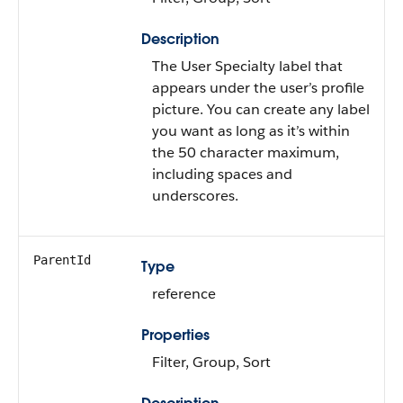
Description
The User Specialty label that
appears under the user’s profile
picture. You can create any label
you want as long as it’s within
the 50 character maximum,
including spaces and
underscores.
ParentId
Type
reference
Properties
Filter, Group, Sort