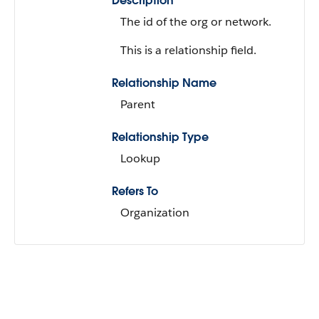
Description
The id of the org or network.
This is a relationship field.
Relationship Name
Parent
Relationship Type
Lookup
Refers To
Organization