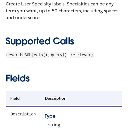
Create User Specialty labels. Specialties can be any
term you want, up to 50 characters, including spaces
and underscores.
Supported Calls
,
,
describeSObjects()
query()
retrieve()
Fields
Field
Description
Description
Type
string