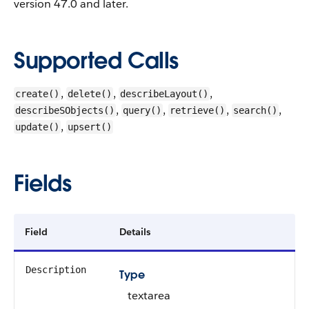
version 47.0 and later.
Supported Calls
,
,
,
create()
delete()
describeLayout()
,
,
,
,
describeSObjects()
query()
retrieve()
search()
,
update()
upsert()
Fields
Field
Details
Description
Type
textarea