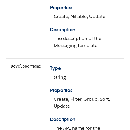
Properties
Create, Nillable, Update
Description
The description of the
Messaging template.
DeveloperName
Type
string
Properties
Create, Filter, Group, Sort,
Update
Description
The API name for the