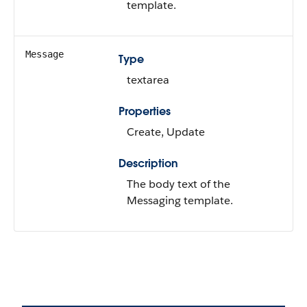
template.
Message
Type
textarea
Properties
Create, Update
Description
The body text of the
Messaging template.