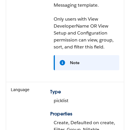
Messaging template.
Only users with View
DeveloperName OR View
Setup and Configuration
permission can view, group,
sort, and filter this field.
Note
Language
Type
picklist
Properties
Create, Defaulted on create,
Filter, Group, Nillable,