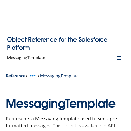
Object Reference for the Salesforce
Platform
MessagingTemplate
/
/
Reference
MessagingTemplate
MessagingTemplate
Represents a Messaging template used to send pre-
formatted messages.
This object is available in API