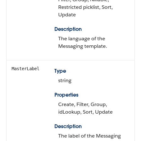
Restricted picklist, Sort,
Update
Description
The language of the
Messaging template.
MasterLabel
Type
string
Properties
Create, Filter, Group,
idLookup, Sort, Update
Description
The label of the Messaging