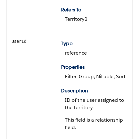
Refers To
Territory2
UserId
Type
reference
Properties
Filter, Group, Nillable, Sort
Description
ID of the user assigned to
the territory.
This field is a relationship
field.