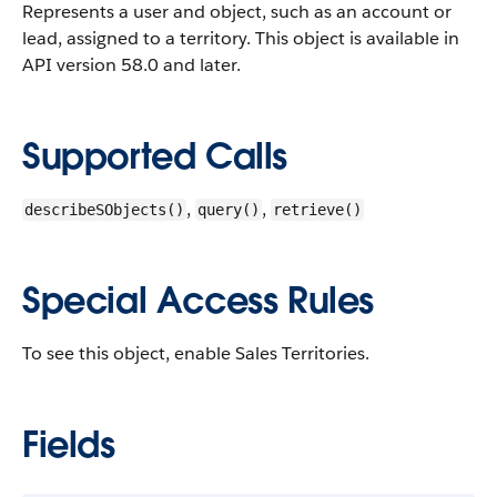
Represents a user and object, such as an account or
lead, assigned to a territory.
This object is available in
API version 58.0 and later.
Supported Calls
,
,
describeSObjects()
query()
retrieve()
Special Access Rules
To see this object, enable Sales Territories.
Fields