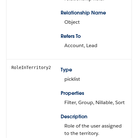
Relationship Name
Object
Refers To
Account, Lead
RoleInTerritory2
Type
picklist
Properties
Filter, Group, Nillable, Sort
Description
Role of the user assigned
to the territory.