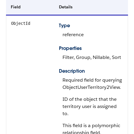
Field
Details
ObjectId
Type
reference
Properties
Filter, Group, Nillable, Sort
Description
Required field for querying
ObjectUserTerritory2View.
ID of the object that the
territory user is assigned
to.
This field is a polymorphic
relationship field.