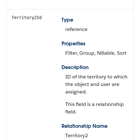
Territory2Id
Type
reference
Properties
Filter, Group, Nillable, Sort
Description
ID of the territory to which
the object and user are
assigned.
This field is a relationship
field.
Relationship Name
Territory2