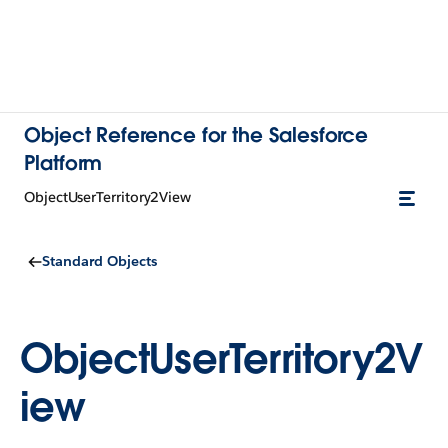
Object Reference for the Salesforce
Platform
ObjectUserTerritory2View
Standard Objects
ObjectUserTerritory2V
iew