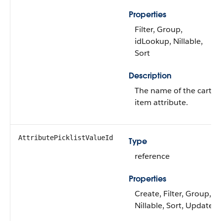
Properties
Filter, Group,
idLookup, Nillable,
Sort
Description
The name of the cart
item attribute.
AttributePicklistValueId
Type
reference
Properties
Create, Filter, Group,
Nillable, Sort, Update