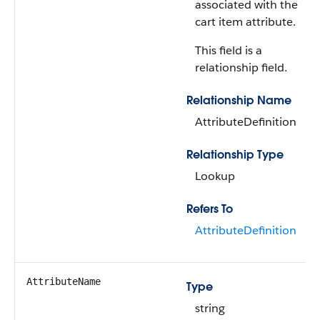
associated with the
cart item attribute.
This field is a
relationship field.
Relationship Name
AttributeDefinition
Relationship Type
Lookup
Refers To
AttributeDefinition
AttributeName
Type
string