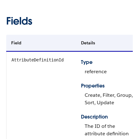
Fields
Field
Details
AttributeDefinitionId
Type
reference
Properties
Create, Filter, Group,
Sort, Update
Description
The ID of the
attribute definition