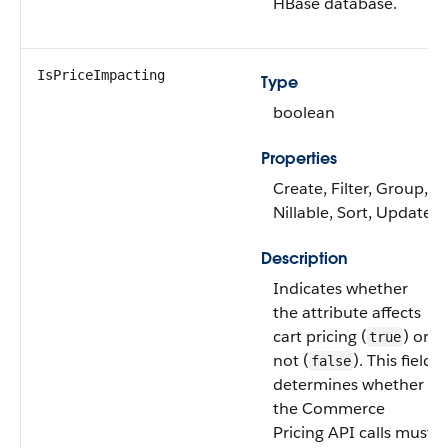
HBase database.
IsPriceImpacting
Type
boolean
Properties
Create, Filter, Group,
Nillable, Sort, Update
Description
Indicates whether
the attribute affects
cart pricing (
) or
true
not (
). This field
false
determines whether
the Commerce
Pricing API calls must