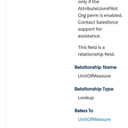
only if the
AttributeUomPilot
Org perm is enabled.
Contact Salesforce
support for
assistance.
This field is a
relationship field.
Relationship Name
UnitOfMeasure
Relationship Type
Lookup
Refers To
UnitOfMeasure