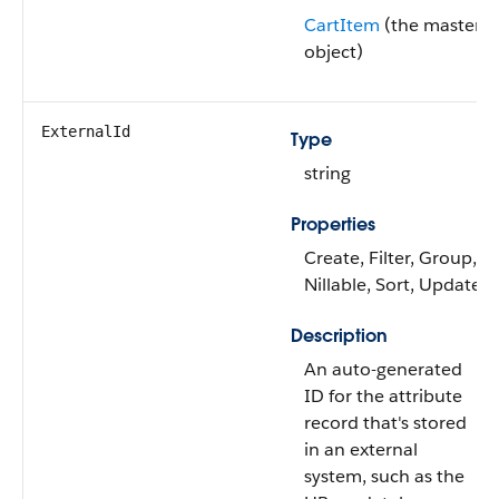
CartItem
(the master
object)
ExternalId
Type
string
Properties
Create, Filter, Group,
Nillable, Sort, Update
Description
An auto-generated
ID for the attribute
record that's stored
in an external
system, such as the