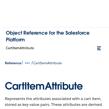
Object Reference for the Salesforce
Platform
CartItemAttribute
/
/
Reference
CartItemAttribute
CartItemAttribute
Represents the attributes associated with a cart item,
stored as key-value pairs.
These attributes are derived