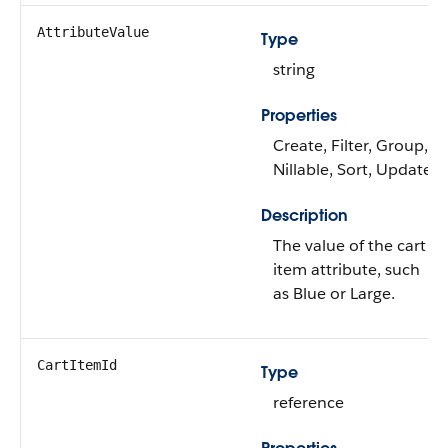
AttributeValue
Type
string
Properties
Create, Filter, Group,
Nillable, Sort, Update
Description
The value of the cart
item attribute, such
as Blue or Large.
CartItemId
Type
reference