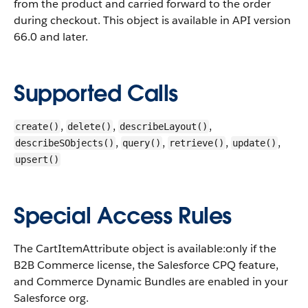
from the product and carried forward to the order
during checkout. This object is available in API version
66.0 and later.
Supported Calls
,
,
,
create()
delete()
describeLayout()
,
,
,
,
describeSObjects()
query()
retrieve()
update()
upsert()
Special Access Rules
The CartItemAttribute object is available:only if the
B2B Commerce license, the Salesforce CPQ feature,
and Commerce Dynamic Bundles are enabled in your
Salesforce org.