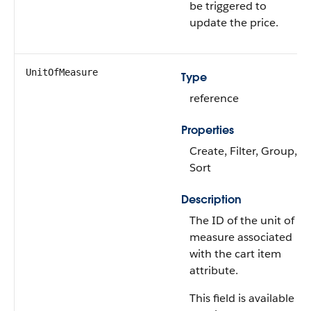
be triggered to
update the price.
UnitOfMeasure
Type
reference
Properties
Create, Filter, Group,
Sort
Description
The ID of the unit of
measure associated
with the cart item
attribute.
This field is available