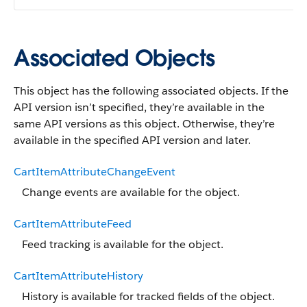
Associated Objects
This object has the following associated objects. If the
API version isn’t specified, they’re available in the
same API versions as this object. Otherwise, they’re
available in the specified API version and later.
CartItemAttributeChangeEvent
Change events are available for the object.
CartItemAttributeFeed
Feed tracking is available for the object.
CartItemAttributeHistory
History is available for tracked fields of the object.