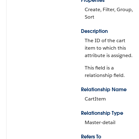
Properties
Create, Filter, Group,
Sort
Description
The ID of the cart
item to which this
attribute is assigned.
This field is a
relationship field.
Relationship Name
CartItem
Relationship Type
Master-detail
Refers To