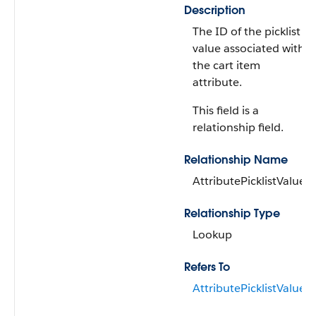
Description
The ID of the picklist
value associated with
the cart item
attribute.
This field is a
relationship field.
Relationship Name
AttributePicklistValue
Relationship Type
Lookup
Refers To
AttributePicklistValue