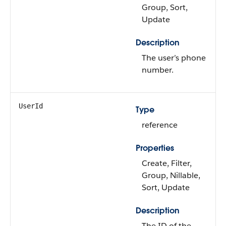
Group, Sort,
Update
Description
The user’s phone
number.
UserId
Type
reference
Properties
Create, Filter,
Group, Nillable,
Sort, Update
Description
The ID of the