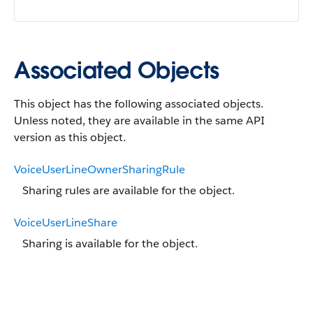
Associated Objects
This object has the following associated objects.
Unless noted, they are available in the same API
version as this object.
VoiceUserLineOwnerSharingRule
Sharing rules are available for the object.
VoiceUserLineShare
Sharing is available for the object.