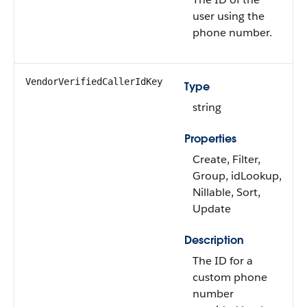
user using the
phone number.
VendorVerifiedCallerIdKey
Type
string
Properties
Create, Filter,
Group, idLookup,
Nillable, Sort,
Update
Description
The ID for a
custom phone
number