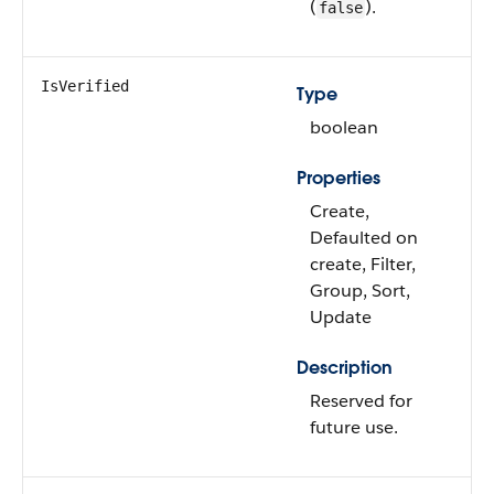
(
).
false
IsVerified
Type
boolean
Properties
Create,
Defaulted on
create, Filter,
Group, Sort,
Update
Description
Reserved for
future use.