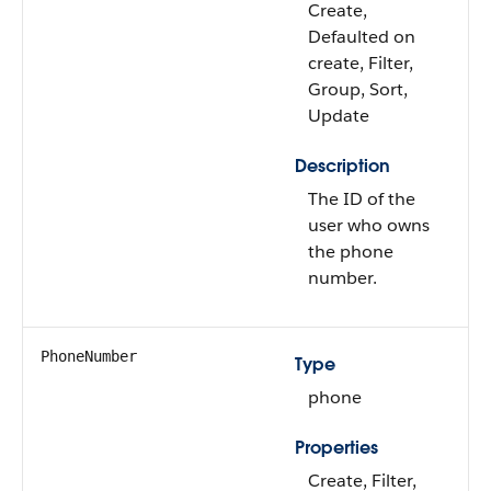
Create,
Defaulted on
create, Filter,
Group, Sort,
Update
Description
The ID of the
user who owns
the phone
number.
PhoneNumber
Type
phone
Properties
Create, Filter,