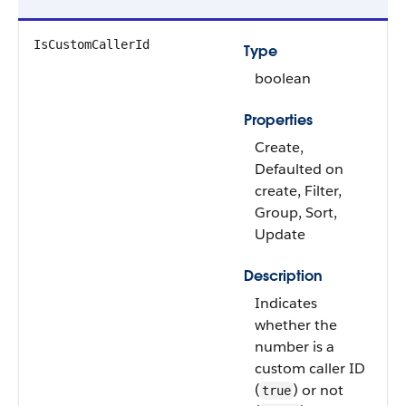
IsCustomCallerId
Type
boolean
Properties
Create,
Defaulted on
create, Filter,
Group, Sort,
Update
Description
Indicates
whether the
number is a
custom caller ID
(
) or not
true