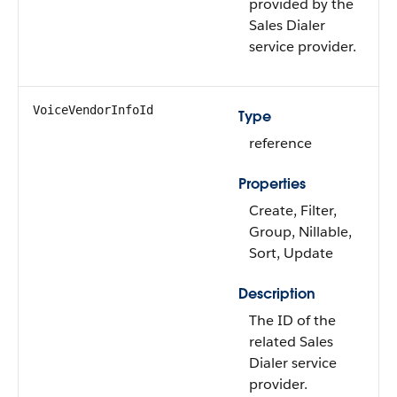
provided by the
Sales Dialer
service provider.
VoiceVendorInfoId
Type
reference
Properties
Create, Filter,
Group, Nillable,
Sort, Update
Description
The ID of the
related Sales
Dialer service
provider.