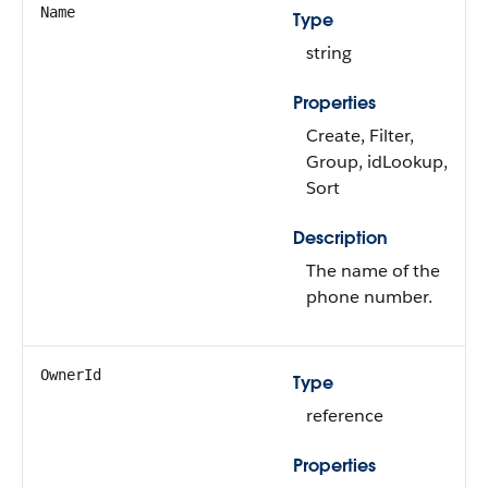
Name
Type
string
Properties
Create, Filter,
Group, idLookup,
Sort
Description
The name of the
phone number.
OwnerId
Type
reference
Properties