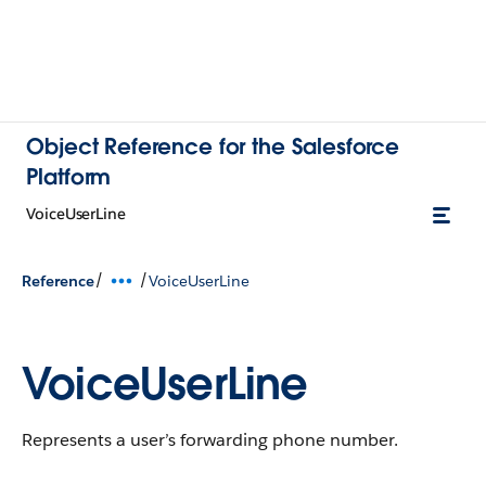
Object Reference for the Salesforce
Platform
VoiceUserLine
/
/
Reference
VoiceUserLine
VoiceUserLine
Represents a user’s forwarding phone number.