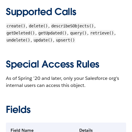
Supported Calls
,
,
,
create()
delete()
describeSObjects()
,
,
,
,
getDeleted()
getUpdated()
query()
retrieve()
,
,
undelete()
update()
upsert()
Special Access Rules
As of Spring ’20 and later, only your Salesforce org's
internal users can access this object.
Fields
Field Name
Details