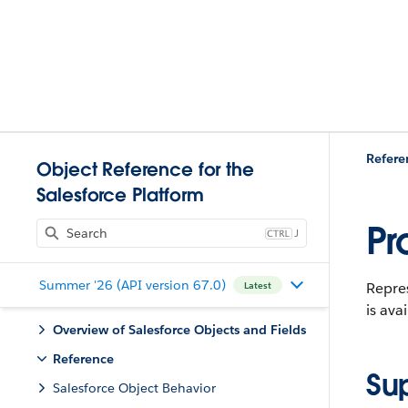
Refere
Object Reference for the
Salesforce Platform
Pr
J
Summer '26 (API version 67.0)
Repres
Latest
is ava
Overview of Salesforce Objects and Fields
Reference
Su
Salesforce Object Behavior