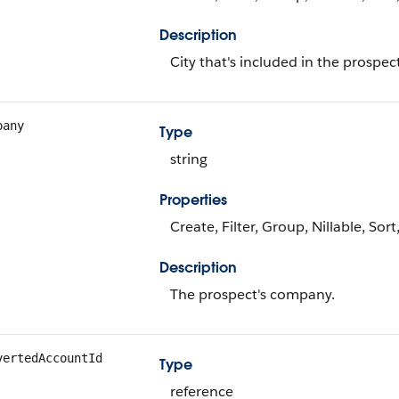
Description
City that's included in the prospec
pany
Type
string
Properties
Create, Filter, Group, Nillable, Sor
Description
The prospect's company.
vertedAccountId
Type
reference