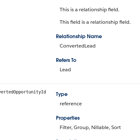
This is a relationship field.
This field is a relationship field.
Relationship Name
ConvertedLead
Refers To
Lead
vertedOpportunityId
Type
reference
Properties
Filter, Group, Nillable, Sort