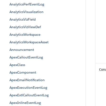
AnalyticsPerfEventLog
AnalyticsVisualization
AnalyticsVizField
AnalyticsVizViewDef
AnalyticsWorkspace
AnalyticsWorkspaceAsset
Announcement
ApexCalloutEventLog
ApexClass
Con
ApexComponent
ApexEmailNotification
ApexExecutionEventLog
ApexExtlCalloutEventLog
ApexInlineEventLog