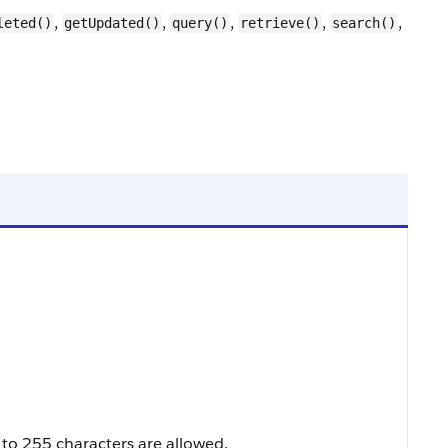
,
,
,
,
,
leted()
getUpdated()
query()
retrieve()
search()
 to 255 characters are allowed.