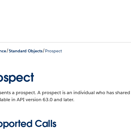
/
/
nce
Standard Objects
Prospect
ospect
ents a prospect. A prospect is an individual who has shared c
ilable in API version 63.0 and later.
pported Calls