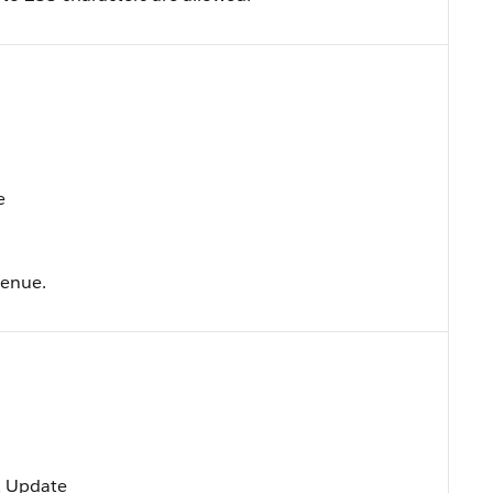
e
venue.
t, Update