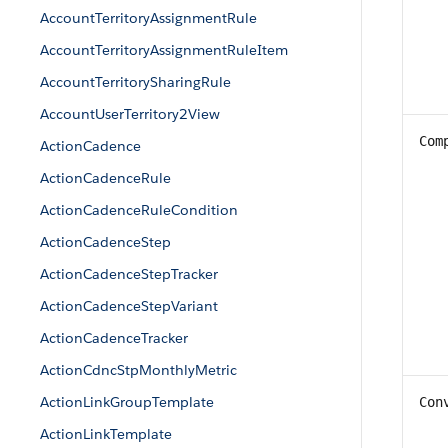
AccountTerritoryAssignmentRule
AccountTerritoryAssignmentRuleItem
AccountTerritorySharingRule
AccountUserTerritory2View
Com
ActionCadence
ActionCadenceRule
ActionCadenceRuleCondition
ActionCadenceStep
ActionCadenceStepTracker
ActionCadenceStepVariant
ActionCadenceTracker
ActionCdncStpMonthlyMetric
ActionLinkGroupTemplate
Con
ActionLinkTemplate