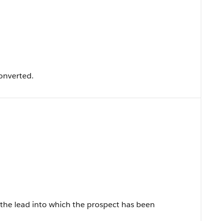
onverted.
 the lead into which the prospect has been