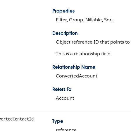
Properties
Filter, Group, Nillable, Sort
Description
Object reference ID that points to
This is a relationship field.
Relationship Name
ConvertedAccount
Refers To
Account
vertedContactId
Type
reference