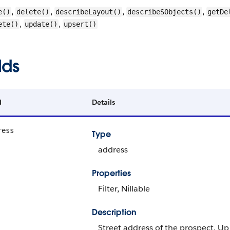
,
,
,
,
e()
delete()
describeLayout()
describeSObjects()
getDe
,
,
ete()
update()
upsert()
lds
d
Details
ress
Type
address
Properties
Filter, Nillable
Description
Street address of the prospect. Up