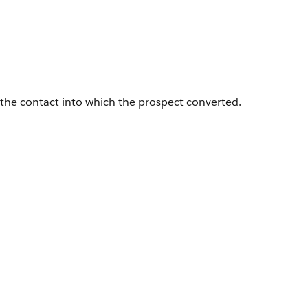
 the contact into which the prospect converted.