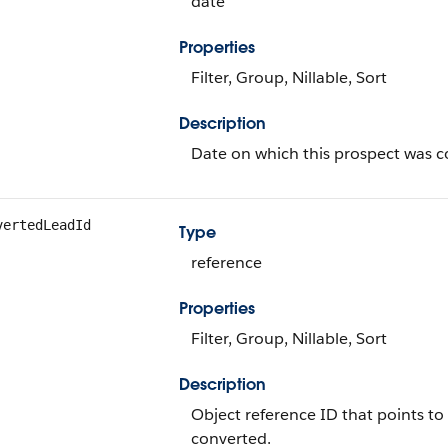
date
Properties
Filter, Group, Nillable, Sort
Description
Date on which this prospect was c
vertedLeadId
Type
reference
Properties
Filter, Group, Nillable, Sort
Description
Object reference ID that points to
converted.