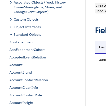
Associated Objects (Feed, History,
creat
OwnerSharingRule, Share, and
undel
ChangeEvent Objects)
Custom Objects
Object Interfaces
Fie
Standard Objects
AbnExperiment
Fiel
AbnExperimentCohort
AcceptedEventRelation
Add
Account
AccountBrand
AccountContactRelation
AccountCleanInfo
AccountContactRole
AccountInsight