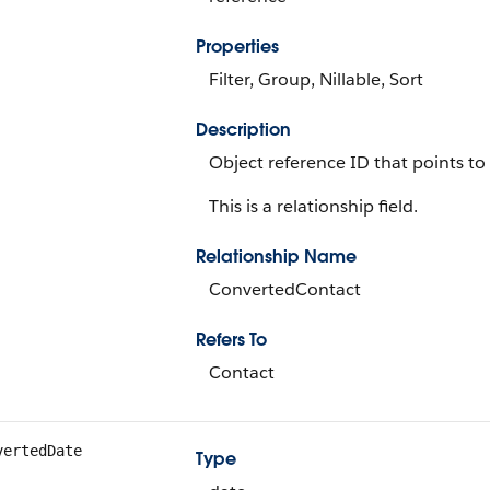
Properties
Filter, Group, Nillable, Sort
Description
Object reference ID that points to
This is a relationship field.
Relationship Name
ConvertedContact
Refers To
Contact
vertedDate
Type