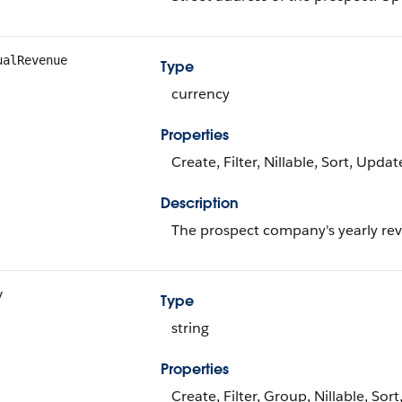
ualRevenue
Type
currency
Properties
Create, Filter, Nillable, Sort, Updat
Description
The prospect company's yearly re
y
Type
string
Properties
Create, Filter, Group, Nillable, Sor