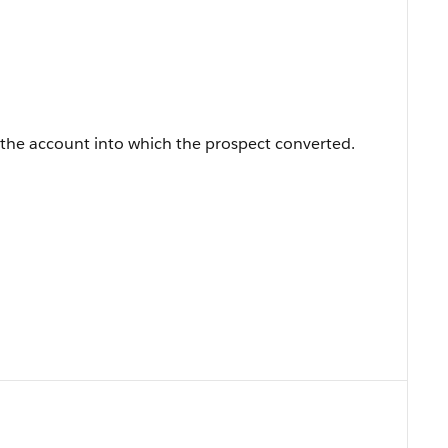
 the account into which the prospect converted.