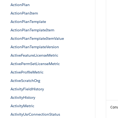
ActionPlan
ActionPlanItem
ActionPlanTemplate
ActionPlanTemplateItem
ActionPlanTemplateItemValue
ActionPlanTemplateVersion
ActiveFeatureLicenseMetric
ActivePermSetLicenseMetric
ActiveProfileMetric
ActiveScratchOrg
ActivityFieldHistory
ActivityHistory
ActivityMetric
Con
ActivityUsrConnectionStatus