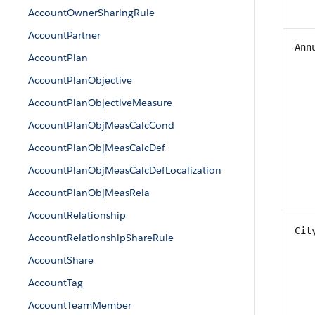
AccountOwnerSharingRule
AccountPartner
Ann
AccountPlan
AccountPlanObjective
AccountPlanObjectiveMeasure
AccountPlanObjMeasCalcCond
AccountPlanObjMeasCalcDef
AccountPlanObjMeasCalcDefLocalization
AccountPlanObjMeasRela
AccountRelationship
Cit
AccountRelationshipShareRule
AccountShare
AccountTag
AccountTeamMember