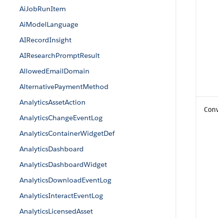
AiJobRunItem
AiModelLanguage
AIRecordInsight
AIResearchPromptResult
AllowedEmailDomain
AlternativePaymentMethod
AnalyticsAssetAction
Con
AnalyticsChangeEventLog
AnalyticsContainerWidgetDef
AnalyticsDashboard
AnalyticsDashboardWidget
AnalyticsDownloadEventLog
AnalyticsInteractEventLog
AnalyticsLicensedAsset