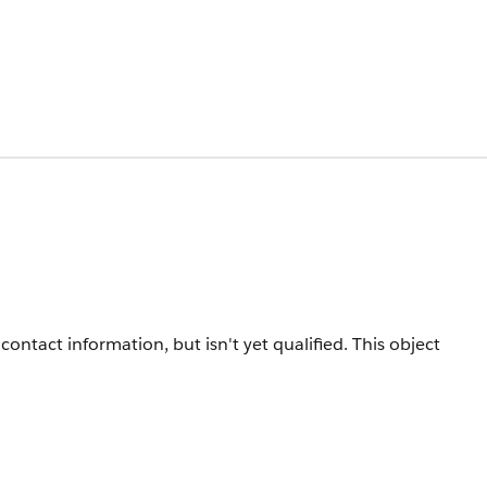
ontact information, but isn't yet qualified. This object