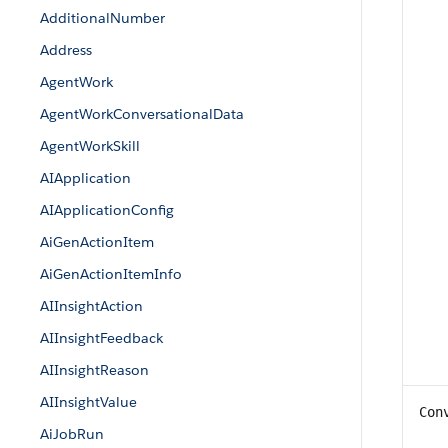
AdditionalNumber
Address
AgentWork
AgentWorkConversationalData
AgentWorkSkill
AIApplication
AIApplicationConfig
AiGenActionItem
AiGenActionItemInfo
AIInsightAction
AIInsightFeedback
AIInsightReason
AIInsightValue
Con
AiJobRun