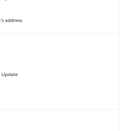
t’s address.
t, Update